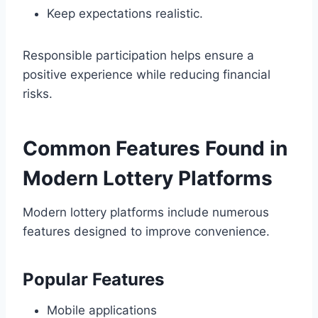
Keep expectations realistic.
Responsible participation helps ensure a
positive experience while reducing financial
risks.
Common Features Found in
Modern Lottery Platforms
Modern lottery platforms include numerous
features designed to improve convenience.
Popular Features
Mobile applications