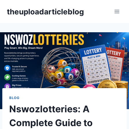
Skip
theuploadarticleblog
to
content
BLOG
Nswozlotteries: A
Complete Guide to