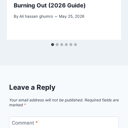
Burning Out (2026 Guide)
By
Ali hassan ghumro
May 25, 2026
Leave a Reply
Your email address will not be published.
Required fields are
marked
*
Comment
*