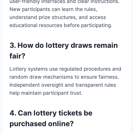
user-friendly interfaces and clear instructions.
New participants can learn the rules,
understand prize structures, and access
educational resources before participating.
3. How do lottery draws remain
fair?
Lottery systems use regulated procedures and
random draw mechanisms to ensure fairness.
Independent oversight and transparent rules
help maintain participant trust.
4. Can lottery tickets be
purchased online?