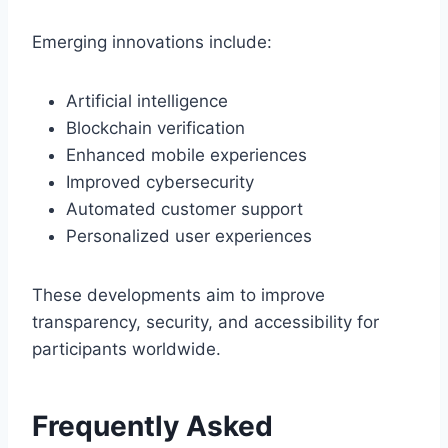
Emerging innovations include:
Artificial intelligence
Blockchain verification
Enhanced mobile experiences
Improved cybersecurity
Automated customer support
Personalized user experiences
These developments aim to improve
transparency, security, and accessibility for
participants worldwide.
Frequently Asked