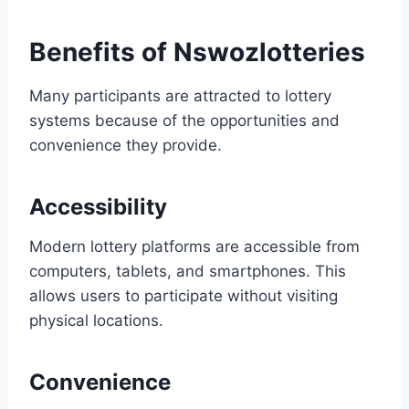
Benefits of Nswozlotteries
Many participants are attracted to lottery
systems because of the opportunities and
convenience they provide.
Accessibility
Modern lottery platforms are accessible from
computers, tablets, and smartphones. This
allows users to participate without visiting
physical locations.
Convenience