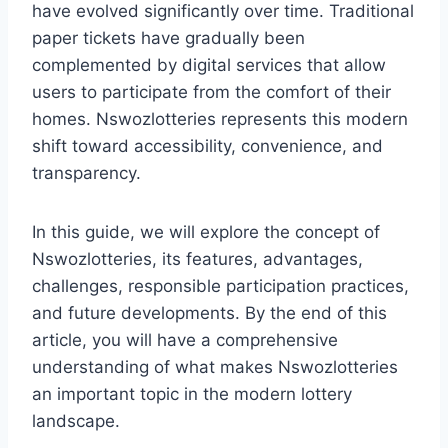
have evolved significantly over time. Traditional
paper tickets have gradually been
complemented by digital services that allow
users to participate from the comfort of their
homes. Nswozlotteries represents this modern
shift toward accessibility, convenience, and
transparency.
In this guide, we will explore the concept of
Nswozlotteries, its features, advantages,
challenges, responsible participation practices,
and future developments. By the end of this
article, you will have a comprehensive
understanding of what makes Nswozlotteries
an important topic in the modern lottery
landscape.