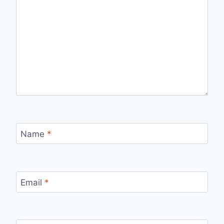
Name
*
Email
*