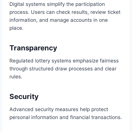
Digital systems simplify the participation
process. Users can check results, review ticket
information, and manage accounts in one
place.
Transparency
Regulated lottery systems emphasize fairness
through structured draw processes and clear
rules.
Security
Advanced security measures help protect
personal information and financial transactions.