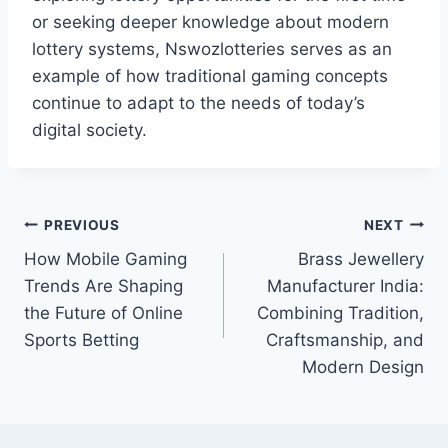
or seeking deeper knowledge about modern
lottery systems, Nswozlotteries serves as an
example of how traditional gaming concepts
continue to adapt to the needs of today’s
digital society.
Post
PREVIOUS
NEXT
How Mobile Gaming
Brass Jewellery
navigation
Trends Are Shaping
Manufacturer India:
the Future of Online
Combining Tradition,
Sports Betting
Craftsmanship, and
Modern Design