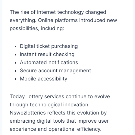
The rise of internet technology changed
everything. Online platforms introduced new
possibilities, including:
Digital ticket purchasing
Instant result checking
Automated notifications
Secure account management
Mobile accessibility
Today, lottery services continue to evolve
through technological innovation.
Nswozlotteries reflects this evolution by
embracing digital tools that improve user
experience and operational efficiency.