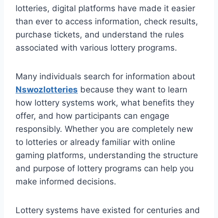
lotteries, digital platforms have made it easier
than ever to access information, check results,
purchase tickets, and understand the rules
associated with various lottery programs.
Many individuals search for information about
Nswozlotteries
because they want to learn
how lottery systems work, what benefits they
offer, and how participants can engage
responsibly. Whether you are completely new
to lotteries or already familiar with online
gaming platforms, understanding the structure
and purpose of lottery programs can help you
make informed decisions.
Lottery systems have existed for centuries and