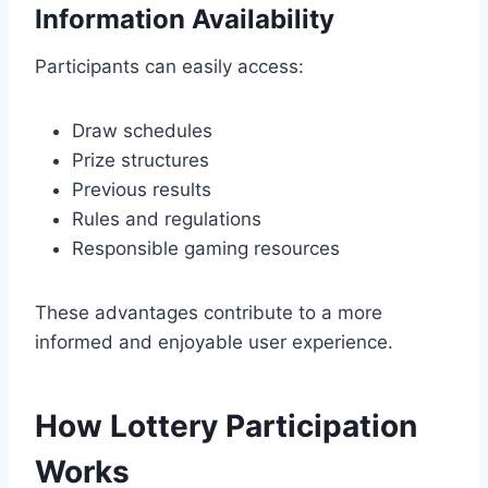
Information Availability
Participants can easily access:
Draw schedules
Prize structures
Previous results
Rules and regulations
Responsible gaming resources
These advantages contribute to a more
informed and enjoyable user experience.
How Lottery Participation
Works