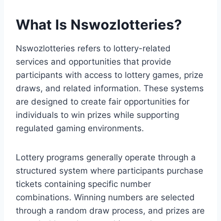
What Is Nswozlotteries?
Nswozlotteries refers to lottery-related
services and opportunities that provide
participants with access to lottery games, prize
draws, and related information. These systems
are designed to create fair opportunities for
individuals to win prizes while supporting
regulated gaming environments.
Lottery programs generally operate through a
structured system where participants purchase
tickets containing specific number
combinations. Winning numbers are selected
through a random draw process, and prizes are