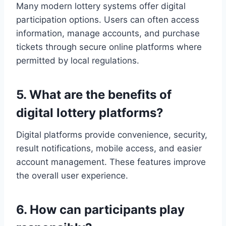
Many modern lottery systems offer digital
participation options. Users can often access
information, manage accounts, and purchase
tickets through secure online platforms where
permitted by local regulations.
5. What are the benefits of
digital lottery platforms?
Digital platforms provide convenience, security,
result notifications, mobile access, and easier
account management. These features improve
the overall user experience.
6. How can participants play