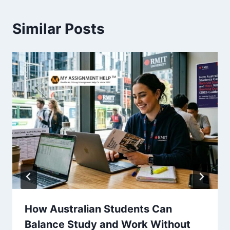
Similar Posts
How Australian Students Can
Balance Study and Work Without