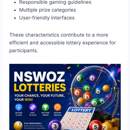
Responsible gaming guidelines
Multiple prize categories
User-friendly interfaces
These characteristics contribute to a more
efficient and accessible lottery experience for
participants.