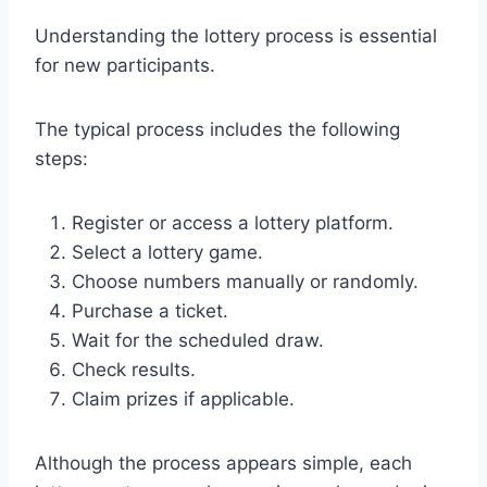
Understanding the lottery process is essential
for new participants.
The typical process includes the following
steps:
Register or access a lottery platform.
Select a lottery game.
Choose numbers manually or randomly.
Purchase a ticket.
Wait for the scheduled draw.
Check results.
Claim prizes if applicable.
Although the process appears simple, each