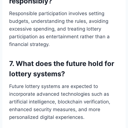
responsibly?
Responsible participation involves setting
budgets, understanding the rules, avoiding
excessive spending, and treating lottery
participation as entertainment rather than a
financial strategy.
7. What does the future hold for
lottery systems?
Future lottery systems are expected to
incorporate advanced technologies such as
artificial intelligence, blockchain verification,
enhanced security measures, and more
personalized digital experiences.