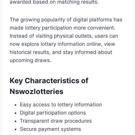
awarded based on matching results.
The growing popularity of digital platforms has
made lottery participation more convenient.
Instead of visiting physical outlets, users can
now explore lottery information online, view
historical results, and stay informed about
upcoming draws.
Key Characteristics of
Nswozlotteries
Easy access to lottery information
Digital participation options
Transparent draw procedures
Secure payment systems