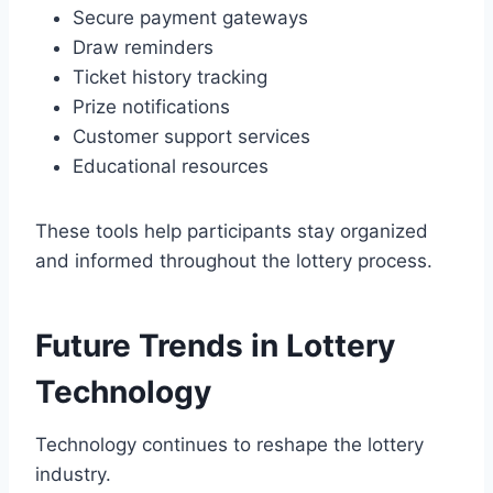
Secure payment gateways
Draw reminders
Ticket history tracking
Prize notifications
Customer support services
Educational resources
These tools help participants stay organized
and informed throughout the lottery process.
Future Trends in Lottery
Technology
Technology continues to reshape the lottery
industry.