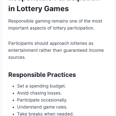
in Lottery Games
Responsible gaming remains one of the most
important aspects of lottery participation.
Participants should approach lotteries as
entertainment rather than guaranteed income
sources.
Responsible Practices
Set a spending budget.
Avoid chasing losses.
Participate occasionally.
Understand game rules.
Take breaks when needed.