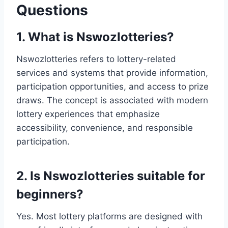
Questions
1. What is Nswozlotteries?
Nswozlotteries refers to lottery-related
services and systems that provide information,
participation opportunities, and access to prize
draws. The concept is associated with modern
lottery experiences that emphasize
accessibility, convenience, and responsible
participation.
2. Is Nswozlotteries suitable for
beginners?
Yes. Most lottery platforms are designed with