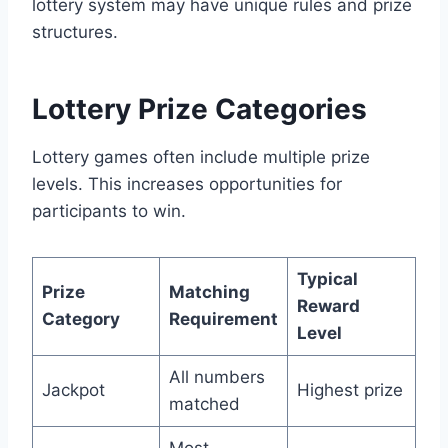
lottery system may have unique rules and prize
structures.
Lottery Prize Categories
Lottery games often include multiple prize
levels. This increases opportunities for
participants to win.
Typical
Prize
Matching
Reward
Category
Requirement
Level
All numbers
Jackpot
Highest prize
matched