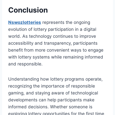
Conclusion
Nswozlotteries
represents the ongoing
evolution of lottery participation in a digital
world. As technology continues to improve
accessibility and transparency, participants
benefit from more convenient ways to engage
with lottery systems while remaining informed
and responsible.
Understanding how lottery programs operate,
recognizing the importance of responsible
gaming, and staying aware of technological
developments can help participants make
informed decisions. Whether someone is
exploring lottery opportunities for the first time