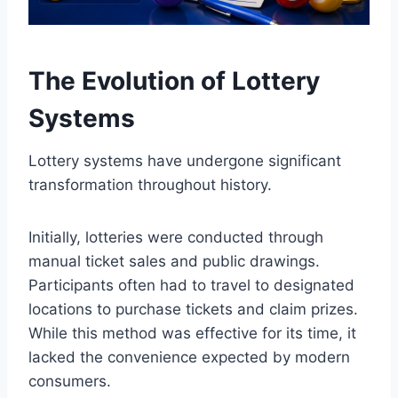
The Evolution of Lottery
Systems
Lottery systems have undergone significant
transformation throughout history.
Initially, lotteries were conducted through
manual ticket sales and public drawings.
Participants often had to travel to designated
locations to purchase tickets and claim prizes.
While this method was effective for its time, it
lacked the convenience expected by modern
consumers.