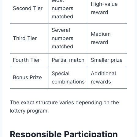
Most
High-value
Second Tier
numbers
reward
matched
Several
Medium
Third Tier
numbers
reward
matched
Fourth Tier
Partial match
Smaller prize
Special
Additional
Bonus Prize
combinations
rewards
The exact structure varies depending on the
lottery program.
Responsible Participation