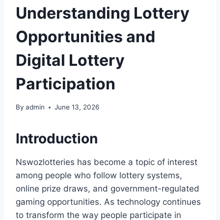
Understanding Lottery
Opportunities and
Digital Lottery
Participation
By
admin
June 13, 2026
Introduction
Nswozlotteries has become a topic of interest
among people who follow lottery systems,
online prize draws, and government-regulated
gaming opportunities. As technology continues
to transform the way people participate in