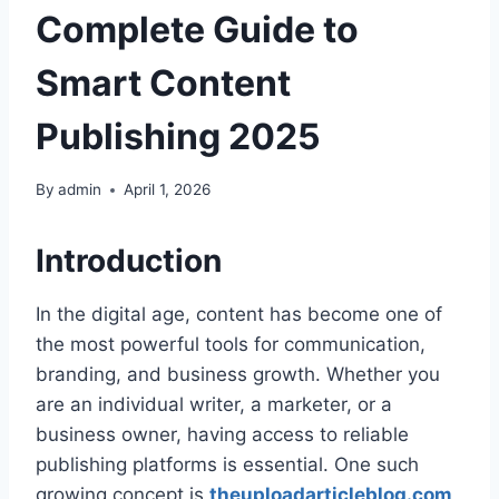
Complete Guide to
Smart Content
Publishing 2025
By
admin
April 1, 2026
Introduction
In the digital age, content has become one of
the most powerful tools for communication,
branding, and business growth. Whether you
are an individual writer, a marketer, or a
business owner, having access to reliable
publishing platforms is essential. One such
growing concept is
theuploadarticleblog.com