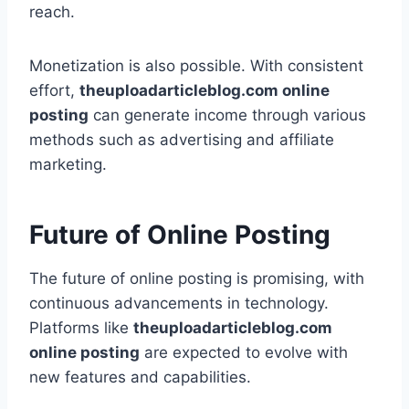
reach.
Monetization is also possible. With consistent
effort,
theuploadarticleblog.com online
posting
can generate income through various
methods such as advertising and affiliate
marketing.
Future of Online Posting
The future of online posting is promising, with
continuous advancements in technology.
Platforms like
theuploadarticleblog.com
online posting
are expected to evolve with
new features and capabilities.