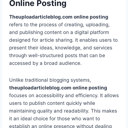
Online Posting
Theuploadarticleblog.com online posting
refers to the process of creating, uploading,
and publishing content on a digital platform
designed for article sharing. It enables users to
present their ideas, knowledge, and services
through well-structured posts that can be
accessed by a broad audience.
Unlike traditional blogging systems,
theuploadarticleblog.com online posting
focuses on accessibility and efficiency. It allows
users to publish content quickly while
maintaining quality and readability. This makes
it an ideal choice for those who want to
establish an online presence without dealing