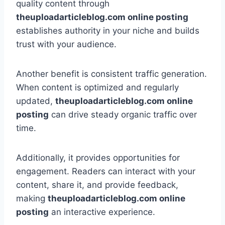
quality content through
theuploadarticleblog.com online posting
establishes authority in your niche and builds
trust with your audience.
Another benefit is consistent traffic generation.
When content is optimized and regularly
updated,
theuploadarticleblog.com online
posting
can drive steady organic traffic over
time.
Additionally, it provides opportunities for
engagement. Readers can interact with your
content, share it, and provide feedback,
making
theuploadarticleblog.com online
posting
an interactive experience.