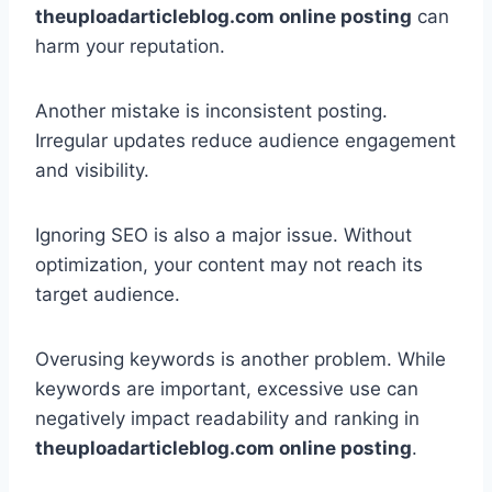
theuploadarticleblog.com online posting
can
harm your reputation.
Another mistake is inconsistent posting.
Irregular updates reduce audience engagement
and visibility.
Ignoring SEO is also a major issue. Without
optimization, your content may not reach its
target audience.
Overusing keywords is another problem. While
keywords are important, excessive use can
negatively impact readability and ranking in
theuploadarticleblog.com online posting
.