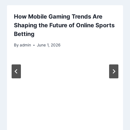
How Mobile Gaming Trends Are
Shaping the Future of Online Sports
Betting
By
admin
June 1, 2026