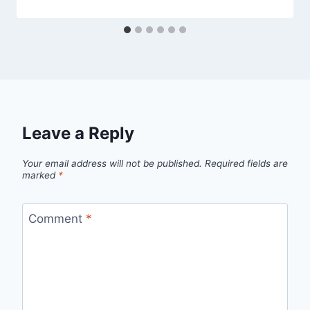
Leave a Reply
Your email address will not be published.
Required fields are
marked
*
Comment
*