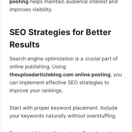
posting
helps maintain audience interest and
improves visibility.
SEO Strategies for Better
Results
Search engine optimization is a crucial part of
online publishing. Using
theuploadarticleblog.com online posting
, you
can implement effective SEO strategies to
improve your rankings.
Start with proper keyword placement. Include
your keywords naturally without overstuffing.