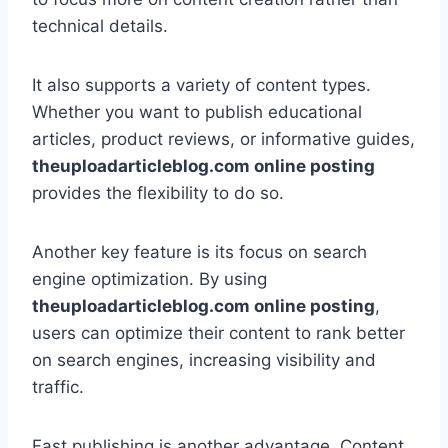
technical details.
It also supports a variety of content types.
Whether you want to publish educational
articles, product reviews, or informative guides,
theuploadarticleblog.com online posting
provides the flexibility to do so.
Another key feature is its focus on search
engine optimization. By using
theuploadarticleblog.com online posting
,
users can optimize their content to rank better
on search engines, increasing visibility and
traffic.
Fast publishing is another advantage. Content