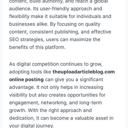
content, build authority, and reach a global
audience. Its user-friendly approach and
flexibility make it suitable for individuals and
businesses alike. By focusing on quality
content, consistent publishing, and effective
SEO strategies, users can maximize the
benefits of this platform.
As digital competition continues to grow,
adopting tools like
theuploadarticleblog.com
online posting
can give you a significant
advantage. It not only helps in increasing
visibility but also creates opportunities for
engagement, networking, and long-term
growth. With the right approach and
dedication, it can become a valuable asset in
your digital journey.