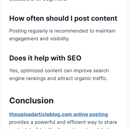
How often should I post content
Posting regularly is recommended to maintain
engagement and visibility.
Does it help with SEO
Yes, optimized content can improve search
engine rankings and attract organic traffic.
Conclusion
theuploadarticleblog.com online posting
provides a powerful and efficient way to share