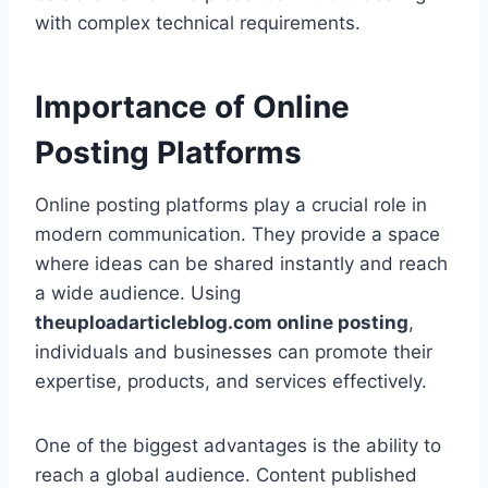
with complex technical requirements.
Importance of Online
Posting Platforms
Online posting platforms play a crucial role in
modern communication. They provide a space
where ideas can be shared instantly and reach
a wide audience. Using
theuploadarticleblog.com online posting
,
individuals and businesses can promote their
expertise, products, and services effectively.
One of the biggest advantages is the ability to
reach a global audience. Content published