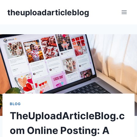
Skip
theuploadarticleblog
to
content
BLOG
TheUploadArticleBlog.c
om Online Posting: A