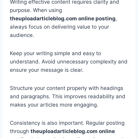
Writing effective content requires clarity and
purpose. When using
theuploadarticleblog.com online posting
,
always focus on delivering value to your
audience.
Keep your writing simple and easy to
understand. Avoid unnecessary complexity and
ensure your message is clear.
Structure your content properly with headings
and paragraphs. This improves readability and
makes your articles more engaging.
Consistency is also important. Regular posting
through
theuploadarticleblog.com online