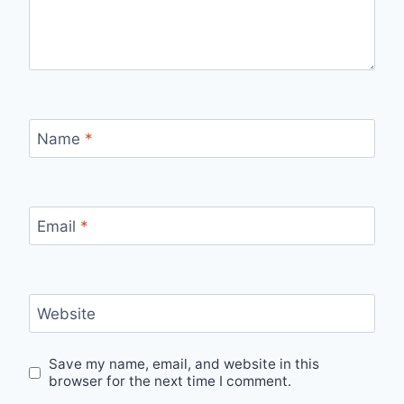
Name
*
Email
*
Website
Save my name, email, and website in this
browser for the next time I comment.