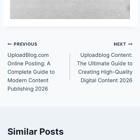
Post
PREVIOUS
NEXT
UploadBlog.com
Uploadblog Content:
navigation
Online Posting: A
The Ultimate Guide to
Complete Guide to
Creating High-Quality
Modern Content
Digital Content 2026
Publishing 2026
Similar Posts