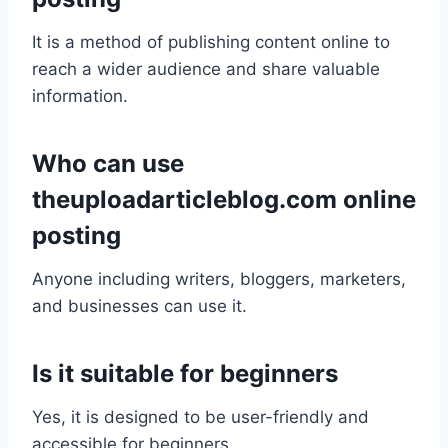
It is a method of publishing content online to
reach a wider audience and share valuable
information.
Who can use
theuploadarticleblog.com online
posting
Anyone including writers, bloggers, marketers,
and businesses can use it.
Is it suitable for beginners
Yes, it is designed to be user-friendly and
accessible for beginners.