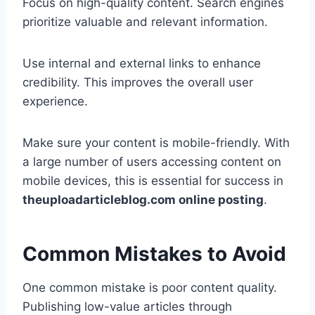
Focus on high-quality content. Search engines
prioritize valuable and relevant information.
Use internal and external links to enhance
credibility. This improves the overall user
experience.
Make sure your content is mobile-friendly. With
a large number of users accessing content on
mobile devices, this is essential for success in
theuploadarticleblog.com online posting
.
Common Mistakes to Avoid
One common mistake is poor content quality.
Publishing low-value articles through