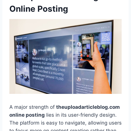
Online Posting
A major strength of
theuploadarticleblog.com
online posting
lies in its user-friendly design.
The platform is easy to navigate, allowing users
to focus more on content creation rather than