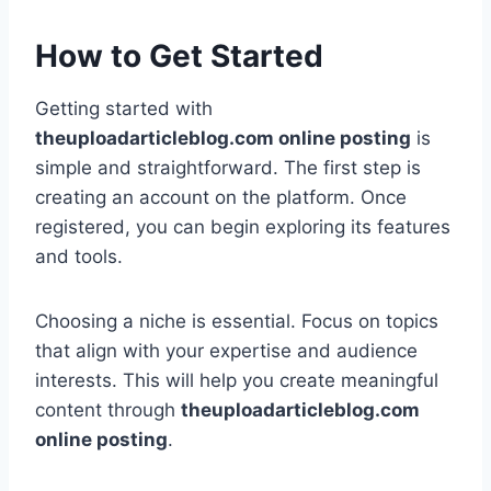
How to Get Started
Getting started with
theuploadarticleblog.com online posting
is
simple and straightforward. The first step is
creating an account on the platform. Once
registered, you can begin exploring its features
and tools.
Choosing a niche is essential. Focus on topics
that align with your expertise and audience
interests. This will help you create meaningful
content through
theuploadarticleblog.com
online posting
.