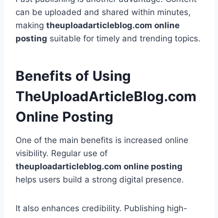
can be uploaded and shared within minutes,
making
theuploadarticleblog.com online
posting
suitable for timely and trending topics.
Benefits of Using
TheUploadArticleBlog.com
Online Posting
One of the main benefits is increased online
visibility. Regular use of
theuploadarticleblog.com online posting
helps users build a strong digital presence.
It also enhances credibility. Publishing high-