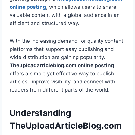
online posting
, which allows users to share
valuable content with a global audience in an
efficient and structured way.
With the increasing demand for quality content,
platforms that support easy publishing and
wide distribution are gaining popularity.
Theuploadarticleblog.com online posting
offers a simple yet effective way to publish
articles, improve visibility, and connect with
readers from different parts of the world.
Understanding
TheUploadArticleBlog.com