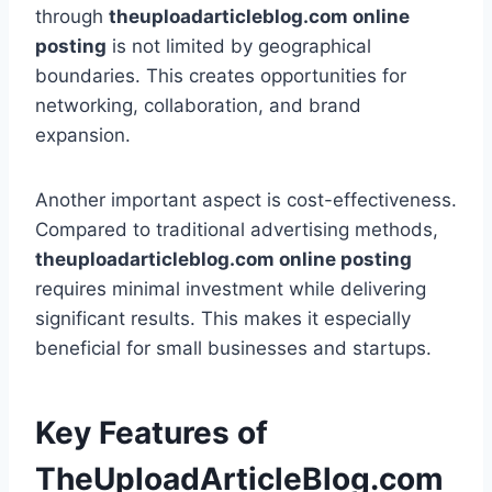
through
theuploadarticleblog.com online
posting
is not limited by geographical
boundaries. This creates opportunities for
networking, collaboration, and brand
expansion.
Another important aspect is cost-effectiveness.
Compared to traditional advertising methods,
theuploadarticleblog.com online posting
requires minimal investment while delivering
significant results. This makes it especially
beneficial for small businesses and startups.
Key Features of
TheUploadArticleBlog.com