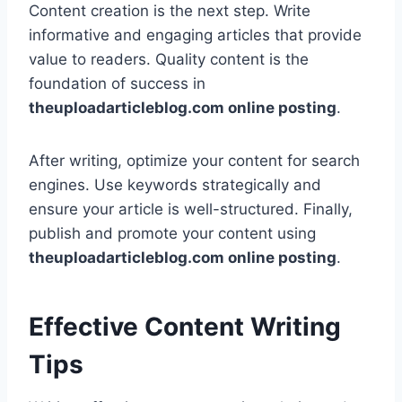
Content creation is the next step. Write
informative and engaging articles that provide
value to readers. Quality content is the
foundation of success in
theuploadarticleblog.com online posting
.
After writing, optimize your content for search
engines. Use keywords strategically and
ensure your article is well-structured. Finally,
publish and promote your content using
theuploadarticleblog.com online posting
.
Effective Content Writing
Tips