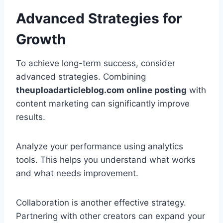
Advanced Strategies for
Growth
To achieve long-term success, consider
advanced strategies. Combining
theuploadarticleblog.com online posting
with
content marketing can significantly improve
results.
Analyze your performance using analytics
tools. This helps you understand what works
and what needs improvement.
Collaboration is another effective strategy.
Partnering with other creators can expand your