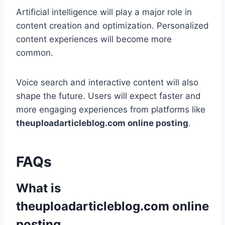
Artificial intelligence will play a major role in
content creation and optimization. Personalized
content experiences will become more
common.
Voice search and interactive content will also
shape the future. Users will expect faster and
more engaging experiences from platforms like
theuploadarticleblog.com online posting
.
FAQs
What is
theuploadarticleblog.com online
posting