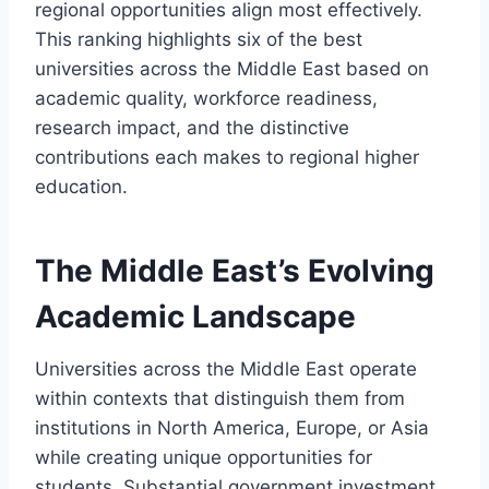
regional opportunities align most effectively.
This ranking highlights six of the best
universities across the Middle East based on
academic quality, workforce readiness,
research impact, and the distinctive
contributions each makes to regional higher
education.
The Middle East’s Evolving
Academic Landscape
Universities across the Middle East operate
within contexts that distinguish them from
institutions in North America, Europe, or Asia
while creating unique opportunities for
students. Substantial government investment