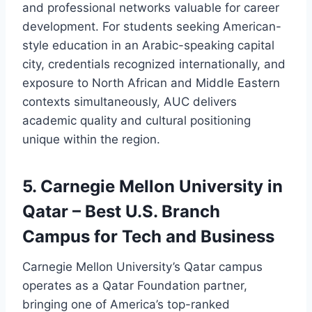
and professional networks valuable for career
development. For students seeking American-
style education in an Arabic-speaking capital
city, credentials recognized internationally, and
exposure to North African and Middle Eastern
contexts simultaneously, AUC delivers
academic quality and cultural positioning
unique within the region.
5. Carnegie Mellon University in
Qatar – Best U.S. Branch
Campus for Tech and Business
Carnegie Mellon University’s Qatar campus
operates as a Qatar Foundation partner,
bringing one of America’s top-ranked