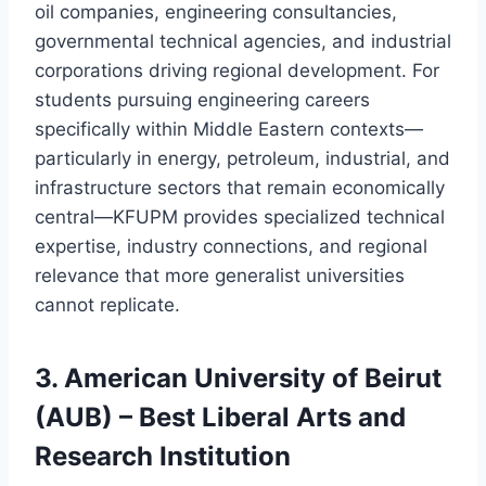
oil companies, engineering consultancies,
governmental technical agencies, and industrial
corporations driving regional development. For
students pursuing engineering careers
specifically within Middle Eastern contexts—
particularly in energy, petroleum, industrial, and
infrastructure sectors that remain economically
central—KFUPM provides specialized technical
expertise, industry connections, and regional
relevance that more generalist universities
cannot replicate.
3. American University of Beirut
(AUB) – Best Liberal Arts and
Research Institution