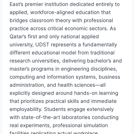
East’s premier institution dedicated entirely to
applied, workforce-aligned education that
bridges classroom theory with professional
practice across critical economic sectors. As
Qatar’s first and only national applied
university, UDST represents a fundamentally
different educational model from traditional
research universities, delivering bachelor’s and
master’s programs in engineering disciplines,
computing and information systems, business
administration, and health sciences—all
explicitly designed around hands-on learning
that prioritizes practical skills and immediate
employability. Students engage extensively
with state-of-the-art laboratories conducting
real experiments, professional simulation
facilities replicating actual workplace