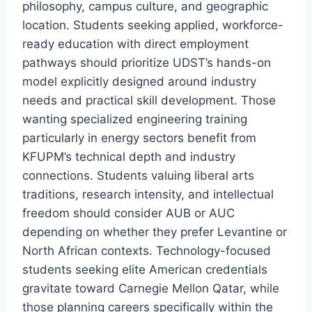
philosophy, campus culture, and geographic
location. Students seeking applied, workforce-
ready education with direct employment
pathways should prioritize UDST’s hands-on
model explicitly designed around industry
needs and practical skill development. Those
wanting specialized engineering training
particularly in energy sectors benefit from
KFUPM’s technical depth and industry
connections. Students valuing liberal arts
traditions, research intensity, and intellectual
freedom should consider AUB or AUC
depending on whether they prefer Levantine or
North African contexts. Technology-focused
students seeking elite American credentials
gravitate toward Carnegie Mellon Qatar, while
those planning careers specifically within the