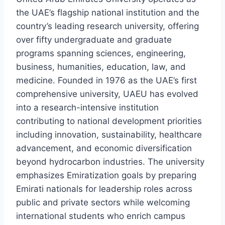
the UAE’s flagship national institution and the
country’s leading research university, offering
over fifty undergraduate and graduate
programs spanning sciences, engineering,
business, humanities, education, law, and
medicine. Founded in 1976 as the UAE’s first
comprehensive university, UAEU has evolved
into a research-intensive institution
contributing to national development priorities
including innovation, sustainability, healthcare
advancement, and economic diversification
beyond hydrocarbon industries. The university
emphasizes Emiratization goals by preparing
Emirati nationals for leadership roles across
public and private sectors while welcoming
international students who enrich campus