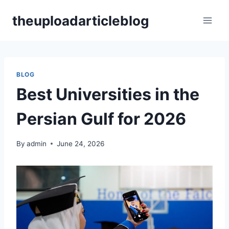
Skip
theuploadarticleblog
to
content
BLOG
Best Universities in the
Persian Gulf for 2026
By
admin
June 24, 2026