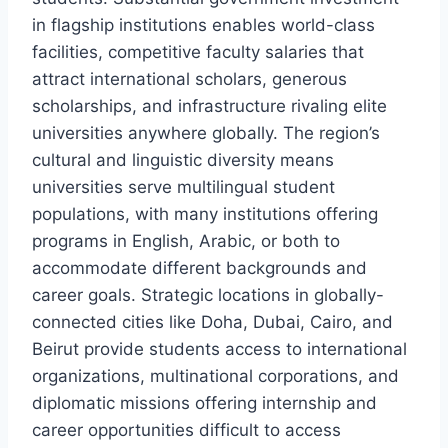
in flagship institutions enables world-class
facilities, competitive faculty salaries that
attract international scholars, generous
scholarships, and infrastructure rivaling elite
universities anywhere globally. The region’s
cultural and linguistic diversity means
universities serve multilingual student
populations, with many institutions offering
programs in English, Arabic, or both to
accommodate different backgrounds and
career goals. Strategic locations in globally-
connected cities like Doha, Dubai, Cairo, and
Beirut provide students access to international
organizations, multinational corporations, and
diplomatic missions offering internship and
career opportunities difficult to access