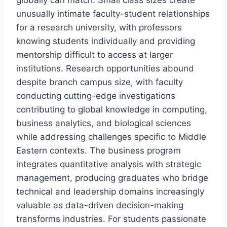
globally can match. Small class sizes create
unusually intimate faculty-student relationships
for a research university, with professors
knowing students individually and providing
mentorship difficult to access at larger
institutions. Research opportunities abound
despite branch campus size, with faculty
conducting cutting-edge investigations
contributing to global knowledge in computing,
business analytics, and biological sciences
while addressing challenges specific to Middle
Eastern contexts. The business program
integrates quantitative analysis with strategic
management, producing graduates who bridge
technical and leadership domains increasingly
valuable as data-driven decision-making
transforms industries. For students passionate