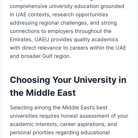
comprehensive university education grounded
in UAE contexts, research opportunities
addressing regional challenges, and strong
connections to employers throughout the
Emirates, UAEU provides quality academics
with direct relevance to careers within the UAE
and broader Gulf region.
Choosing Your University in
the Middle East
Selecting among the Middle East’s best
universities requires honest assessment of your
academic interests, career aspirations, and
personal priorities regarding educational