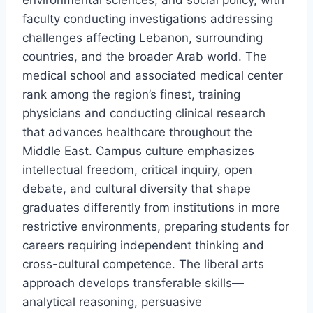
environmental sciences, and social policy, with
faculty conducting investigations addressing
challenges affecting Lebanon, surrounding
countries, and the broader Arab world. The
medical school and associated medical center
rank among the region’s finest, training
physicians and conducting clinical research
that advances healthcare throughout the
Middle East. Campus culture emphasizes
intellectual freedom, critical inquiry, open
debate, and cultural diversity that shape
graduates differently from institutions in more
restrictive environments, preparing students for
careers requiring independent thinking and
cross-cultural competence. The liberal arts
approach develops transferable skills—
analytical reasoning, persuasive