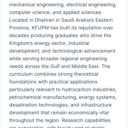
mechanical engineering, electrical engineering,
computer science, and applied sciences.
Located in Dhahran in Saudi Arabia’s Eastern
Province, KFUPM has built its reputation over
decades producing graduates who drive the
Kingdom’s energy sector, industrial
development, and technological advancement
while serving broader regional engineering
needs across the Gulf and Middle East. The
curriculum combines strong theoretical
foundations with practical applications
particularly relevant to hydrocarbon industries,
petrochemical manufacturing, energy systems,
desalination technologies, and infrastructure
development that remain economically vital
throughout the region. Research capabilities