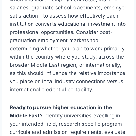
salaries, graduate school placements, employer
satisfaction—to assess how effectively each
institution converts educational investment into
professional opportunities. Consider post-
graduation employment markets too,
determining whether you plan to work primarily
within the country where you study, across the
broader Middle East region, or internationally,
as this should influence the relative importance
you place on local industry connections versus
international credential portability.
Ready to pursue higher education in the
Middle East?
Identify universities excelling in
your intended field, research specific program
curricula and admission requirements, evaluate