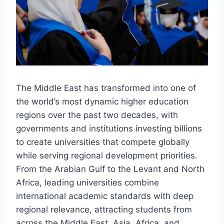
The Middle East has transformed into one of
the world’s most dynamic higher education
regions over the past two decades, with
governments and institutions investing billions
to create universities that compete globally
while serving regional development priorities.
From the Arabian Gulf to the Levant and North
Africa, leading universities combine
international academic standards with deep
regional relevance, attracting students from
across the Middle East, Asia, Africa, and