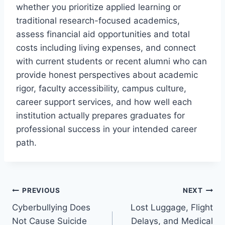
whether you prioritize applied learning or
traditional research-focused academics,
assess financial aid opportunities and total
costs including living expenses, and connect
with current students or recent alumni who can
provide honest perspectives about academic
rigor, faculty accessibility, campus culture,
career support services, and how well each
institution actually prepares graduates for
professional success in your intended career
path.
Post
PREVIOUS
NEXT
Cyberbullying Does
Lost Luggage, Flight
navigation
Not Cause Suicide
Delays, and Medical