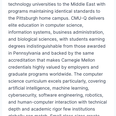
technology universities to the Middle East with
programs maintaining identical standards to
the Pittsburgh home campus. CMU-Q delivers
elite education in computer science,
information systems, business administration,
and biological sciences, with students earning
degrees indistinguishable from those awarded
in Pennsylvania and backed by the same
accreditation that makes Carnegie Mellon
credentials highly valued by employers and
graduate programs worldwide. The computer
science curriculum excels particularly, covering
artificial intelligence, machine learning,
cybersecurity, software engineering, robotics,
and human-computer interaction with technical
depth and academic rigor few institutions