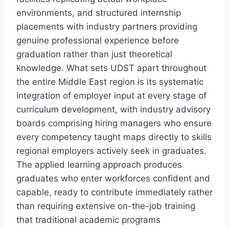
environments, and structured internship
placements with industry partners providing
genuine professional experience before
graduation rather than just theoretical
knowledge. What sets UDST apart throughout
the entire Middle East region is its systematic
integration of employer input at every stage of
curriculum development, with industry advisory
boards comprising hiring managers who ensure
every competency taught maps directly to skills
regional employers actively seek in graduates.
The applied learning approach produces
graduates who enter workforces confident and
capable, ready to contribute immediately rather
than requiring extensive on-the-job training
that traditional academic programs