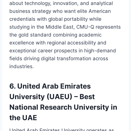
about technology, innovation, and analytical
business strategy who want elite American
credentials with global portability while
studying in the Middle East, CMU-Q represents
the gold standard combining academic
excellence with regional accessibility and
exceptional career prospects in high-demand
fields driving digital transformation across
industries.
6. United Arab Emirates
University (UAEU) – Best
National Research University in
the UAE
United Arab Emirates University operates as