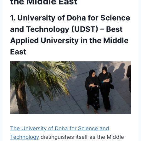
the Middle East
1. University of Doha for Science
and Technology (UDST) – Best
Applied University in the Middle
East
The University of Doha for Science and
Technology
distinguishes itself as the Middle