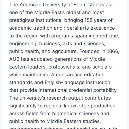
The American University of Beirut stands as
one of the Middle East’s oldest and most
prestigious institutions, bringing 158 years of
academic tradition and liberal arts excellence
to the region with programs spanning medicine,
engineering, business, arts and sciences,
public health, and agriculture. Founded in 1866,
AUB has educated generations of Middle
Eastern leaders, professionals, and scholars
while maintaining American accreditation
standards and English-language instruction
that provide international credential portability.
The university’s research output contributes
significantly to regional knowledge production
across fields from biomedical sciences and
public health to Middle Eastern studies,