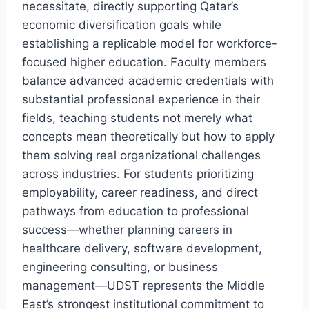
necessitate, directly supporting Qatar’s
economic diversification goals while
establishing a replicable model for workforce-
focused higher education. Faculty members
balance advanced academic credentials with
substantial professional experience in their
fields, teaching students not merely what
concepts mean theoretically but how to apply
them solving real organizational challenges
across industries. For students prioritizing
employability, career readiness, and direct
pathways from education to professional
success—whether planning careers in
healthcare delivery, software development,
engineering consulting, or business
management—UDST represents the Middle
East’s strongest institutional commitment to