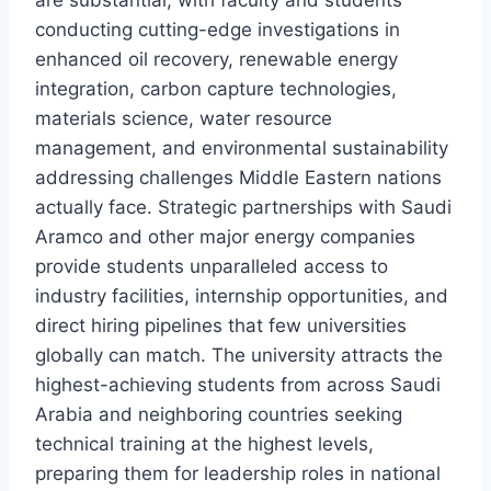
are substantial, with faculty and students
conducting cutting-edge investigations in
enhanced oil recovery, renewable energy
integration, carbon capture technologies,
materials science, water resource
management, and environmental sustainability
addressing challenges Middle Eastern nations
actually face. Strategic partnerships with Saudi
Aramco and other major energy companies
provide students unparalleled access to
industry facilities, internship opportunities, and
direct hiring pipelines that few universities
globally can match. The university attracts the
highest-achieving students from across Saudi
Arabia and neighboring countries seeking
technical training at the highest levels,
preparing them for leadership roles in national