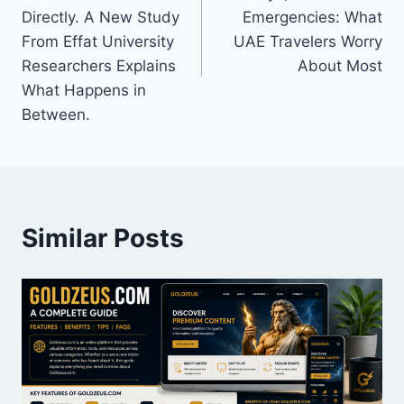
Directly. A New Study
Emergencies: What
From Effat University
UAE Travelers Worry
Researchers Explains
About Most
What Happens in
Between.
Similar Posts