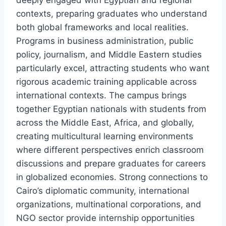
deeply engaged with Egyptian and regional
contexts, preparing graduates who understand
both global frameworks and local realities.
Programs in business administration, public
policy, journalism, and Middle Eastern studies
particularly excel, attracting students who want
rigorous academic training applicable across
international contexts. The campus brings
together Egyptian nationals with students from
across the Middle East, Africa, and globally,
creating multicultural learning environments
where different perspectives enrich classroom
discussions and prepare graduates for careers
in globalized economies. Strong connections to
Cairo’s diplomatic community, international
organizations, multinational corporations, and
NGO sector provide internship opportunities