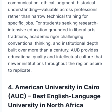
communication, ethical judgment, historical
understanding—valuable across professions
rather than narrow technical training for
specific jobs. For students seeking research-
intensive education grounded in liberal arts
traditions, academic rigor challenging
conventional thinking, and institutional depth
built over more than a century, AUB provides
educational quality and intellectual culture that
newer institutions throughout the region aspire
to replicate.
4. American University in Cairo
(AUC) – Best English-Language
University in North Africa