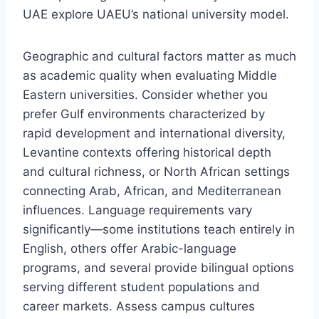
UAE explore UAEU’s national university model.
Geographic and cultural factors matter as much
as academic quality when evaluating Middle
Eastern universities. Consider whether you
prefer Gulf environments characterized by
rapid development and international diversity,
Levantine contexts offering historical depth
and cultural richness, or North African settings
connecting Arab, African, and Mediterranean
influences. Language requirements vary
significantly—some institutions teach entirely in
English, others offer Arabic-language
programs, and several provide bilingual options
serving different student populations and
career markets. Assess campus cultures