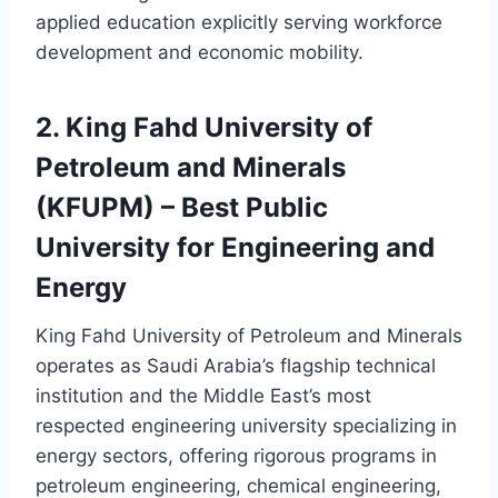
applied education explicitly serving workforce
development and economic mobility.
2. King Fahd University of
Petroleum and Minerals
(KFUPM) – Best Public
University for Engineering and
Energy
King Fahd University of Petroleum and Minerals
operates as Saudi Arabia’s flagship technical
institution and the Middle East’s most
respected engineering university specializing in
energy sectors, offering rigorous programs in
petroleum engineering, chemical engineering,