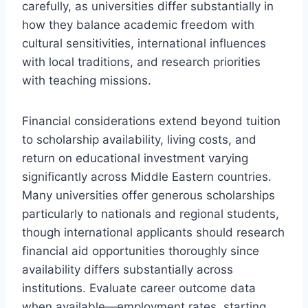
carefully, as universities differ substantially in
how they balance academic freedom with
cultural sensitivities, international influences
with local traditions, and research priorities
with teaching missions.
Financial considerations extend beyond tuition
to scholarship availability, living costs, and
return on educational investment varying
significantly across Middle Eastern countries.
Many universities offer generous scholarships
particularly to nationals and regional students,
though international applicants should research
financial aid opportunities thoroughly since
availability differs substantially across
institutions. Evaluate career outcome data
when available—employment rates, starting