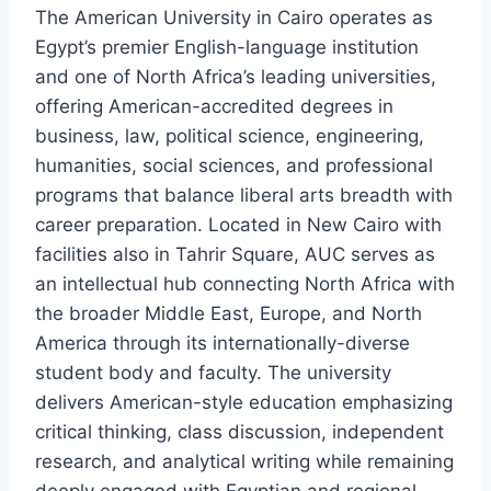
The American University in Cairo operates as
Egypt’s premier English-language institution
and one of North Africa’s leading universities,
offering American-accredited degrees in
business, law, political science, engineering,
humanities, social sciences, and professional
programs that balance liberal arts breadth with
career preparation. Located in New Cairo with
facilities also in Tahrir Square, AUC serves as
an intellectual hub connecting North Africa with
the broader Middle East, Europe, and North
America through its internationally-diverse
student body and faculty. The university
delivers American-style education emphasizing
critical thinking, class discussion, independent
research, and analytical writing while remaining