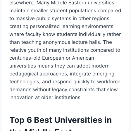
elsewhere. Many Middle Eastern universities
maintain smaller student populations compared
to massive public systems in other regions,
creating personalized learning environments
where faculty know students individually rather
than teaching anonymous lecture halls. The
relative youth of many institutions compared to
centuries-old European or American
universities means they can adopt modern
pedagogical approaches, integrate emerging
technologies, and respond quickly to workforce
demands without legacy constraints that slow
innovation at older institutions.
Top 6 Best Universities in