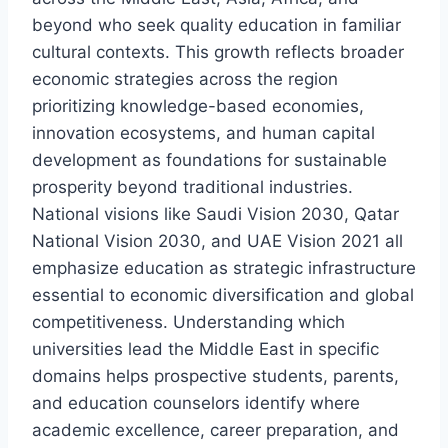
beyond who seek quality education in familiar
cultural contexts. This growth reflects broader
economic strategies across the region
prioritizing knowledge-based economies,
innovation ecosystems, and human capital
development as foundations for sustainable
prosperity beyond traditional industries.
National visions like Saudi Vision 2030, Qatar
National Vision 2030, and UAE Vision 2021 all
emphasize education as strategic infrastructure
essential to economic diversification and global
competitiveness. Understanding which
universities lead the Middle East in specific
domains helps prospective students, parents,
and education counselors identify where
academic excellence, career preparation, and