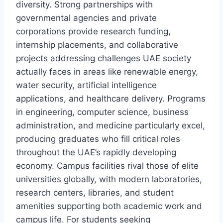
diversity. Strong partnerships with
governmental agencies and private
corporations provide research funding,
internship placements, and collaborative
projects addressing challenges UAE society
actually faces in areas like renewable energy,
water security, artificial intelligence
applications, and healthcare delivery. Programs
in engineering, computer science, business
administration, and medicine particularly excel,
producing graduates who fill critical roles
throughout the UAE’s rapidly developing
economy. Campus facilities rival those of elite
universities globally, with modern laboratories,
research centers, libraries, and student
amenities supporting both academic work and
campus life. For students seeking