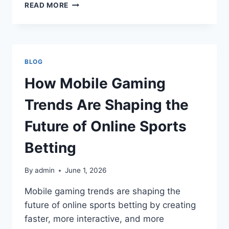
NSWOZLOTTERIES:
READ MORE
A
COMPLETE
GUIDE
TO
UNDERSTANDING
BLOG
LOTTERY
OPPORTUNITIES
How Mobile Gaming
AND
DIGITAL
Trends Are Shaping the
LOTTERY
PARTICIPATION
Future of Online Sports
Betting
By
admin
June 1, 2026
Mobile gaming trends are shaping the
future of online sports betting by creating
faster, more interactive, and more