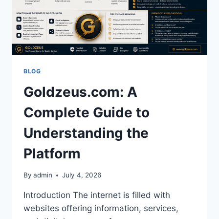
BLOG
Goldzeus.com: A
Complete Guide to
Understanding the
Platform
By
admin
July 4, 2026
Introduction The internet is filled with
websites offering information, services,