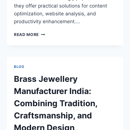
they offer practical solutions for content
optimization, website analysis, and
productivity enhancement….
UPLOADARTICLE.COM
READ MORE
TOOLS:
A
COMPLETE
GUIDE
TO
BLOG
POWERFUL
ONLINE
Brass Jewellery
UTILITIES
FOR
Manufacturer India:
CONTENT
CREATORS
Combining Tradition,
AND
SEO
Craftsmanship, and
PROFESSIONALS
Modern Design