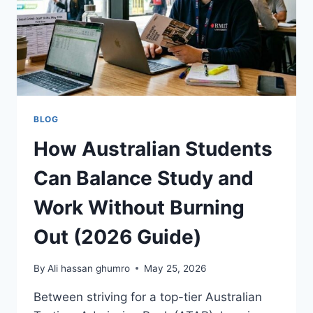
BETTING
BLOG
How Australian Students
Can Balance Study and
Work Without Burning
Out (2026 Guide)
By
Ali hassan ghumro
May 25, 2026
Between striving for a top-tier Australian