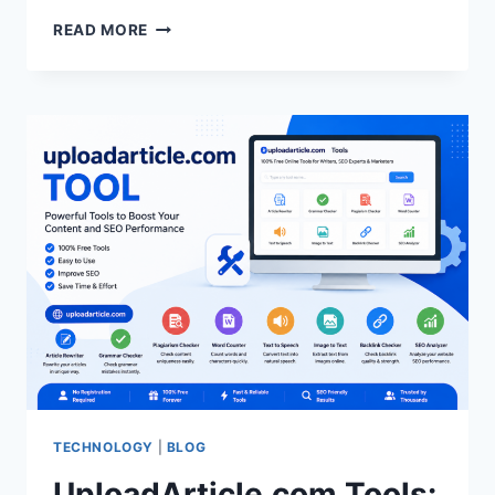
THE
READ MORE
POWER
OF
INNER
WISDOM:
LESSONS
FOR
A
MEANINGFUL
LIFE
TECHNOLOGY
|
BLOG
UploadArticle.com Tools: