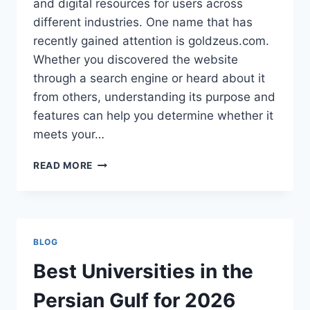
and digital resources for users across
different industries. One name that has
recently gained attention is goldzeus.com.
Whether you discovered the website
through a search engine or heard about it
from others, understanding its purpose and
features can help you determine whether it
meets your…
GOLDZEUS.COM:
READ MORE
A
COMPLETE
GUIDE
TO
UNDERSTANDING
BLOG
THE
PLATFORM
Best Universities in the
Persian Gulf for 2026