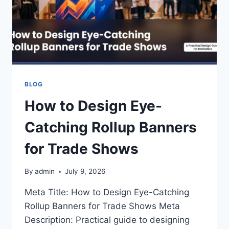
BLOG
How to Design Eye-
Catching Rollup Banners
for Trade Shows
By
admin
July 9, 2026
Meta Title: How to Design Eye-Catching
Rollup Banners for Trade Shows Meta
Description: Practical guide to designing