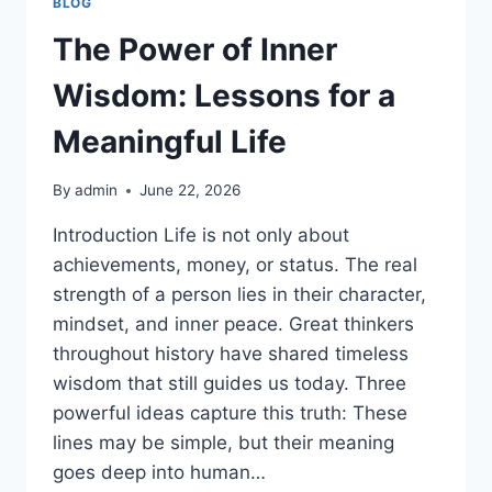
BLOG
The Power of Inner
Wisdom: Lessons for a
Meaningful Life
By
admin
June 22, 2026
Introduction Life is not only about
achievements, money, or status. The real
strength of a person lies in their character,
mindset, and inner peace. Great thinkers
throughout history have shared timeless
wisdom that still guides us today. Three
powerful ideas capture this truth: These
lines may be simple, but their meaning
goes deep into human…