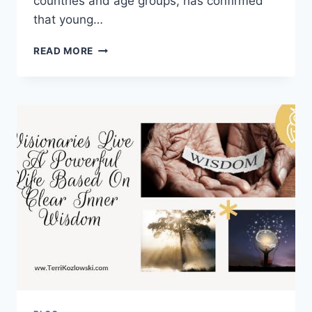
countries and age groups, has confirmed
that young…
CYBERBULLYING
READ MORE
DOES
NOT
CAUSE
SUICIDE
DIRECTLY.
A
NEW
STUDY
FROM
EFFAT
UNIVERSITY
RESEARCHERS
EXPLAINS
WHAT
HAPPENS
IN
BETWEEN.