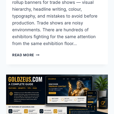
rollup banners for trade shows — visual
hierarchy, headline writing, colour,
typography, and mistakes to avoid before
production. Trade shows are noisy
environments. There are hundreds of
exhibitors fighting for the same attention
from the same exhibition floor…
HOW
READ MORE
TO
DESIGN
EYE-
CATCHING
ROLLUP
BANNERS
FOR
TRADE
SHOWS