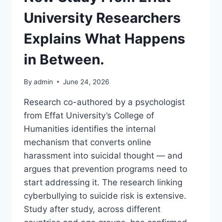
University Researchers
Explains What Happens
in Between.
By
admin
June 24, 2026
Research co-authored by a psychologist
from Effat University’s College of
Humanities identifies the internal
mechanism that converts online
harassment into suicidal thought — and
argues that prevention programs need to
start addressing it. The research linking
cyberbullying to suicide risk is extensive.
Study after study, across different