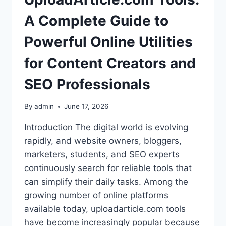
A Complete Guide to
Powerful Online Utilities
for Content Creators and
SEO Professionals
By
admin
June 17, 2026
Introduction The digital world is evolving
rapidly, and website owners, bloggers,
marketers, students, and SEO experts
continuously search for reliable tools that
can simplify their daily tasks. Among the
growing number of online platforms
available today, uploadarticle.com tools
have become increasingly popular because