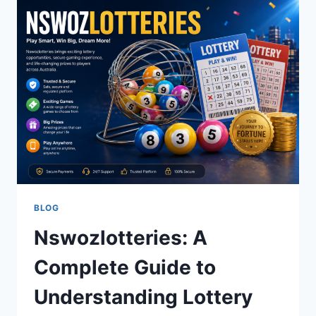
TRADITION,
CRAFTSMANSHIP,
AND
MODERN
DESIGN
BLOG
Nswozlotteries: A
Complete Guide to
Understanding Lottery