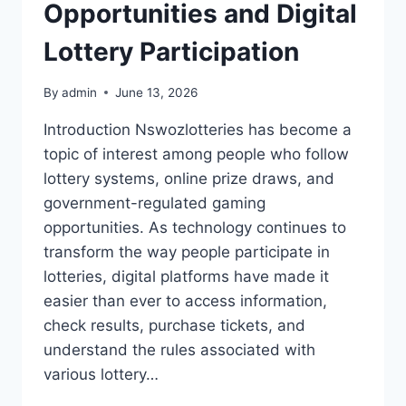
Opportunities and Digital
Lottery Participation
By
admin
June 13, 2026
Introduction Nswozlotteries has become a
topic of interest among people who follow
lottery systems, online prize draws, and
government-regulated gaming
opportunities. As technology continues to
transform the way people participate in
lotteries, digital platforms have made it
easier than ever to access information,
check results, purchase tickets, and
understand the rules associated with
various lottery…