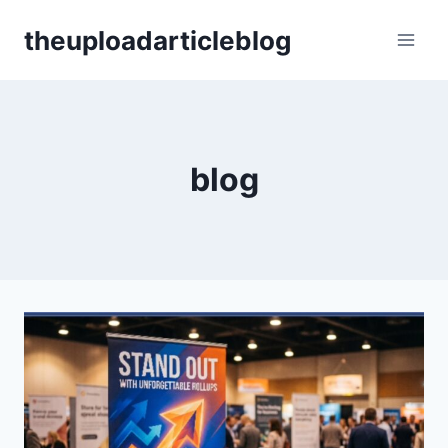
Skip
theuploadarticleblog
to
content
blog