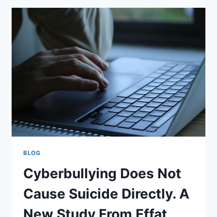
PERSIAN
GULF
FOR
2026
BLOG
Cyberbullying Does Not
Cause Suicide Directly. A
New Study From Effat