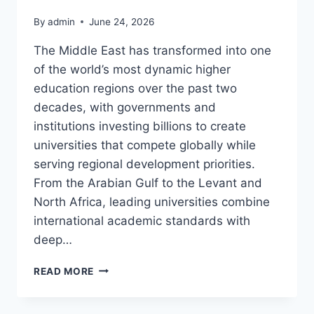
By
admin
June 24, 2026
The Middle East has transformed into one
of the world’s most dynamic higher
education regions over the past two
decades, with governments and
institutions investing billions to create
universities that compete globally while
serving regional development priorities.
From the Arabian Gulf to the Levant and
North Africa, leading universities combine
international academic standards with
deep…
BEST
READ MORE
UNIVERSITIES
IN
THE