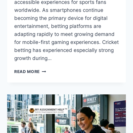
accessible experiences for sports fans
worldwide. As smartphones continue
becoming the primary device for digital
entertainment, betting platforms are
adapting rapidly to meet growing demand
for mobile-first gaming experiences. Cricket
betting has experienced especially strong
growth during…
HOW
READ MORE
MOBILE
GAMING
TRENDS
ARE
SHAPING
THE
FUTURE
OF
ONLINE
SPORTS