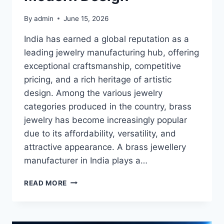
By
admin
June 15, 2026
India has earned a global reputation as a
leading jewelry manufacturing hub, offering
exceptional craftsmanship, competitive
pricing, and a rich heritage of artistic
design. Among the various jewelry
categories produced in the country, brass
jewelry has become increasingly popular
due to its affordability, versatility, and
attractive appearance. A brass jewellery
manufacturer in India plays a…
BRASS
READ MORE
JEWELLERY
MANUFACTURER
INDIA:
COMBINING