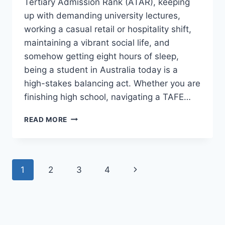
Tertiary Admission Rank (ATAR), keeping
up with demanding university lectures,
working a casual retail or hospitality shift,
maintaining a vibrant social life, and
somehow getting eight hours of sleep,
being a student in Australia today is a
high-stakes balancing act. Whether you are
finishing high school, navigating a TAFE…
HOW
READ MORE
AUSTRALIAN
STUDENTS
CAN
BALANCE
Page
Next
1
2
3
4
STUDY
AND
navigation
Page
WORK
WITHOUT
BURNING
OUT