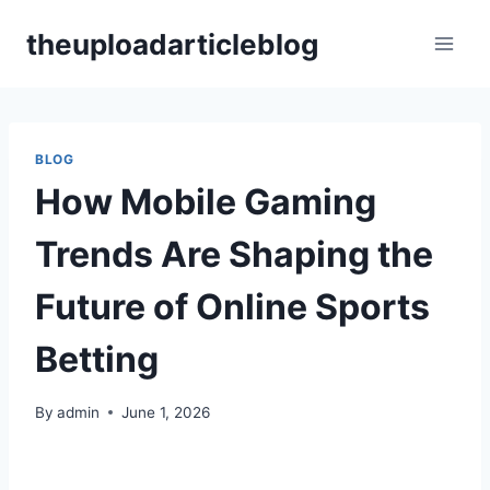
Skip
theuploadarticleblog
to
content
BLOG
How Mobile Gaming
Trends Are Shaping the
Future of Online Sports
Betting
By
admin
June 1, 2026