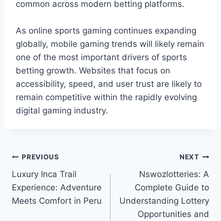
common across modern betting platforms.
As online sports gaming continues expanding
globally, mobile gaming trends will likely remain
one of the most important drivers of sports
betting growth. Websites that focus on
accessibility, speed, and user trust are likely to
remain competitive within the rapidly evolving
digital gaming industry.
Post
PREVIOUS
NEXT
Luxury Inca Trail
Nswozlotteries: A
navigation
Experience: Adventure
Complete Guide to
Meets Comfort in Peru
Understanding Lottery
Opportunities and