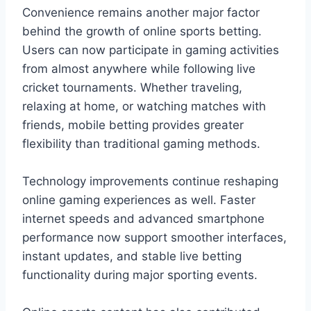
Convenience remains another major factor
behind the growth of online sports betting.
Users can now participate in gaming activities
from almost anywhere while following live
cricket tournaments. Whether traveling,
relaxing at home, or watching matches with
friends, mobile betting provides greater
flexibility than traditional gaming methods.
Technology improvements continue reshaping
online gaming experiences as well. Faster
internet speeds and advanced smartphone
performance now support smoother interfaces,
instant updates, and stable live betting
functionality during major sporting events.