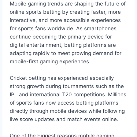
Mobile gaming trends are shaping the future of
online sports betting by creating faster, more
interactive, and more accessible experiences
for sports fans worldwide. As smartphones
continue becoming the primary device for
digital entertainment, betting platforms are
adapting rapidly to meet growing demand for
mobile-first gaming experiences.
Cricket betting has experienced especially
strong growth during tournaments such as the
IPL and international T20 competitions. Millions
of sports fans now access betting platforms
directly through mobile devices while following
live score updates and match events online.
One of the biggest reasons mobile gaming