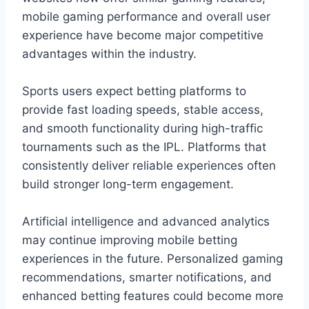
mobile gaming performance and overall user
experience have become major competitive
advantages within the industry.
Sports users expect betting platforms to
provide fast loading speeds, stable access,
and smooth functionality during high-traffic
tournaments such as the IPL. Platforms that
consistently deliver reliable experiences often
build stronger long-term engagement.
Artificial intelligence and advanced analytics
may continue improving mobile betting
experiences in the future. Personalized gaming
recommendations, smarter notifications, and
enhanced betting features could become more