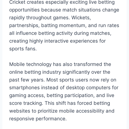
Cricket creates especially exciting live betting
opportunities because match situations change
rapidly throughout games. Wickets,
partnerships, batting momentum, and run rates
all influence betting activity during matches,
creating highly interactive experiences for
sports fans.
Mobile technology has also transformed the
online betting industry significantly over the
past few years. Most sports users now rely on
smartphones instead of desktop computers for
gaming access, betting participation, and live
score tracking. This shift has forced betting
websites to prioritize mobile accessibility and
responsive performance.