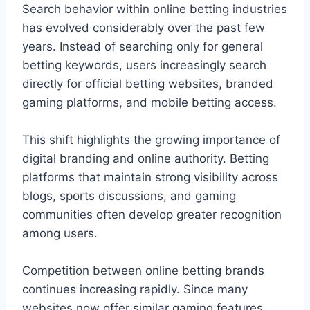
Search behavior within online betting industries
has evolved considerably over the past few
years. Instead of searching only for general
betting keywords, users increasingly search
directly for official betting websites, branded
gaming platforms, and mobile betting access.
This shift highlights the growing importance of
digital branding and online authority. Betting
platforms that maintain strong visibility across
blogs, sports discussions, and gaming
communities often develop greater recognition
among users.
Competition between online betting brands
continues increasing rapidly. Since many
websites now offer similar gaming features,