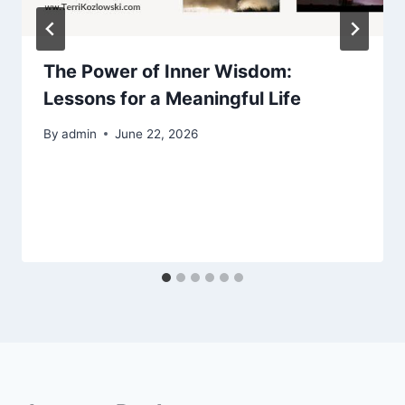
The Power of Inner Wisdom:
Lessons for a Meaningful Life
By
admin
June 22, 2026