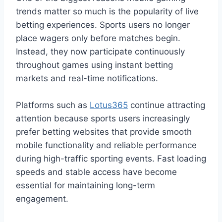
trends matter so much is the popularity of live
betting experiences. Sports users no longer
place wagers only before matches begin.
Instead, they now participate continuously
throughout games using instant betting
markets and real-time notifications.
Platforms such as
Lotus365
continue attracting
attention because sports users increasingly
prefer betting websites that provide smooth
mobile functionality and reliable performance
during high-traffic sporting events. Fast loading
speeds and stable access have become
essential for maintaining long-term
engagement.