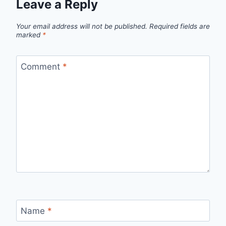
Leave a Reply
Your email address will not be published.
Required fields are
marked
*
Comment
*
Name
*