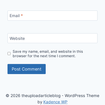
Email
*
Website
Save my name, email, and website in this
browser for the next time I comment.
© 2026 theuploadarticleblog - WordPress Theme
by
Kadence WP