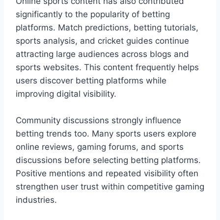
Online sports content has also contributed
significantly to the popularity of betting
platforms. Match predictions, betting tutorials,
sports analysis, and cricket guides continue
attracting large audiences across blogs and
sports websites. This content frequently helps
users discover betting platforms while
improving digital visibility.
Community discussions strongly influence
betting trends too. Many sports users explore
online reviews, gaming forums, and sports
discussions before selecting betting platforms.
Positive mentions and repeated visibility often
strengthen user trust within competitive gaming
industries.