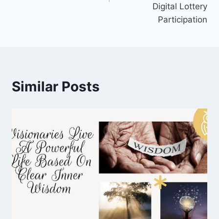
Digital Lottery
Participation
Similar Posts