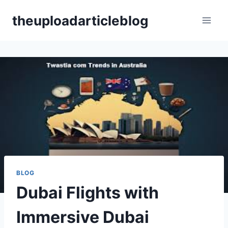
Skip
theuploadarticleblog
to
content
BLOG
Dubai Flights with
Immersive Dubai