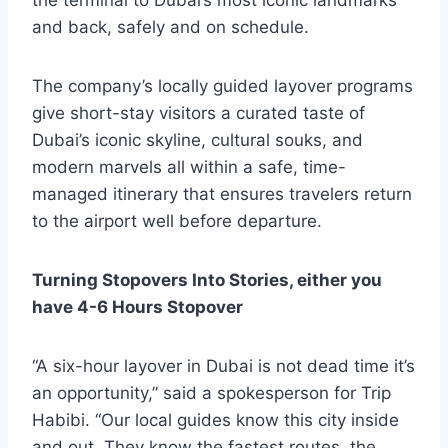
the terminal to Dubai’s most iconic landmarks
and back, safely and on schedule.
The company’s locally guided layover programs
give short-stay visitors a curated taste of
Dubai’s iconic skyline, cultural souks, and
modern marvels all within a safe, time-
managed itinerary that ensures travelers return
to the airport well before departure.
Turning Stopovers Into Stories, either you
have 4-6 Hours Stopover
“A six-hour layover in Dubai is not dead time it’s
an opportunity,” said a spokesperson for Trip
Habibi. “Our local guides know this city inside
and out. They know the fastest routes, the