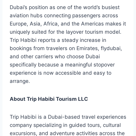
Dubai’s position as one of the world’s busiest
aviation hubs connecting passengers across
Europe, Asia, Africa, and the Americas makes it
uniquely suited for the layover tourism model.
Trip Habibi reports a steady increase in
bookings from travelers on Emirates, flydubai,
and other carriers who choose Dubai
specifically because a meaningful stopover
experience is now accessible and easy to
arrange.
About Trip Habibi Tourism LLC
Trip Habibi is a Dubai-based travel experiences
company specializing in guided tours, cultural
excursions, and adventure activities across the