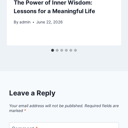
The Power of Inner Wisdom:
Lessons for a Meaningful Life
By
admin
June 22, 2026
Leave a Reply
Your email address will not be published.
Required fields are
marked
*