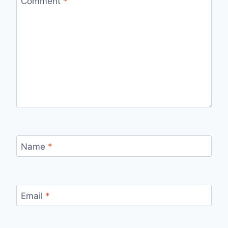
Comment
*
Name
*
Email
*