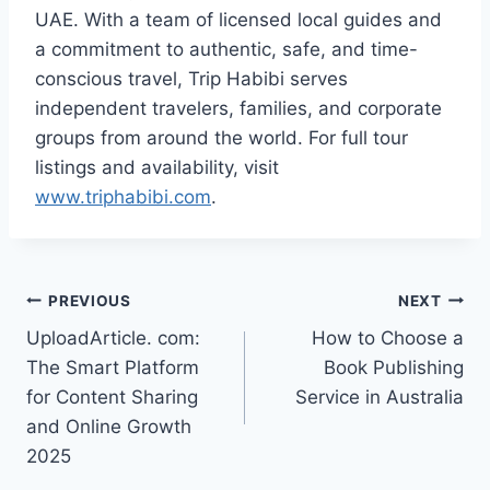
UAE. With a team of licensed local guides and
a commitment to authentic, safe, and time-
conscious travel, Trip Habibi serves
independent travelers, families, and corporate
groups from around the world. For full tour
listings and availability, visit
www.triphabibi.com
.
Post
PREVIOUS
NEXT
UploadArticle. com:
How to Choose a
navigation
The Smart Platform
Book Publishing
for Content Sharing
Service in Australia
and Online Growth
2025