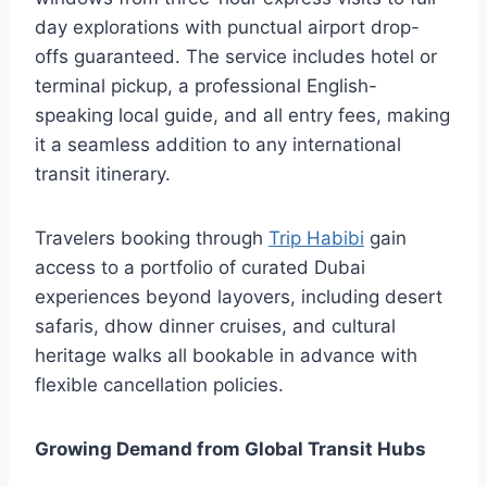
day explorations with punctual airport drop-
offs guaranteed. The service includes hotel or
terminal pickup, a professional English-
speaking local guide, and all entry fees, making
it a seamless addition to any international
transit itinerary.
Travelers booking through
Trip Habibi
gain
access to a portfolio of curated Dubai
experiences beyond layovers, including desert
safaris, dhow dinner cruises, and cultural
heritage walks all bookable in advance with
flexible cancellation policies.
Growing Demand from Global Transit Hubs