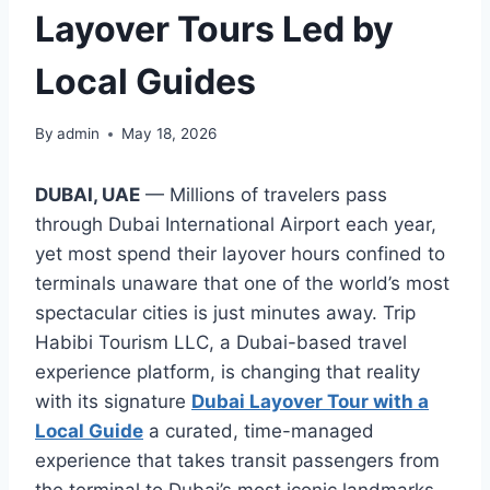
Layover Tours Led by
Local Guides
By
admin
May 18, 2026
DUBAI, UAE
— Millions of travelers pass
through Dubai International Airport each year,
yet most spend their layover hours confined to
terminals unaware that one of the world’s most
spectacular cities is just minutes away. Trip
Habibi Tourism LLC, a Dubai-based travel
experience platform, is changing that reality
with its signature
Dubai Layover Tour with a
Local Guide
a curated, time-managed
experience that takes transit passengers from