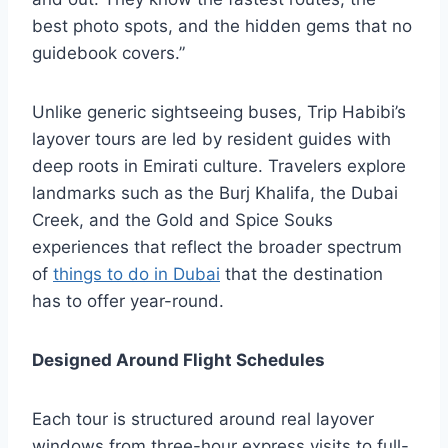
best photo spots, and the hidden gems that no
guidebook covers.”
Unlike generic sightseeing buses, Trip Habibi’s
layover tours are led by resident guides with
deep roots in Emirati culture. Travelers explore
landmarks such as the Burj Khalifa, the Dubai
Creek, and the Gold and Spice Souks
experiences that reflect the broader spectrum
of
things to do in Dubai
that the destination
has to offer year-round.
Designed Around Flight Schedules
Each tour is structured around real layover
windows from three-hour express visits to full-