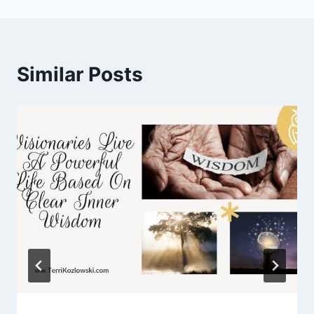
Similar Posts