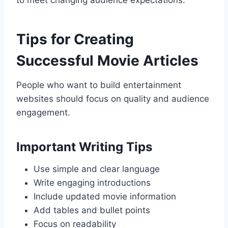
to meet changing audience expectations.
Tips for Creating
Successful Movie Articles
People who want to build entertainment
websites should focus on quality and audience
engagement.
Important Writing Tips
Use simple and clear language
Write engaging introductions
Include updated movie information
Add tables and bullet points
Focus on readability