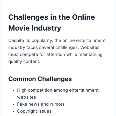
Challenges in the Online
Movie Industry
Despite its popularity, the online entertainment
industry faces several challenges. Websites
must compete for attention while maintaining
quality content.
Common Challenges
High competition among entertainment
websites
Fake news and rumors
Copyright issues