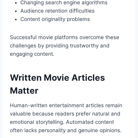
Changing search engine algorithms
Audience retention difficulties
Content originality problems
Successful movie platforms overcome these
challenges by providing trustworthy and
engaging content.
Written Movie Articles
Matter
Human-written entertainment articles remain
valuable because readers prefer natural and
emotional storytelling. Automated content
often lacks personality and genuine opinions.