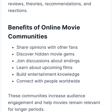
reviews, theories, recommendations, and
reactions.
Benefits of Online Movie
Communities
Share opinions with other fans
Discover hidden movie gems
Join discussions about endings
Learn about upcoming films
Build entertainment knowledge
Connect with people worldwide
These communities increase audience
engagement and help movies remain relevant
for longer periods.