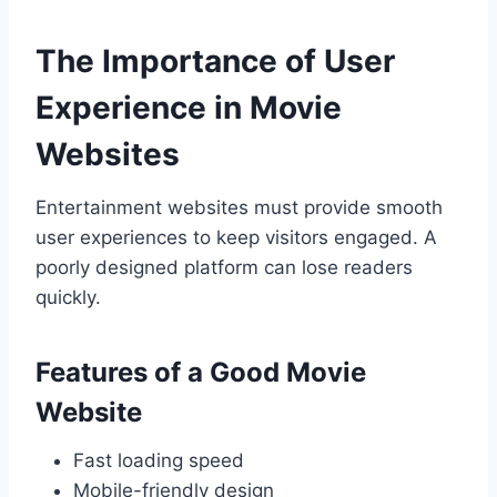
The Importance of User
Experience in Movie
Websites
Entertainment websites must provide smooth
user experiences to keep visitors engaged. A
poorly designed platform can lose readers
quickly.
Features of a Good Movie
Website
Fast loading speed
Mobile-friendly design