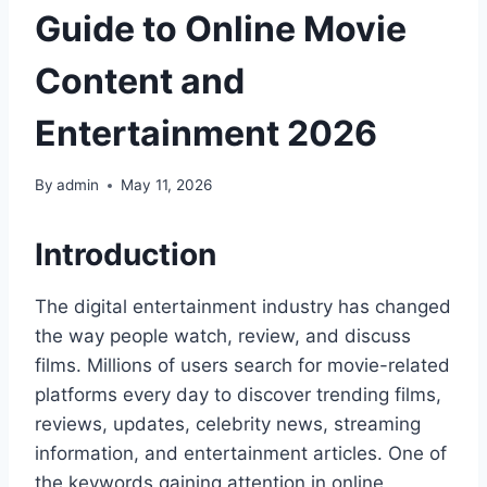
Guide to Online Movie
Content and
Entertainment 2026
By
admin
May 11, 2026
Introduction
The digital entertainment industry has changed
the way people watch, review, and discuss
films. Millions of users search for movie-related
platforms every day to discover trending films,
reviews, updates, celebrity news, streaming
information, and entertainment articles. One of
the keywords gaining attention in online