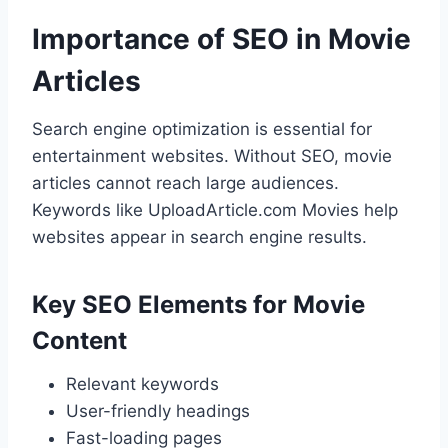
Importance of SEO in Movie
Articles
Search engine optimization is essential for
entertainment websites. Without SEO, movie
articles cannot reach large audiences.
Keywords like UploadArticle.com Movies help
websites appear in search engine results.
Key SEO Elements for Movie
Content
Relevant keywords
User-friendly headings
Fast-loading pages