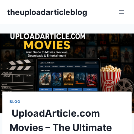
Skip
theuploadarticleblog
to
content
BLOG
UploadArticle.com
Movies – The Ultimate