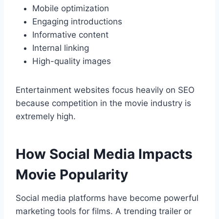
Mobile optimization
Engaging introductions
Informative content
Internal linking
High-quality images
Entertainment websites focus heavily on SEO
because competition in the movie industry is
extremely high.
How Social Media Impacts
Movie Popularity
Social media platforms have become powerful
marketing tools for films. A trending trailer or