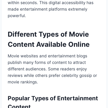
within seconds. This digital accessibility has
made entertainment platforms extremely
powerful.
Different Types of Movie
Content Available Online
Movie websites and entertainment blogs
publish many forms of content to attract
different audiences. Some readers enjoy
reviews while others prefer celebrity gossip or
movie rankings.
Popular Types of Entertainment
Content