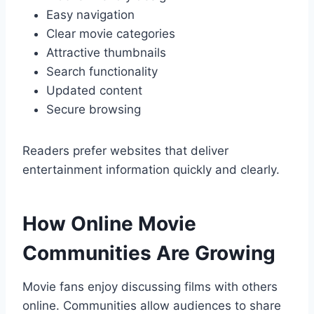
Easy navigation
Clear movie categories
Attractive thumbnails
Search functionality
Updated content
Secure browsing
Readers prefer websites that deliver
entertainment information quickly and clearly.
How Online Movie
Communities Are Growing
Movie fans enjoy discussing films with others
online. Communities allow audiences to share