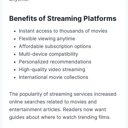
Benefits of Streaming Platforms
Instant access to thousands of movies
Flexible viewing anytime
Affordable subscription options
Multi-device compatibility
Personalized recommendations
High-quality video streaming
International movie collections
The popularity of streaming services increased
online searches related to movies and
entertainment articles. Readers now want
guides about where to watch trending films.