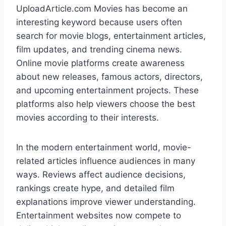
UploadArticle.com Movies has become an
interesting keyword because users often
search for movie blogs, entertainment articles,
film updates, and trending cinema news.
Online movie platforms create awareness
about new releases, famous actors, directors,
and upcoming entertainment projects. These
platforms also help viewers choose the best
movies according to their interests.
In the modern entertainment world, movie-
related articles influence audiences in many
ways. Reviews affect audience decisions,
rankings create hype, and detailed film
explanations improve viewer understanding.
Entertainment websites now compete to