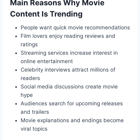
Main Reasons Why Movie
Content Is Trending
People want quick movie recommendations
Film lovers enjoy reading reviews and
ratings
Streaming services increase interest in
online entertainment
Celebrity interviews attract millions of
readers
Social media discussions create movie
hype
Audiences search for upcoming releases
and trailers
Movie explanations and endings become
viral topics