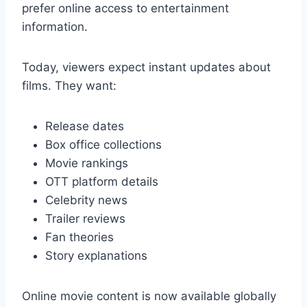
prefer online access to entertainment
information.
Today, viewers expect instant updates about
films. They want:
Release dates
Box office collections
Movie rankings
OTT platform details
Celebrity news
Trailer reviews
Fan theories
Story explanations
Online movie content is now available globally