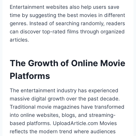
Entertainment websites also help users save
time by suggesting the best movies in different
genres. Instead of searching randomly, readers
can discover top-rated films through organized
articles.
The Growth of Online Movie
Platforms
The entertainment industry has experienced
massive digital growth over the past decade.
Traditional movie magazines have transformed
into online websites, blogs, and streaming-
based platforms. UploadArticle.com Movies
reflects the modern trend where audiences