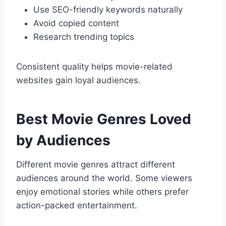
Use SEO-friendly keywords naturally
Avoid copied content
Research trending topics
Consistent quality helps movie-related
websites gain loyal audiences.
Best Movie Genres Loved
by Audiences
Different movie genres attract different
audiences around the world. Some viewers
enjoy emotional stories while others prefer
action-packed entertainment.