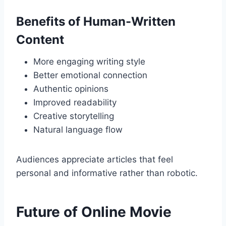
Benefits of Human-Written
Content
More engaging writing style
Better emotional connection
Authentic opinions
Improved readability
Creative storytelling
Natural language flow
Audiences appreciate articles that feel
personal and informative rather than robotic.
Future of Online Movie