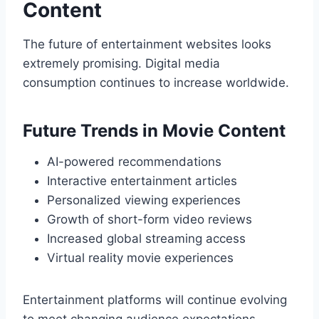
Content
The future of entertainment websites looks
extremely promising. Digital media
consumption continues to increase worldwide.
Future Trends in Movie Content
AI-powered recommendations
Interactive entertainment articles
Personalized viewing experiences
Growth of short-form video reviews
Increased global streaming access
Virtual reality movie experiences
Entertainment platforms will continue evolving