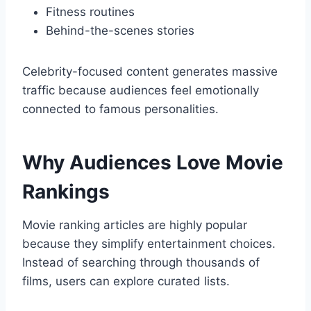
Fitness routines
Behind-the-scenes stories
Celebrity-focused content generates massive
traffic because audiences feel emotionally
connected to famous personalities.
Why Audiences Love Movie
Rankings
Movie ranking articles are highly popular
because they simplify entertainment choices.
Instead of searching through thousands of
films, users can explore curated lists.