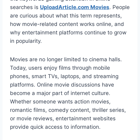
searches is
UploadArticle.com Movies
. People
are curious about what this term represents,
how movie-related content works online, and
why entertainment platforms continue to grow
in popularity.
Movies are no longer limited to cinema halls.
Today, users enjoy films through mobile
phones, smart TVs, laptops, and streaming
platforms. Online movie discussions have
become a major part of internet culture.
Whether someone wants action movies,
romantic films, comedy content, thriller series,
or movie reviews, entertainment websites
provide quick access to information.