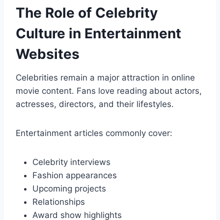
The Role of Celebrity
Culture in Entertainment
Websites
Celebrities remain a major attraction in online
movie content. Fans love reading about actors,
actresses, directors, and their lifestyles.
Entertainment articles commonly cover:
Celebrity interviews
Fashion appearances
Upcoming projects
Relationships
Award show highlights