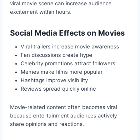
viral movie scene can increase audience
excitement within hours.
Social Media Effects on Movies
Viral trailers increase movie awareness
Fan discussions create hype
Celebrity promotions attract followers
Memes make films more popular
Hashtags improve visibility
Reviews spread quickly online
Movie-related content often becomes viral
because entertainment audiences actively
share opinions and reactions.