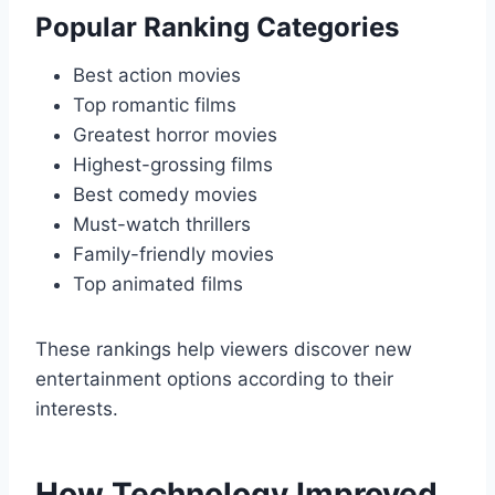
Popular Ranking Categories
Best action movies
Top romantic films
Greatest horror movies
Highest-grossing films
Best comedy movies
Must-watch thrillers
Family-friendly movies
Top animated films
These rankings help viewers discover new
entertainment options according to their
interests.
How Technology Improved