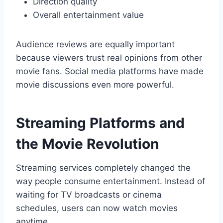
Direction quality
Overall entertainment value
Audience reviews are equally important
because viewers trust real opinions from other
movie fans. Social media platforms have made
movie discussions even more powerful.
Streaming Platforms and
the Movie Revolution
Streaming services completely changed the
way people consume entertainment. Instead of
waiting for TV broadcasts or cinema
schedules, users can now watch movies
anytime.