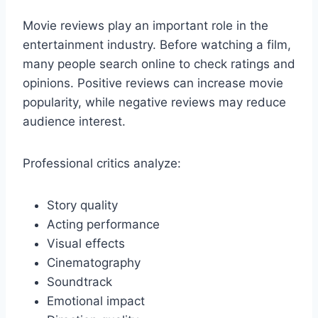
Movie reviews play an important role in the
entertainment industry. Before watching a film,
many people search online to check ratings and
opinions. Positive reviews can increase movie
popularity, while negative reviews may reduce
audience interest.
Professional critics analyze:
Story quality
Acting performance
Visual effects
Cinematography
Soundtrack
Emotional impact