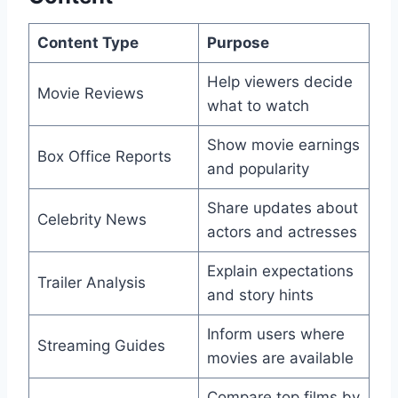
Content Type
Purpose
Help viewers decide
Movie Reviews
what to watch
Show movie earnings
Box Office Reports
and popularity
Share updates about
Celebrity News
actors and actresses
Explain expectations
Trailer Analysis
and story hints
Inform users where
Streaming Guides
movies are available
Compare top films by