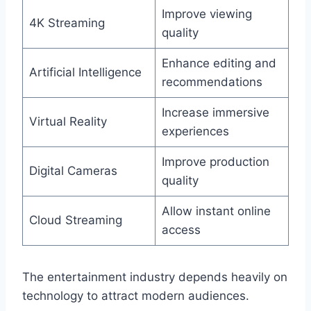
Improve viewing
4K Streaming
quality
Enhance editing and
Artificial Intelligence
recommendations
Increase immersive
Virtual Reality
experiences
Improve production
Digital Cameras
quality
Allow instant online
Cloud Streaming
access
The entertainment industry depends heavily on
technology to attract modern audiences.