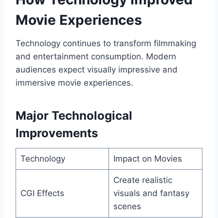
Movie Experiences
Technology continues to transform filmmaking
and entertainment consumption. Modern
audiences expect visually impressive and
immersive movie experiences.
Major Technological
Improvements
Technology
Impact on Movies
Create realistic
CGI Effects
visuals and fantasy
scenes