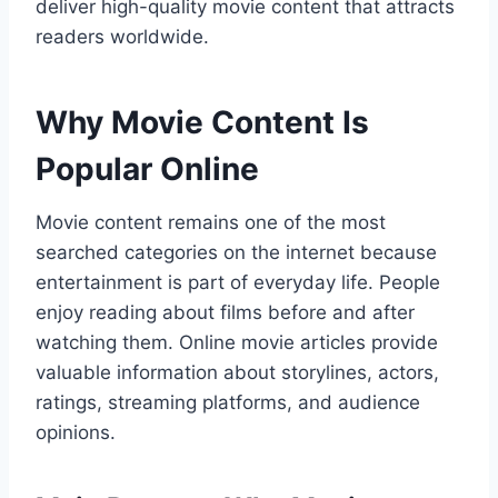
deliver high-quality movie content that attracts
readers worldwide.
Why Movie Content Is
Popular Online
Movie content remains one of the most
searched categories on the internet because
entertainment is part of everyday life. People
enjoy reading about films before and after
watching them. Online movie articles provide
valuable information about storylines, actors,
ratings, streaming platforms, and audience
opinions.