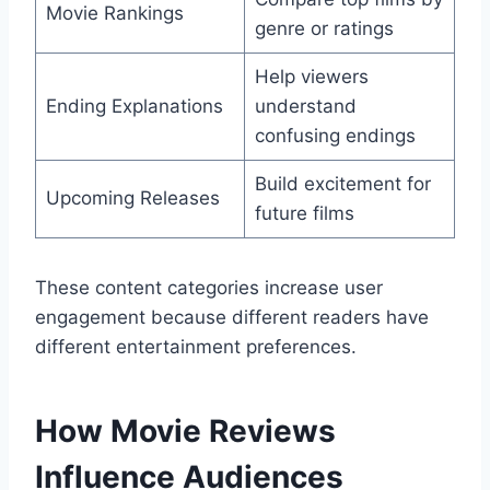
Movie Rankings
genre or ratings
Help viewers
Ending Explanations
understand
confusing endings
Build excitement for
Upcoming Releases
future films
These content categories increase user
engagement because different readers have
different entertainment preferences.
How Movie Reviews
Influence Audiences