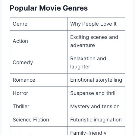
Popular Movie Genres
Genre
Why People Love It
Exciting scenes and
Action
adventure
Relaxation and
Comedy
laughter
Romance
Emotional storytelling
Horror
Suspense and thrill
Thriller
Mystery and tension
Science Fiction
Futuristic imagination
Family-friendly