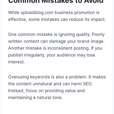
Common Mistakes to Avoid
While uploadblog.com business promotion is
effective, some mistakes can reduce its impact.
One common mistake is ignoring quality. Poorly
written content can damage your brand image.
Another mistake is inconsistent posting. If you
publish irregularly, your audience may lose
interest.
Overusing keywords is also a problem. It makes
the content unnatural and can harm SEO.
Instead, focus on providing value and
maintaining a natural tone.