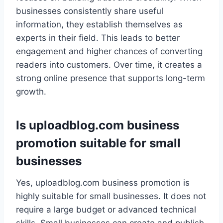
businesses consistently share useful
information, they establish themselves as
experts in their field. This leads to better
engagement and higher chances of converting
readers into customers. Over time, it creates a
strong online presence that supports long-term
growth.
Is uploadblog.com business
promotion suitable for small
businesses
Yes, uploadblog.com business promotion is
highly suitable for small businesses. It does not
require a large budget or advanced technical