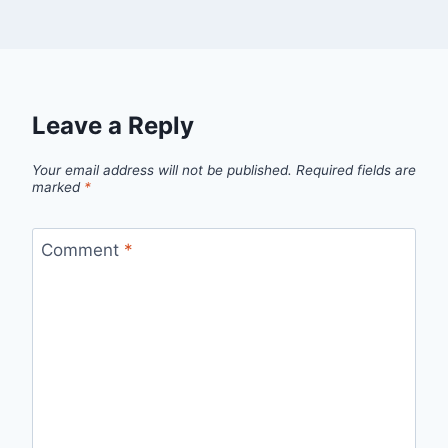
Leave a Reply
Your email address will not be published.
Required fields are
marked
*
Comment
*