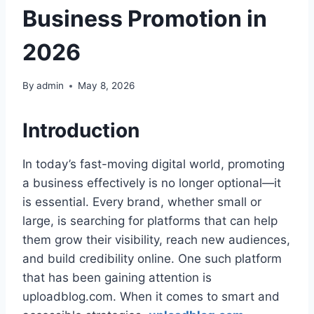
Business Promotion in
2026
By
admin
May 8, 2026
Introduction
In today’s fast-moving digital world, promoting
a business effectively is no longer optional—it
is essential. Every brand, whether small or
large, is searching for platforms that can help
them grow their visibility, reach new audiences,
and build credibility online. One such platform
that has been gaining attention is
uploadblog.com. When it comes to smart and