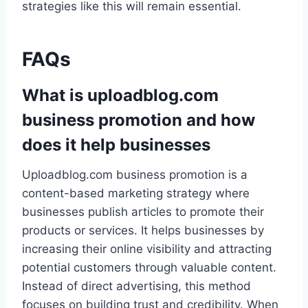
strategies like this will remain essential.
FAQs
What is uploadblog.com
business promotion and how
does it help businesses
Uploadblog.com business promotion is a
content-based marketing strategy where
businesses publish articles to promote their
products or services. It helps businesses by
increasing their online visibility and attracting
potential customers through valuable content.
Instead of direct advertising, this method
focuses on building trust and credibility. When