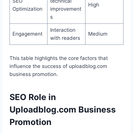
SEO
technical
High
Optimization
improvement
s
Interaction
Engagement
Medium
with readers
This table highlights the core factors that
influence the success of uploadblog.com
business promotion.
SEO Role in
Uploadblog.com Business
Promotion