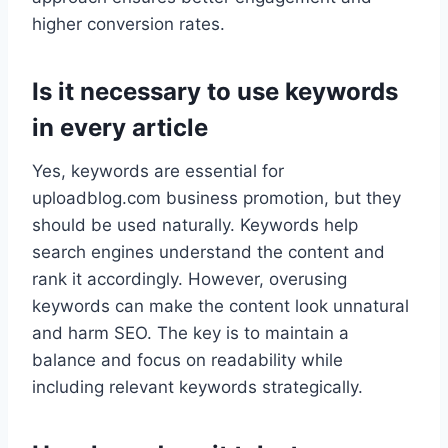
higher conversion rates.
Is it necessary to use keywords
in every article
Yes, keywords are essential for
uploadblog.com business promotion, but they
should be used naturally. Keywords help
search engines understand the content and
rank it accordingly. However, overusing
keywords can make the content look unnatural
and harm SEO. The key is to maintain a
balance and focus on readability while
including relevant keywords strategically.