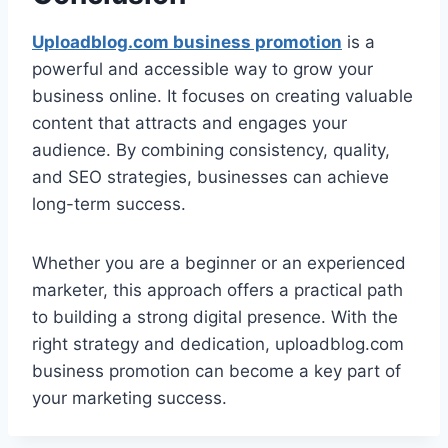
Uploadblog.com business promotion
is a
powerful and accessible way to grow your
business online. It focuses on creating valuable
content that attracts and engages your
audience. By combining consistency, quality,
and SEO strategies, businesses can achieve
long-term success.
Whether you are a beginner or an experienced
marketer, this approach offers a practical path
to building a strong digital presence. With the
right strategy and dedication, uploadblog.com
business promotion can become a key part of
your marketing success.