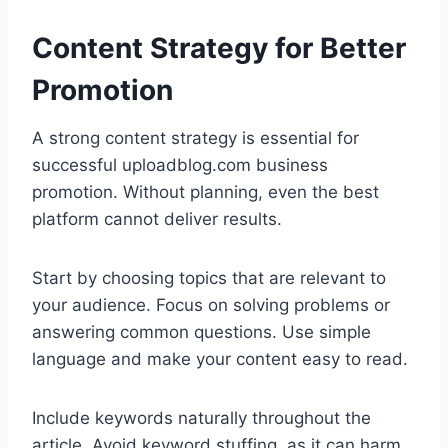
Content Strategy for Better
Promotion
A strong content strategy is essential for
successful uploadblog.com business
promotion. Without planning, even the best
platform cannot deliver results.
Start by choosing topics that are relevant to
your audience. Focus on solving problems or
answering common questions. Use simple
language and make your content easy to read.
Include keywords naturally throughout the
article. Avoid keyword stuffing, as it can harm