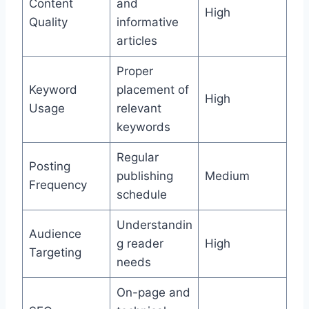
Content
and
High
Quality
informative
articles
Proper
Keyword
placement of
High
Usage
relevant
keywords
Regular
Posting
publishing
Medium
Frequency
schedule
Understandin
Audience
g reader
High
Targeting
needs
On-page and