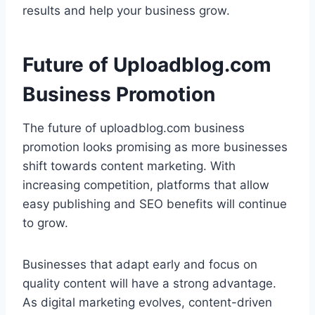
results and help your business grow.
Future of Uploadblog.com
Business Promotion
The future of uploadblog.com business
promotion looks promising as more businesses
shift towards content marketing. With
increasing competition, platforms that allow
easy publishing and SEO benefits will continue
to grow.
Businesses that adapt early and focus on
quality content will have a strong advantage.
As digital marketing evolves, content-driven