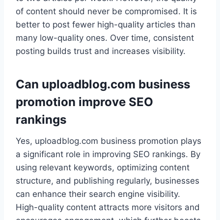
of content should never be compromised. It is
better to post fewer high-quality articles than
many low-quality ones. Over time, consistent
posting builds trust and increases visibility.
Can uploadblog.com business
promotion improve SEO
rankings
Yes, uploadblog.com business promotion plays
a significant role in improving SEO rankings. By
using relevant keywords, optimizing content
structure, and publishing regularly, businesses
can enhance their search engine visibility.
High-quality content attracts more visitors and