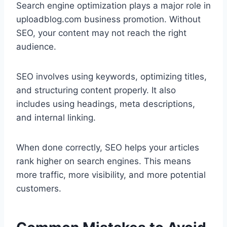
Search engine optimization plays a major role in
uploadblog.com business promotion. Without
SEO, your content may not reach the right
audience.
SEO involves using keywords, optimizing titles,
and structuring content properly. It also
includes using headings, meta descriptions,
and internal linking.
When done correctly, SEO helps your articles
rank higher on search engines. This means
more traffic, more visibility, and more potential
customers.