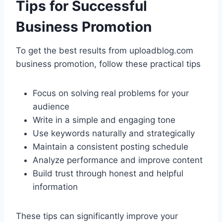
Tips for Successful
Business Promotion
To get the best results from uploadblog.com
business promotion, follow these practical tips
Focus on solving real problems for your
audience
Write in a simple and engaging tone
Use keywords naturally and strategically
Maintain a consistent posting schedule
Analyze performance and improve content
Build trust through honest and helpful
information
These tips can significantly improve your