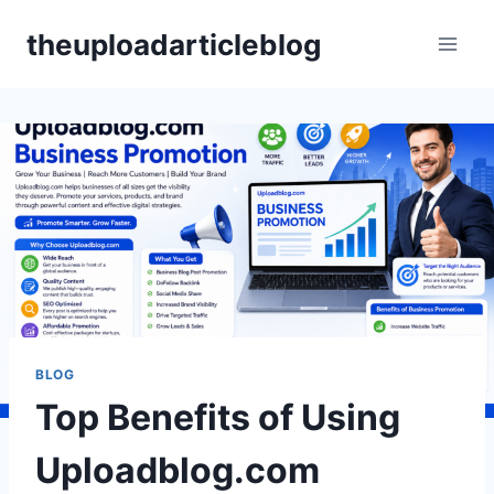
Skip
theuploadarticleblog
to
content
BLOG
Top Benefits of Using
Uploadblog.com