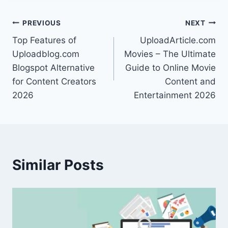
Post
PREVIOUS
NEXT
Top Features of
UploadArticle.com
navigation
Uploadblog.com
Movies – The Ultimate
Blogspot Alternative
Guide to Online Movie
for Content Creators
Content and
2026
Entertainment 2026
Similar Posts