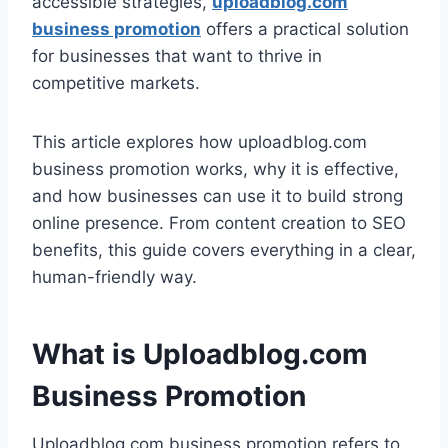
accessible strategies,
uploadblog.com
business promotion
offers a practical solution
for businesses that want to thrive in
competitive markets.
This article explores how uploadblog.com
business promotion works, why it is effective,
and how businesses can use it to build strong
online presence. From content creation to SEO
benefits, this guide covers everything in a clear,
human-friendly way.
What is Uploadblog.com
Business Promotion
Uploadblog.com business promotion refers to