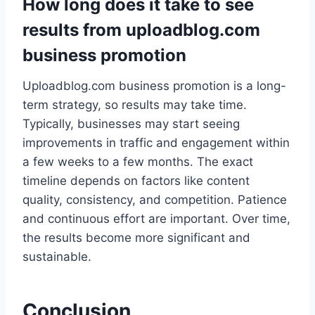
How long does it take to see
results from uploadblog.com
business promotion
Uploadblog.com business promotion is a long-
term strategy, so results may take time.
Typically, businesses may start seeing
improvements in traffic and engagement within
a few weeks to a few months. The exact
timeline depends on factors like content
quality, consistency, and competition. Patience
and continuous effort are important. Over time,
the results become more significant and
sustainable.
Conclusion