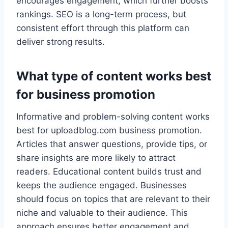
encourages engagement, which further boosts
rankings. SEO is a long-term process, but
consistent effort through this platform can
deliver strong results.
What type of content works best
for business promotion
Informative and problem-solving content works
best for uploadblog.com business promotion.
Articles that answer questions, provide tips, or
share insights are more likely to attract
readers. Educational content builds trust and
keeps the audience engaged. Businesses
should focus on topics that are relevant to their
niche and valuable to their audience. This
approach ensures better engagement and