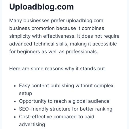
Uploadblog.com
Many businesses prefer uploadblog.com
business promotion because it combines
simplicity with effectiveness. It does not require
advanced technical skills, making it accessible
for beginners as well as professionals.
Here are some reasons why it stands out
Easy content publishing without complex
setup
Opportunity to reach a global audience
SEO-friendly structure for better ranking
Cost-effective compared to paid
advertising