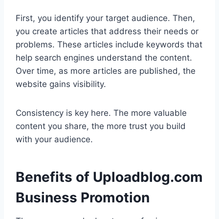
First, you identify your target audience. Then,
you create articles that address their needs or
problems. These articles include keywords that
help search engines understand the content.
Over time, as more articles are published, the
website gains visibility.
Consistency is key here. The more valuable
content you share, the more trust you build
with your audience.
Benefits of Uploadblog.com
Business Promotion