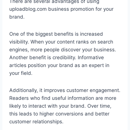
There are several advantages of using
uploadblog.com business promotion for your
brand.
One of the biggest benefits is increased
visibility. When your content ranks on search
engines, more people discover your business.
Another benefit is credibility. Informative
articles position your brand as an expert in
your field.
Additionally, it improves customer engagement.
Readers who find useful information are more
likely to interact with your brand. Over time,
this leads to higher conversions and better
customer relationships.