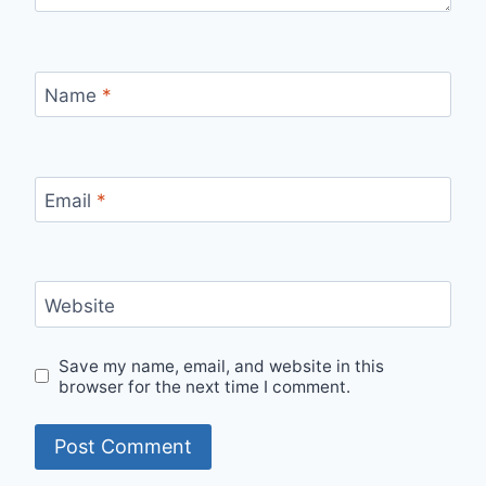
Name
*
Email
*
Website
Save my name, email, and website in this
browser for the next time I comment.