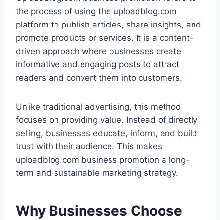
the process of using the uploadblog.com
platform to publish articles, share insights, and
promote products or services. It is a content-
driven approach where businesses create
informative and engaging posts to attract
readers and convert them into customers.
Unlike traditional advertising, this method
focuses on providing value. Instead of directly
selling, businesses educate, inform, and build
trust with their audience. This makes
uploadblog.com business promotion a long-
term and sustainable marketing strategy.
Why Businesses Choose