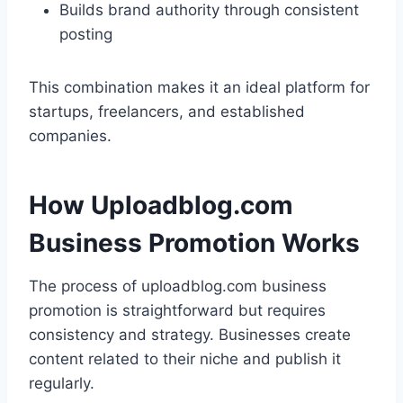
Builds brand authority through consistent
posting
This combination makes it an ideal platform for
startups, freelancers, and established
companies.
How Uploadblog.com
Business Promotion Works
The process of uploadblog.com business
promotion is straightforward but requires
consistency and strategy. Businesses create
content related to their niche and publish it
regularly.