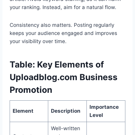
your ranking. Instead, aim for a natural flow.
Consistency also matters. Posting regularly
keeps your audience engaged and improves
your visibility over time.
Table: Key Elements of
Uploadblog.com Business
Promotion
Importance
Element
Description
Level
Well-written