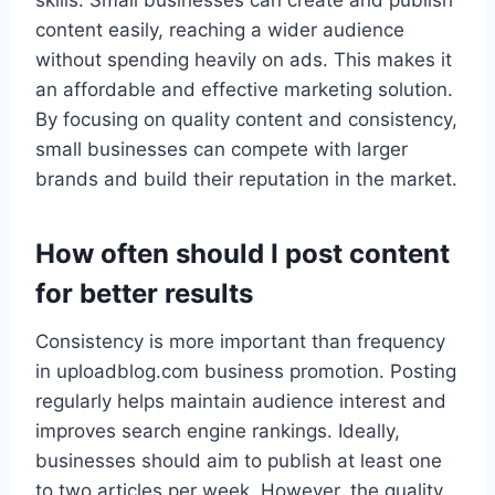
skills. Small businesses can create and publish
content easily, reaching a wider audience
without spending heavily on ads. This makes it
an affordable and effective marketing solution.
By focusing on quality content and consistency,
small businesses can compete with larger
brands and build their reputation in the market.
How often should I post content
for better results
Consistency is more important than frequency
in uploadblog.com business promotion. Posting
regularly helps maintain audience interest and
improves search engine rankings. Ideally,
businesses should aim to publish at least one
to two articles per week. However, the quality