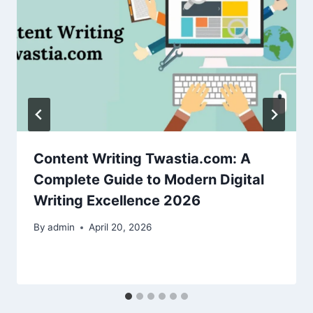
Content Writing Twastia.com: A
Complete Guide to Modern Digital
Writing Excellence 2026
By
admin
April 20, 2026