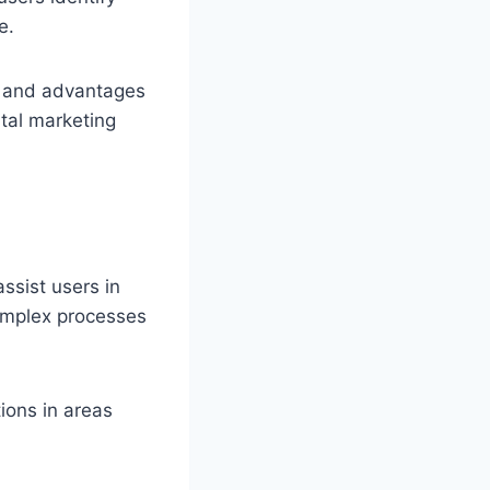
e.
s, and advantages
ital marketing
assist users in
complex processes
ions in areas