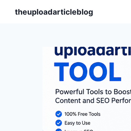
Skip
theuploadarticleblog
to
content