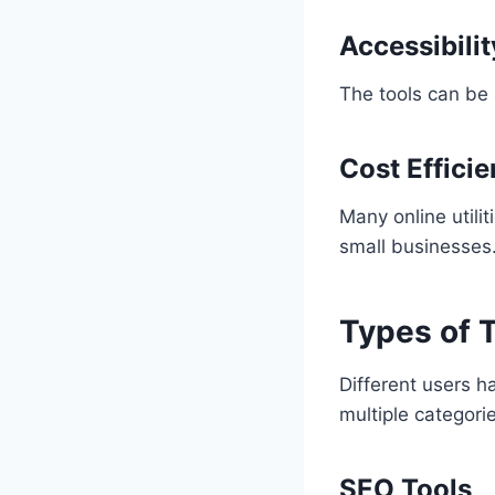
Accessibilit
The tools can be
Cost Effici
Many online utilit
small businesses
Types of T
Different users h
multiple categori
SEO Tools