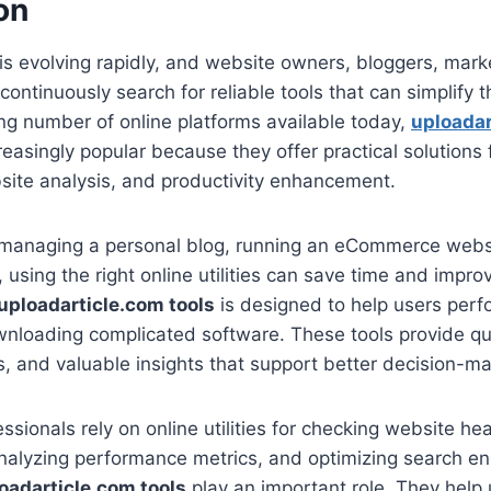
on
 is evolving rapidly, and website owners, bloggers, mark
ntinuously search for reliable tools that can simplify th
g number of online platforms available today,
uploadar
asingly popular because they offer practical solutions 
site analysis, and productivity enhancement.
managing a personal blog, running an eCommerce websi
, using the right online utilities can save time and impr
uploadarticle.com tools
is designed to help users perf
nloading complicated software. These tools provide qui
es, and valuable insights that support better decision-ma
ssionals rely on online utilities for checking website he
analyzing performance metrics, and optimizing search engi
oadarticle.com tools
play an important role. They help 