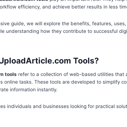
rkflow efficiency, and achieve better results in less tim
sive guide, we will explore the benefits, features, use
ile understanding how they contribute to successful dig
UploadArticle.com Tools?
m tools
refer to a collection of web-based utilities that 
s online tasks. These tools are developed to simplify 
ate information instantly.
es individuals and businesses looking for practical solut