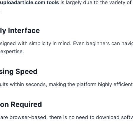
uploadarticle.com tools
is largely due to the variety of
.
ly Interface
signed with simplicity in mind. Even beginners can navi
 expertise.
sing Speed
ults within seconds, making the platform highly efficient
ion Required
es are browser-based, there is no need to download soft