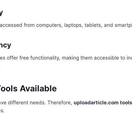
y
 accessed from computers, laptops, tablets, and smart
ency
ies offer free functionality, making them accessible to i
.
ools Available
ave different needs. Therefore,
uploadarticle.com tool
es.