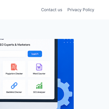
Contact us
Privacy Policy