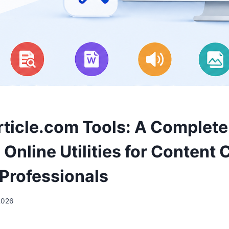
ticle.com Tools: A Complete
Online Utilities for Content 
Professionals
2026