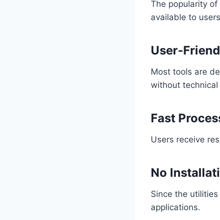
The popularity of
available to users
User-Friend
Most tools are de
without technical
Fast Proces
Users receive res
No Installat
Since the utiliti
applications.