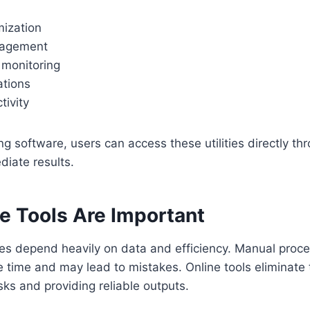
mization
nagement
monitoring
ations
tivity
ing software, users can access these utilities directly t
iate results.
e Tools Are Important
s depend heavily on data and efficiency. Manual proce
 time and may lead to mistakes. Online tools eliminate
ks and providing reliable outputs.