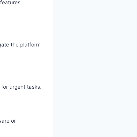
 features
gate the platform
 for urgent tasks.
ware or