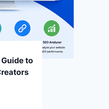
 Guide to
Creators