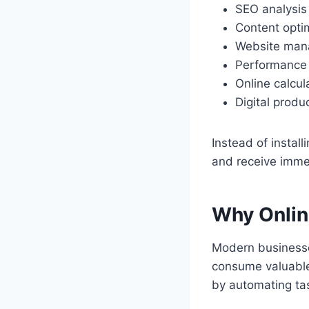
SEO analysis
Content opti
Website ma
Performance 
Online calcul
Digital produc
Instead of install
and receive immed
Why Onlin
Modern businesse
consume valuable
by automating tas