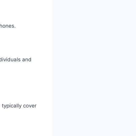
phones.
ndividuals and
s
typically cover