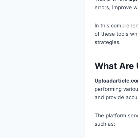
errors, improve wo
In this comprehen
of these tools wh
strategies.
What Are 
Uploadarticle.co
performing variou
and provide accur
The platform serv
such as: