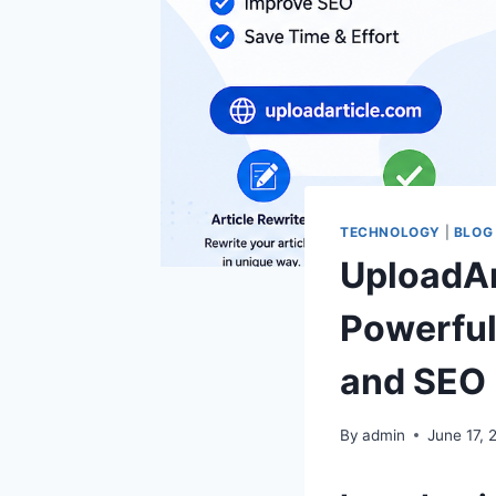
TECHNOLOGY
|
BLOG
UploadAr
Powerful 
and SEO 
By
admin
June 17, 