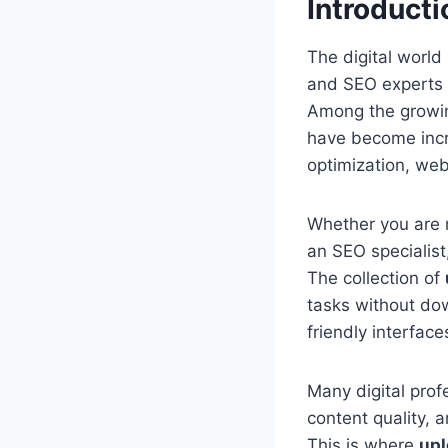
Introducti
The digital world
and SEO experts co
Among the growin
have become incre
optimization, web
Whether you are 
an SEO specialist
The collection of
tasks without dow
friendly interfac
Many digital profe
content quality, 
This is where
upl