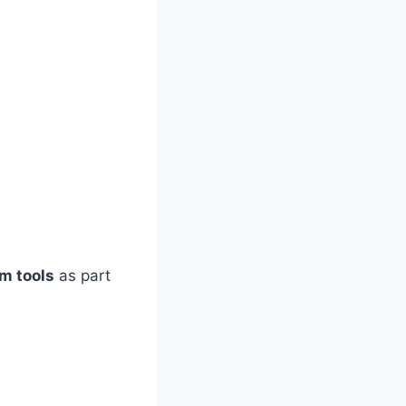
m tools
as part