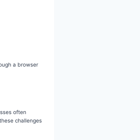
hrough a browser
sses often
 these challenges