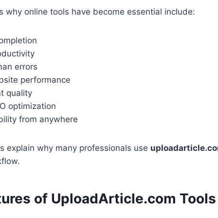
 why online tools have become essential include:
completion
ductivity
an errors
bsite performance
t quality
 optimization
bility from anywhere
s explain why many professionals use
uploadarticle.co
kflow.
tures of UploadArticle.com Tools