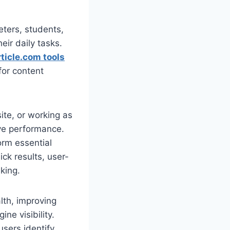
eters, students,
eir daily tasks.
ticle.com tools
for content
te, or working as
ove performance.
orm essential
ck results, user-
king.
alth, improving
ne visibility.
users identify