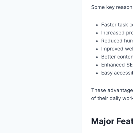
Some key reasons
Faster task 
Increased pro
Reduced hum
Improved we
Better conten
Enhanced SEO
Easy accessi
These advantage
of their daily wor
Major Fea