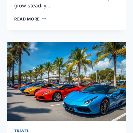
grow steadily…
ATLANTA’S
READ MORE
LUXURY
LIFESTYLE:
EXPERIENCES
WORTH
TRYING
TRAVEL