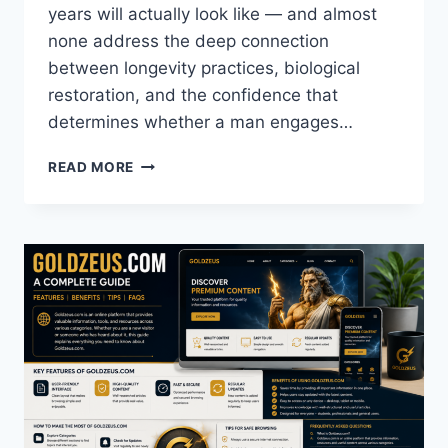
years will actually look like — and almost
none address the deep connection
between longevity practices, biological
restoration, and the confidence that
determines whether a man engages…
DR.
READ MORE
JOHN
SPENCER
ELLIS
REVEALS
HOW
LONGEVITY
PRACTICES
DIRECTLY
REBUILD
MALE
CONFIDENCE
—
AND