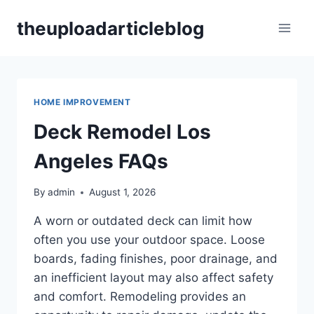
Skip
theuploadarticleblog
to
content
HOME IMPROVEMENT
Deck Remodel Los
Angeles FAQs
By
admin
August 1, 2026
A worn or outdated deck can limit how
often you use your outdoor space. Loose
boards, fading finishes, poor drainage, and
an inefficient layout may also affect safety
and comfort. Remodeling provides an