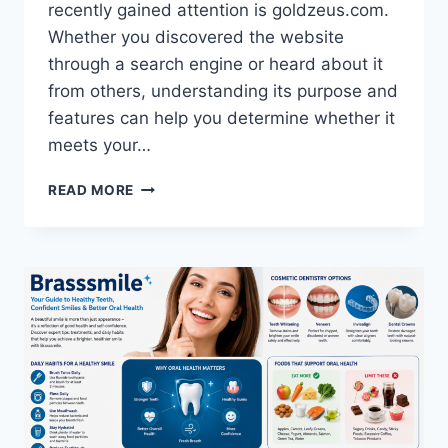
recently gained attention is goldzeus.com.
Whether you discovered the website
through a search engine or heard about it
from others, understanding its purpose and
features can help you determine whether it
meets your…
GOLDZEUS.COM:
READ MORE
A
COMPLETE
GUIDE
TO
UNDERSTANDING
THE
PLATFORM