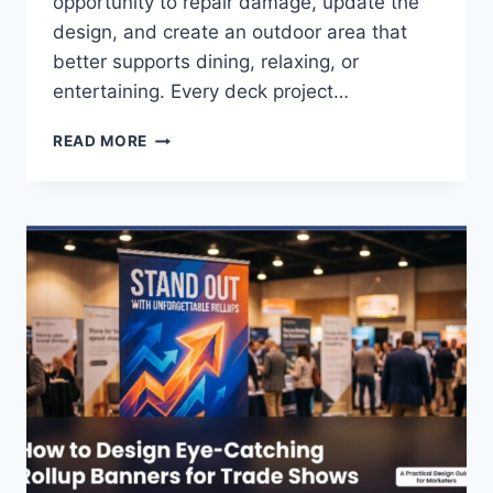
opportunity to repair damage, update the
design, and create an outdoor area that
better supports dining, relaxing, or
entertaining. Every deck project…
DECK
READ MORE
REMODEL
LOS
ANGELES
FAQS