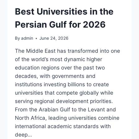
EMERGENCIES:
WHAT
Best Universities in the
UAE
TRAVELERS
Persian Gulf for 2026
WORRY
ABOUT
By
admin
June 24, 2026
MOST
The Middle East has transformed into one
of the world’s most dynamic higher
education regions over the past two
decades, with governments and
institutions investing billions to create
universities that compete globally while
serving regional development priorities.
From the Arabian Gulf to the Levant and
North Africa, leading universities combine
international academic standards with
deep…