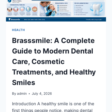
HEALTH
Brasssmile: A Complete
Guide to Modern Dental
Care, Cosmetic
Treatments, and Healthy
Smiles
By
admin
July 4, 2026
Introduction A healthy smile is one of the
first things people notice, making dental