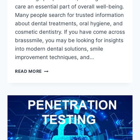
care an essential part of overall well-being.
Many people search for trusted information
about dental treatments, oral hygiene, and
cosmetic dentistry. If you have come across
brasssmile, you may be looking for insights
into modern dental solutions, smile
improvement techniques, and…
BRASSSMILE:
READ MORE
A
COMPLETE
GUIDE
TO
MODERN
DENTAL
CARE,
COSMETIC
TREATMENTS,
AND