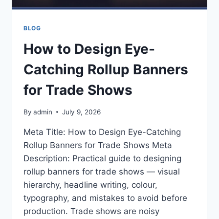
BLOG
How to Design Eye-
Catching Rollup Banners
for Trade Shows
By
admin
July 9, 2026
Meta Title: How to Design Eye-Catching
Rollup Banners for Trade Shows Meta
Description: Practical guide to designing
rollup banners for trade shows — visual
hierarchy, headline writing, colour,
typography, and mistakes to avoid before
production. Trade shows are noisy