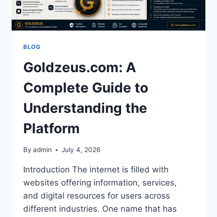
TRANSFORM
SOCIAL,
PROFESSIONAL,
AND
ECONOMIC
BLOG
OUTCOMES
Goldzeus.com: A
Complete Guide to
Understanding the
Platform
By
admin
July 4, 2026
Introduction The internet is filled with
websites offering information, services,
and digital resources for users across
different industries. One name that has