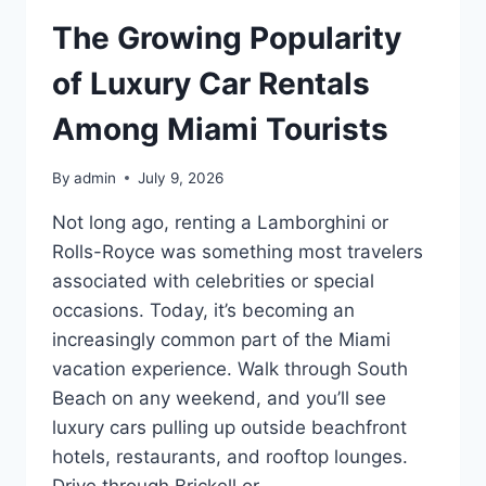
The Growing Popularity
of Luxury Car Rentals
Among Miami Tourists
By
admin
July 9, 2026
Not long ago, renting a Lamborghini or
Rolls-Royce was something most travelers
associated with celebrities or special
occasions. Today, it’s becoming an
increasingly common part of the Miami
vacation experience. Walk through South
Beach on any weekend, and you’ll see
luxury cars pulling up outside beachfront
hotels, restaurants, and rooftop lounges.
Drive through Brickell or…