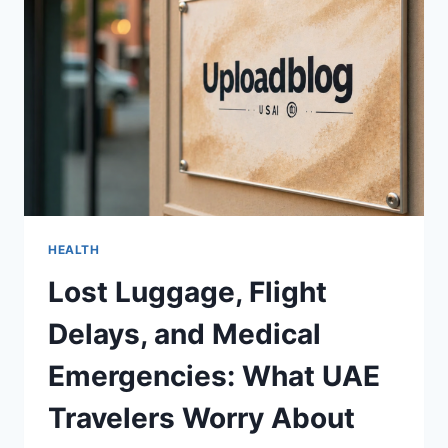
ASSESSMENT
HEALTH
Lost Luggage, Flight
Delays, and Medical
Emergencies: What UAE
Travelers Worry About