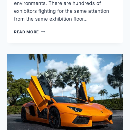
environments. There are hundreds of
exhibitors fighting for the same attention
from the same exhibition floor…
HOW
READ MORE
TO
DESIGN
EYE-
CATCHING
ROLLUP
BANNERS
FOR
TRADE
SHOWS