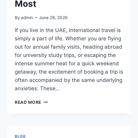
Most
By
admin
June 26, 2026
If you live in the UAE, international travel is
simply a part of life. Whether you are flying
out for annual family visits, heading abroad
for university study trips, or escaping the
intense summer heat for a quick weekend
getaway, the excitement of booking a trip is
often accompanied by the same underlying
anxieties: These…
LOST
READ MORE
LUGGAGE,
FLIGHT
DELAYS,
AND
MEDICAL
BLOG