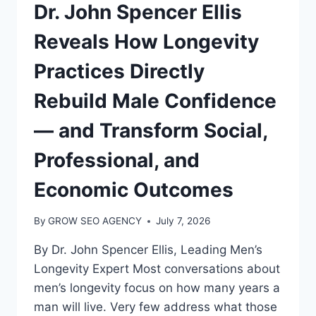
Dr. John Spencer Ellis
Reveals How Longevity
Practices Directly
Rebuild Male Confidence
— and Transform Social,
Professional, and
Economic Outcomes
By
GROW SEO AGENCY
July 7, 2026
By Dr. John Spencer Ellis, Leading Men’s
Longevity Expert Most conversations about
men’s longevity focus on how many years a
man will live. Very few address what those