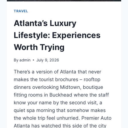
TRAVEL
Atlanta’s Luxury
Lifestyle: Experiences
Worth Trying
By
admin
July 9, 2026
There’s a version of Atlanta that never
makes the tourist brochures – rooftop
dinners overlooking Midtown, boutique
fitting rooms in Buckhead where the staff
know your name by the second visit, a
quiet spa morning that somehow makes
the whole trip feel unhurried. Premier Auto
Atlanta has watched this side of the city