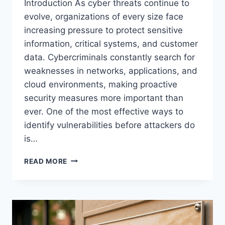
Introduction As cyber threats continue to
evolve, organizations of every size face
increasing pressure to protect sensitive
information, critical systems, and customer
data. Cybercriminals constantly search for
weaknesses in networks, applications, and
cloud environments, making proactive
security measures more important than
ever. One of the most effective ways to
identify vulnerabilities before attackers do
is…
PENETRATION
READ MORE
TESTING
COMPANIES,
STRENGTHENING
CYBERSECURITY
THROUGH
EXPERT