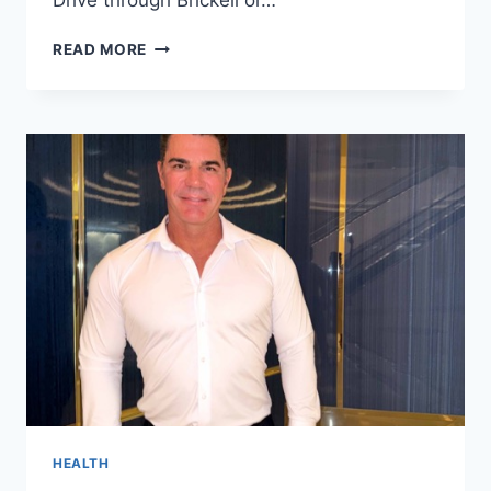
THE
READ MORE
GROWING
POPULARITY
OF
LUXURY
CAR
RENTALS
AMONG
MIAMI
TOURISTS
HEALTH