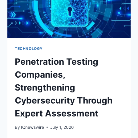
HEALTHY
SMILES
TECHNOLOGY
Penetration Testing
Companies,
Strengthening
Cybersecurity Through
Expert Assessment
By
IQnewswire
July 1, 2026