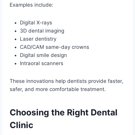
Examples include:
Digital X-rays
3D dental imaging
Laser dentistry
CAD/CAM same-day crowns
Digital smile design
Intraoral scanners
These innovations help dentists provide faster,
safer, and more comfortable treatment.
Choosing the Right Dental
Clinic