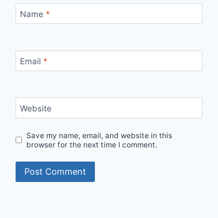
Name
*
Email
*
Website
Save my name, email, and website in this
browser for the next time I comment.