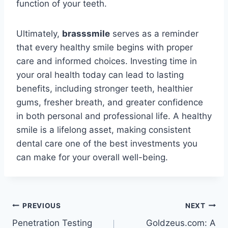
function of your teeth.
Ultimately,
brasssmile
serves as a reminder
that every healthy smile begins with proper
care and informed choices. Investing time in
your oral health today can lead to lasting
benefits, including stronger teeth, healthier
gums, fresher breath, and greater confidence
in both personal and professional life. A healthy
smile is a lifelong asset, making consistent
dental care one of the best investments you
can make for your overall well-being.
Post
PREVIOUS
NEXT
Penetration Testing
Goldzeus.com: A