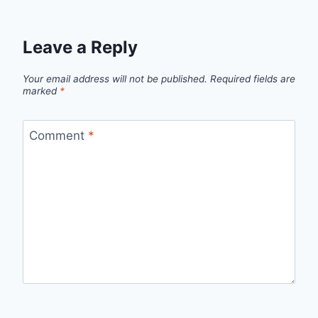
Leave a Reply
Your email address will not be published.
Required fields are
marked
*
Comment
*