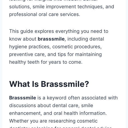
solutions, smile improvement techniques, and
professional oral care services.
This guide explores everything you need to
know about
brasssmile
, including dental
hygiene practices, cosmetic procedures,
preventive care, and tips for maintaining
healthy teeth for years to come.
What Is Brasssmile?
Brasssmile
is a keyword often associated with
discussions about dental care, smile
enhancement, and oral health information.
Whether you are researching cosmetic