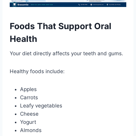
Foods That Support Oral
Health
Your diet directly affects your teeth and gums.
Healthy foods include:
Apples
Carrots
Leafy vegetables
Cheese
Yogurt
Almonds