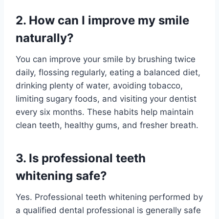
2. How can I improve my smile
naturally?
You can improve your smile by brushing twice
daily, flossing regularly, eating a balanced diet,
drinking plenty of water, avoiding tobacco,
limiting sugary foods, and visiting your dentist
every six months. These habits help maintain
clean teeth, healthy gums, and fresher breath.
3. Is professional teeth
whitening safe?
Yes. Professional teeth whitening performed by
a qualified dental professional is generally safe