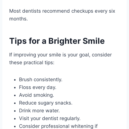
Most dentists recommend checkups every six
months.
Tips for a Brighter Smile
If improving your smile is your goal, consider
these practical tips:
Brush consistently.
Floss every day.
Avoid smoking.
Reduce sugary snacks.
Drink more water.
Visit your dentist regularly.
Consider professional whitening if