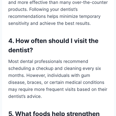
and more effective than many over-the-counter
products. Following your dentist’s
recommendations helps minimize temporary
sensitivity and achieve the best results.
4. How often should I visit the
dentist?
Most dental professionals recommend
scheduling a checkup and cleaning every six
months. However, individuals with gum
disease, braces, or certain medical conditions
may require more frequent visits based on their
dentist’s advice.
5. What foods help strengthen