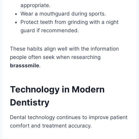
appropriate.
Wear a mouthguard during sports.
Protect teeth from grinding with a night
guard if recommended.
These habits align well with the information
people often seek when researching
brasssmile
.
Technology in Modern
Dentistry
Dental technology continues to improve patient
comfort and treatment accuracy.