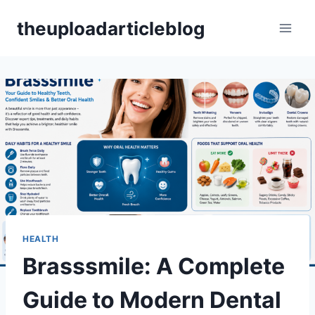
Skip
theuploadarticleblog
to
content
HEALTH
Brasssmile: A Complete
Guide to Modern Dental