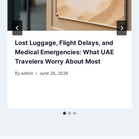
Lost Luggage, Flight Delays, and
Medical Emergencies: What UAE
Travelers Worry About Most
By
admin
June 26, 2026