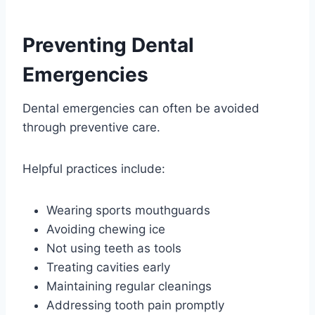
Preventing Dental
Emergencies
Dental emergencies can often be avoided
through preventive care.
Helpful practices include:
Wearing sports mouthguards
Avoiding chewing ice
Not using teeth as tools
Treating cavities early
Maintaining regular cleanings
Addressing tooth pain promptly