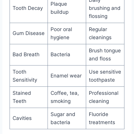
Daily
Plaque
Tooth Decay
brushing and
buildup
flossing
Poor oral
Regular
Gum Disease
hygiene
cleanings
Brush tongue
Bad Breath
Bacteria
and floss
Tooth
Use sensitive
Enamel wear
Sensitivity
toothpaste
Stained
Coffee, tea,
Professional
Teeth
smoking
cleaning
Sugar and
Fluoride
Cavities
bacteria
treatments