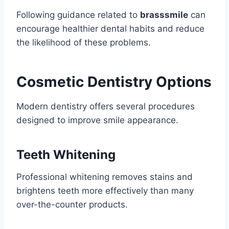
Following guidance related to
brasssmile
can
encourage healthier dental habits and reduce
the likelihood of these problems.
Cosmetic Dentistry Options
Modern dentistry offers several procedures
designed to improve smile appearance.
Teeth Whitening
Professional whitening removes stains and
brightens teeth more effectively than many
over-the-counter products.