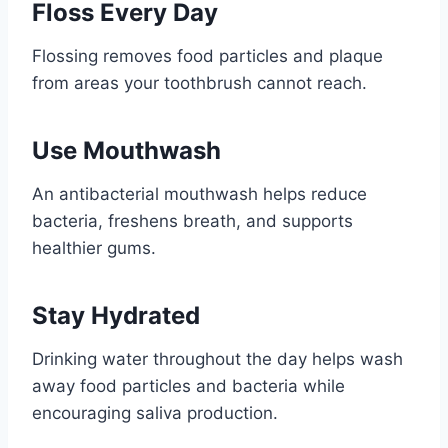
Floss Every Day
Flossing removes food particles and plaque
from areas your toothbrush cannot reach.
Use Mouthwash
An antibacterial mouthwash helps reduce
bacteria, freshens breath, and supports
healthier gums.
Stay Hydrated
Drinking water throughout the day helps wash
away food particles and bacteria while
encouraging saliva production.