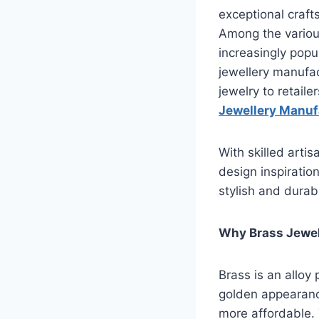
exceptional crafts
Among the variou
increasingly popul
jewellery manufact
jewelry to retail
Jewellery Manuf
With skilled arti
design inspiratio
stylish and durab
Why Brass Jewel
Brass is an alloy 
golden appearance.
more affordable. 