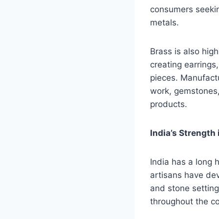
consumers seeking
metals.
Brass is also high
creating earrings
pieces. Manufactu
work, gemstones, 
products.
India’s Strength
India has a long 
artisans have dev
and stone setting
throughout the co