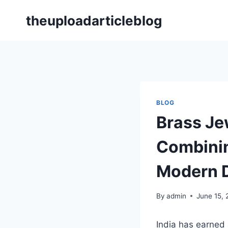
Skip
theuploadarticleblog
to
content
BLOG
Brass Je
Combinin
Modern 
By
admin
June 15,
India has earned 