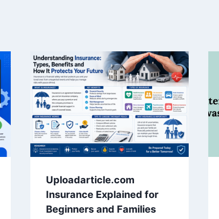
Uploadarticle.com
Insurance Explained for
Beginners and Families