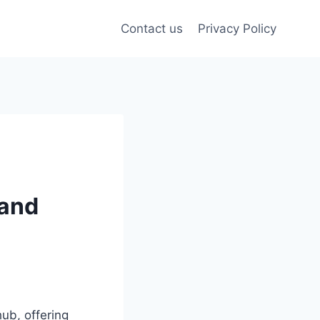
Contact us
Privacy Policy
 and
ub, offering