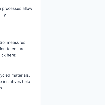
on processes allow
ity.
ntrol measures
ion to ensure
lick here:
ycled materials,
initiatives help
s.