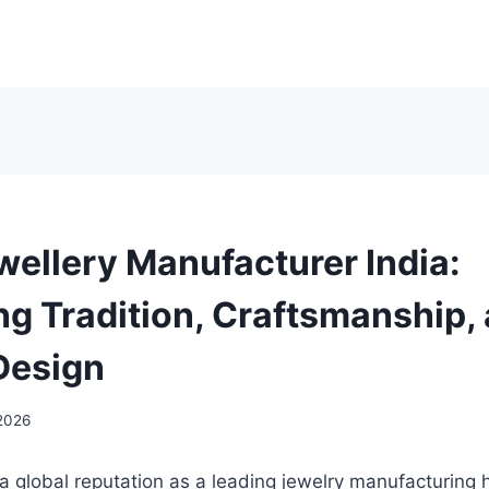
wellery Manufacturer India:
g Tradition, Craftsmanship,
Design
 2026
a global reputation as a leading jewelry manufacturing h