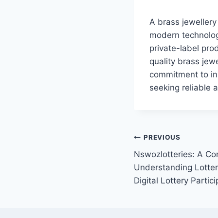
A brass jewellery 
modern technology
private-label pro
quality brass jewe
commitment to inn
seeking reliable 
Post
PREVIOUS
Nswozlotteries: A Co
navigation
Understanding Lotter
Digital Lottery Partici