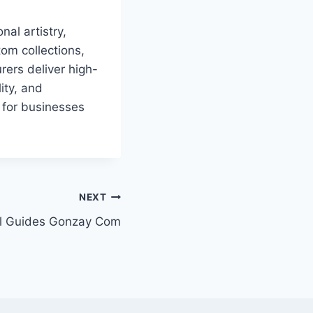
nal artistry,
om collections,
rers deliver high-
ity, and
 for businesses
NEXT
el Guides Gonzay Com