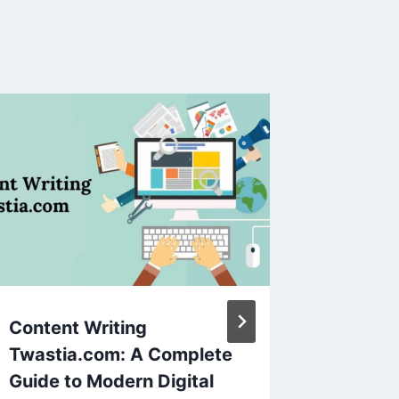
Content Writing
Dubai F
Twastia.com: A Complete
Immers
Guide to Modern Digital
Tours L