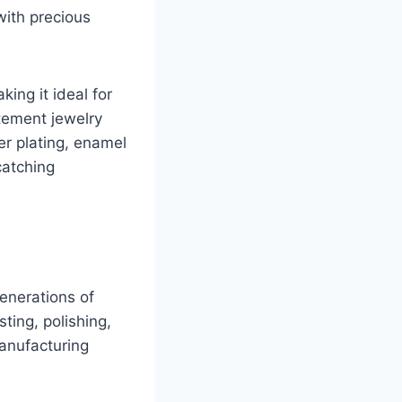
with precious
king it ideal for
atement jewelry
er plating, enamel
catching
Generations of
ting, polishing,
manufacturing