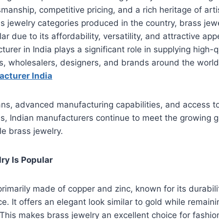
manship, competitive pricing, and a rich heritage of arti
s jewelry categories produced in the country, brass je
ar due to its affordability, versatility, and attractive a
urer in India plays a significant role in supplying high-q
ers, wholesalers, designers, and brands around the world.
acturer India
sans, advanced manufacturing capabilities, and access t
ns, Indian manufacturers continue to meet the growing 
le brass jewelry.
ry Is Popular
primarily made of copper and zinc, known for its durabili
 It offers an elegant look similar to gold while remainin
This makes brass jewelry an excellent choice for fashi