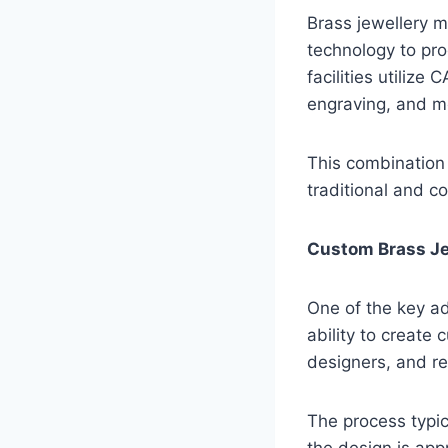
Brass jewellery m
technology to pro
facilities utilize
engraving, and mo
This combination
traditional and c
Custom Brass Je
One of the key ad
ability to create
designers, and re
The process typic
the design is app