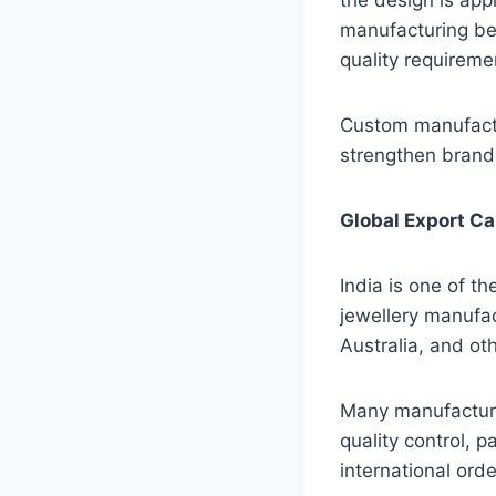
manufacturing beg
quality requireme
Custom manufactu
strengthen brand 
Global Export Ca
India is one of t
jewellery manufac
Australia, and ot
Many manufacturer
quality control, 
international ord