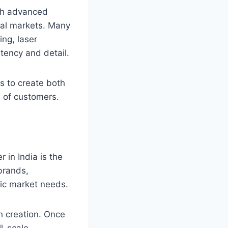
ith advanced
nal markets. Many
ing, laser
tency and detail.
s to create both
e of customers.
 in India is the
brands,
ific market needs.
n creation. Once
l-scale