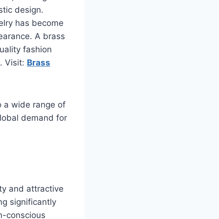
stic design.
welry has become
ppearance. A brass
uality fashion
 Visit:
Brass
o a wide range of
global demand for
ty and attractive
g significantly
on-conscious