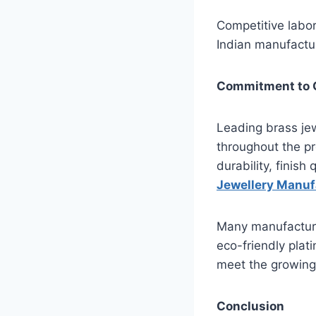
Competitive labor
Indian manufactur
Commitment to Q
Leading brass jewe
throughout the pr
durability, finish
Jewellery Manuf
Many manufacturer
eco-friendly plat
meet the growing
Conclusion