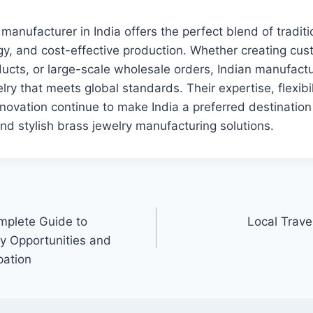
manufacturer in India offers the perfect blend of traditio
, and cost-effective production. Whether creating cust
ducts, or large-scale wholesale orders, Indian manufactu
lry that meets global standards. Their expertise, flexibil
ovation continue to make India a preferred destination
and stylish brass jewelry manufacturing solutions.
mplete Guide to
Local Trav
y Opportunities and
pation