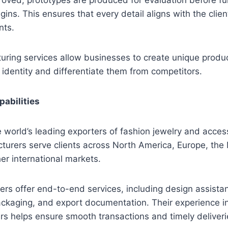
ins. This ensures that every detail aligns with the clien
nts.
ring services allow businesses to create unique produc
identity and differentiate them from competitors.
pabilities
he world’s leading exporters of fashion jewelry and acces
turers serve clients across North America, Europe, the 
her international markets.
s offer end-to-end services, including design assistan
packaging, and export documentation. Their experience i
ers helps ensure smooth transactions and timely deliveri