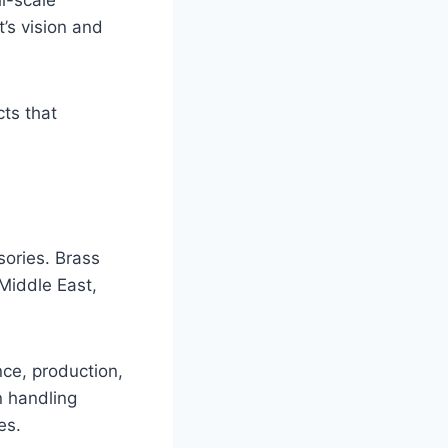
t’s vision and
ts that
sories. Brass
Middle East,
ce, production,
n handling
es.