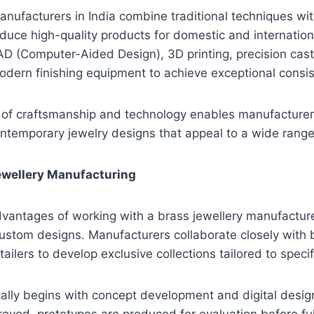
anufacturers in India combine traditional techniques w
duce high-quality products for domestic and internatio
 CAD (Computer-Aided Design), 3D printing, precision cast
dern finishing equipment to achieve exceptional consis
 of craftsmanship and technology enables manufacturer
ontemporary jewelry designs that appeal to a wide rang
wellery Manufacturing
vantages of working with a brass jewellery manufacturer
 custom designs. Manufacturers collaborate closely with 
tailers to develop exclusive collections tailored to spec
ally begins with concept development and digital desig
roved, prototypes are produced for evaluation before ful