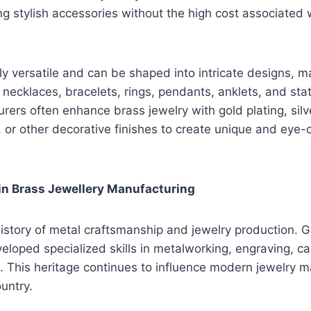
 stylish accessories without the high cost associated 
ly versatile and can be shaped into intricate designs, ma
, necklaces, bracelets, rings, pendants, anklets, and st
rers often enhance brass jewelry with gold plating, silv
or other decorative finishes to create unique and eye-
 in Brass Jewellery Manufacturing
history of metal craftsmanship and jewelry production. 
eloped specialized skills in metalworking, engraving, cas
. This heritage continues to influence modern jewelry 
untry.