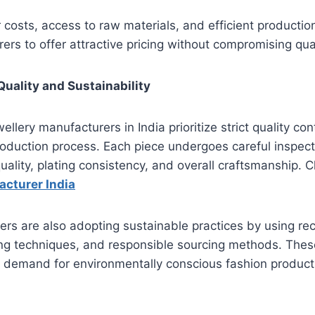
 costs, access to raw materials, and efficient producti
ers to offer attractive pricing without compromising qual
uality and Sustainability
llery manufacturers in India prioritize strict quality co
oduction process. Each piece undergoes careful inspect
 quality, plating consistency, and overall craftsmanship. C
acturer India
s are also adopting sustainable practices by using rec
ing techniques, and responsible sourcing methods. These 
 demand for environmentally conscious fashion product