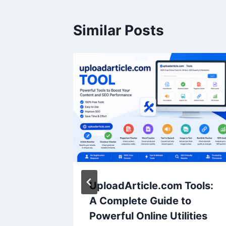
Similar Posts
ontent
UploadArticle.com Tools:
A Complete Guide to
Powerful Online Utilities