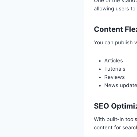
One of the stand
allowing users to 
Content Flex
You can publish v
Articles
Tutorials
Reviews
News updat
SEO Optimiz
With built-in tool
content for searc