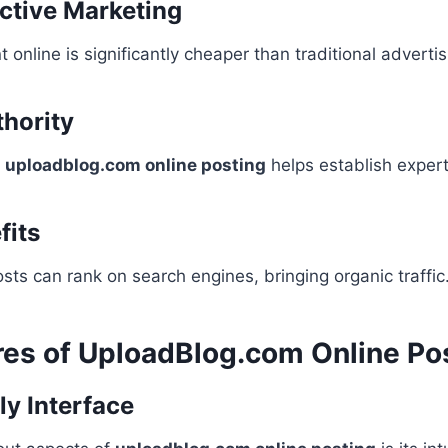
ective Marketing
t online is significantly cheaper than traditional advert
thority
f
uploadblog.com online posting
helps establish expert
fits
sts can rank on search engines, bringing organic traffic
res of UploadBlog.com Online Po
ly Interface