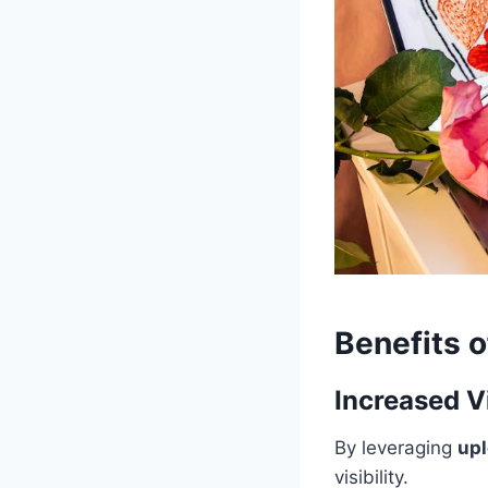
Benefits 
Increased Vi
By leveraging
upl
visibility.