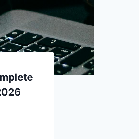
omplete
2026