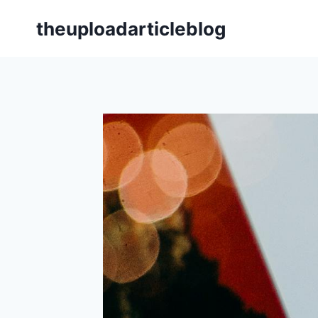
Skip
theuploadarticleblog
to
content