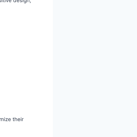
tuitive design,
mize their