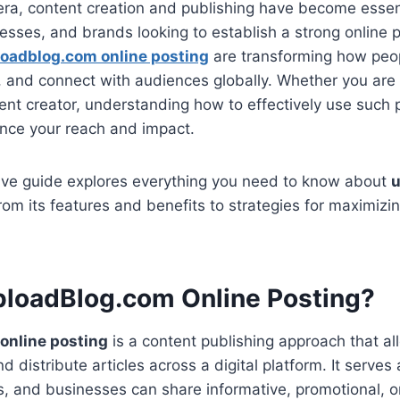
l era, content creation and publishing have become essent
nesses, and brands looking to establish a strong online 
oadblog.com online posting
are transforming how peop
 and connect with audiences globally. Whether you are 
nt creator, understanding how to effectively use such 
ance your reach and impact.
ve guide explores everything you need to know about
u
from its features and benefits to strategies for maximizing
ploadBlog.com Online Posting?
online posting
is a content publishing approach that al
d distribute articles across a digital platform. It serve
s, and businesses can share informative, promotional, o