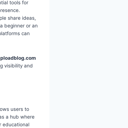
ial tools for
presence.
le share ideas,
a beginner or an
platforms can
ploadblog.com
 visibility and
lows users to
s as a hub where
r educational