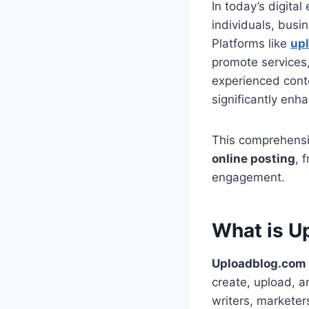
In today’s digita
individuals, busi
Platforms like
upl
promote services,
experienced conte
significantly enh
This comprehensi
online posting
, 
engagement.
What is U
Uploadblog.com 
create, upload, an
writers, marketer