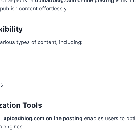
out aspects of
uploadblog.com online posting
is its in
publish content effortlessly.
ibility
arious types of content, including:
es
ation Tools
s,
uploadblog.com online posting
enables users to opti
h engines.