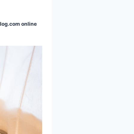
log.com online