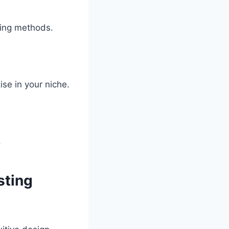
ising methods.
ise in your niche.
.
sting