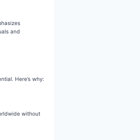
hasizes
duals and
ntial. Here’s why:
orldwide without