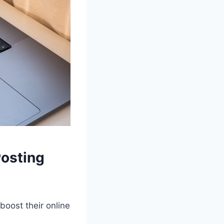
Posting
 boost their online