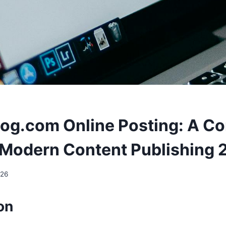
og.com Online Posting: A C
 Modern Content Publishing 
026
on