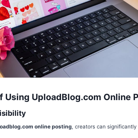
of Using UploadBlog.com Online 
sibility
oadblog.com online posting
, creators can significantly