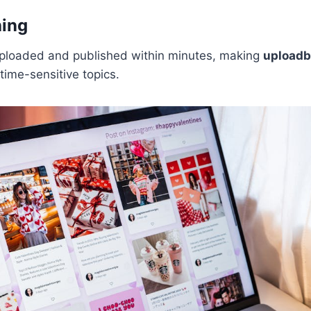
hing
ploaded and published within minutes, making
uploadb
 time-sensitive topics.