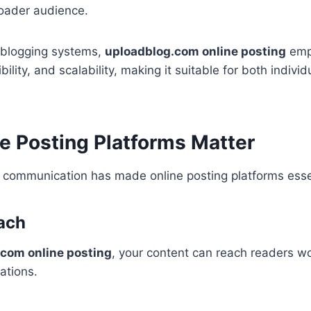
roader audience.
l blogging systems,
uploadblog.com online posting
emp
ibility, and scalability, making it suitable for both indivi
e Posting Platforms Matter
al communication has made online posting platforms esse
each
com online posting
, your content can reach readers w
ations.