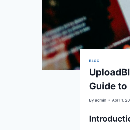
BLOG
UploadBl
Guide to
By
admin
April 1, 2
Introducti