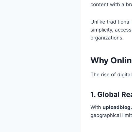
content with a b
Unlike traditiona
simplicity, access
organizations.
Why Onlin
The rise of digit
1. Global R
With
uploadblog.
geographical limit