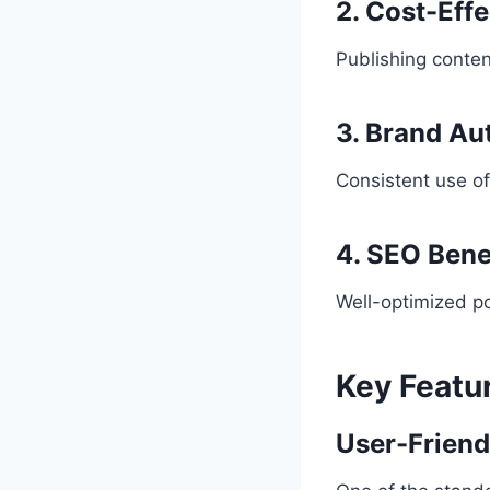
2. Cost-Eff
Publishing conten
3. Brand Au
Consistent use o
4. SEO Bene
Well-optimized po
Key Featu
User-Friend