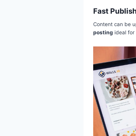
Fast Publis
Content can be u
posting
ideal for