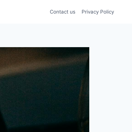
Contact us
Privacy Policy