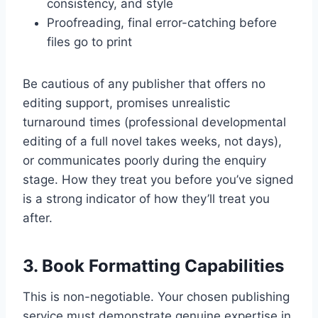
consistency, and style
Proofreading, final error-catching before
files go to print
Be cautious of any publisher that offers no
editing support, promises unrealistic
turnaround times (professional developmental
editing of a full novel takes weeks, not days),
or communicates poorly during the enquiry
stage. How they treat you before you’ve signed
is a strong indicator of how they’ll treat you
after.
3. Book Formatting Capabilities
This is non-negotiable. Your chosen publishing
service must demonstrate genuine expertise in