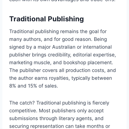
Traditional Publishing
Traditional publishing remains the goal for
many authors, and for good reason. Being
signed by a major Australian or international
publisher brings credibility, editorial expertise,
marketing muscle, and bookshop placement.
The publisher covers all production costs, and
the author earns royalties, typically between
8% and 15% of sales.
The catch? Traditional publishing is fiercely
competitive. Most publishers only accept
submissions through literary agents, and
securing representation can take months or