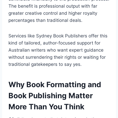
The benefit is professional output with far
greater creative control and higher royalty
percentages than traditional deals.
Services like Sydney Book Publishers offer this
kind of tailored, author-focused support for
Australian writers who want expert guidance
without surrendering their rights or waiting for
traditional gatekeepers to say yes.
Why Book Formatting and
Book Publishing Matter
More Than You Think