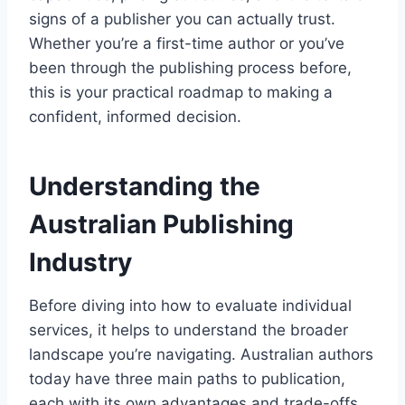
signs of a publisher you can actually trust.
Whether you’re a first-time author or you’ve
been through the publishing process before,
this is your practical roadmap to making a
confident, informed decision.
Understanding the
Australian Publishing
Industry
Before diving into how to evaluate individual
services, it helps to understand the broader
landscape you’re navigating. Australian authors
today have three main paths to publication,
each with its own advantages and trade-offs.