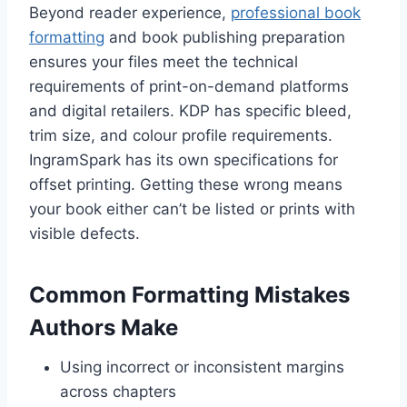
Beyond reader experience,
professional book
formatting
and book publishing preparation
ensures your files meet the technical
requirements of print-on-demand platforms
and digital retailers. KDP has specific bleed,
trim size, and colour profile requirements.
IngramSpark has its own specifications for
offset printing. Getting these wrong means
your book either can’t be listed or prints with
visible defects.
Common Formatting Mistakes
Authors Make
Using incorrect or inconsistent margins
across chapters