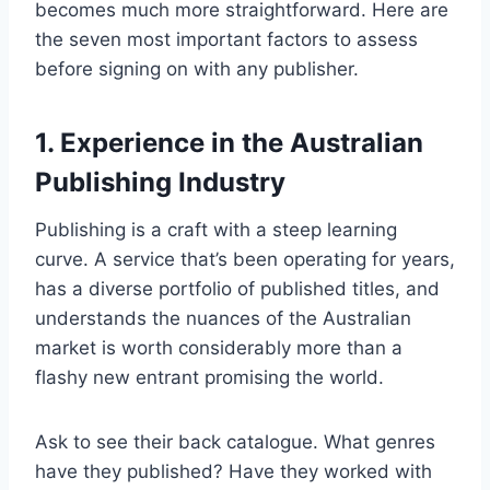
becomes much more straightforward. Here are
the seven most important factors to assess
before signing on with any publisher.
1. Experience in the Australian
Publishing Industry
Publishing is a craft with a steep learning
curve. A service that’s been operating for years,
has a diverse portfolio of published titles, and
understands the nuances of the Australian
market is worth considerably more than a
flashy new entrant promising the world.
Ask to see their back catalogue. What genres
have they published? Have they worked with