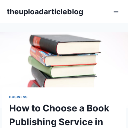
Skip
theuploadarticleblog
to
content
BUSINESS
How to Choose a Book
Publishing Service in