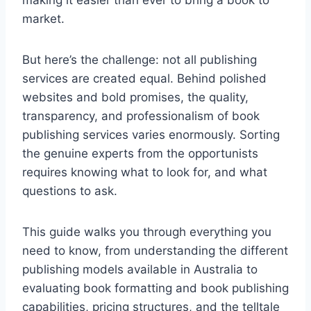
making it easier than ever to bring a book to
market.
But here’s the challenge: not all publishing
services are created equal. Behind polished
websites and bold promises, the quality,
transparency, and professionalism of book
publishing services varies enormously. Sorting
the genuine experts from the opportunists
requires knowing what to look for, and what
questions to ask.
This guide walks you through everything you
need to know, from understanding the different
publishing models available in Australia to
evaluating book formatting and book publishing
capabilities, pricing structures, and the telltale