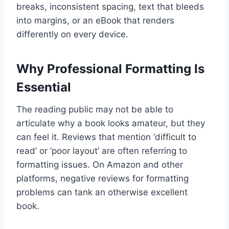
breaks, inconsistent spacing, text that bleeds
into margins, or an eBook that renders
differently on every device.
Why Professional Formatting Is
Essential
The reading public may not be able to
articulate why a book looks amateur, but they
can feel it. Reviews that mention ‘difficult to
read’ or ‘poor layout’ are often referring to
formatting issues. On Amazon and other
platforms, negative reviews for formatting
problems can tank an otherwise excellent
book.