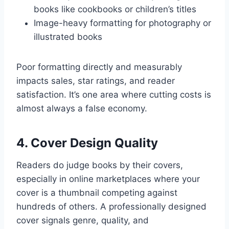
books like cookbooks or children’s titles
Image-heavy formatting for photography or
illustrated books
Poor formatting directly and measurably
impacts sales, star ratings, and reader
satisfaction. It’s one area where cutting costs is
almost always a false economy.
4. Cover Design Quality
Readers do judge books by their covers,
especially in online marketplaces where your
cover is a thumbnail competing against
hundreds of others. A professionally designed
cover signals genre, quality, and