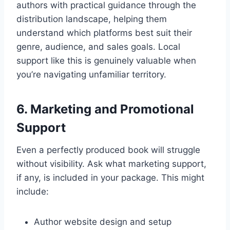
authors with practical guidance through the
distribution landscape, helping them
understand which platforms best suit their
genre, audience, and sales goals. Local
support like this is genuinely valuable when
you’re navigating unfamiliar territory.
6. Marketing and Promotional
Support
Even a perfectly produced book will struggle
without visibility. Ask what marketing support,
if any, is included in your package. This might
include:
Author website design and setup