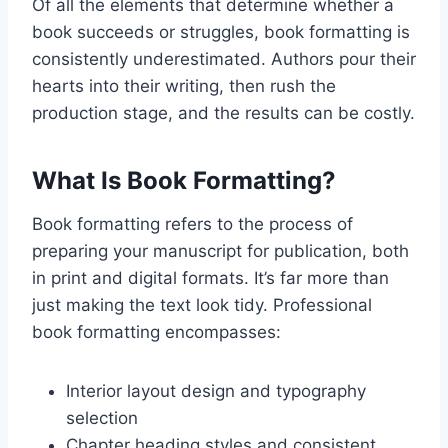
Of all the elements that determine whether a
book succeeds or struggles, book formatting is
consistently underestimated. Authors pour their
hearts into their writing, then rush the
production stage, and the results can be costly.
What Is Book Formatting?
Book formatting refers to the process of
preparing your manuscript for publication, both
in print and digital formats. It’s far more than
just making the text look tidy. Professional
book formatting encompasses:
Interior layout design and typography
selection
Chapter heading styles and consistent