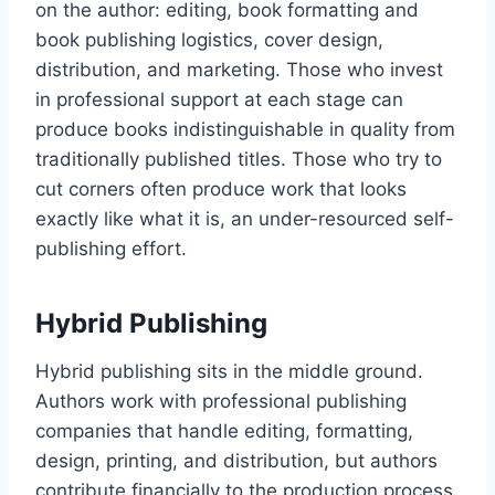
on the author: editing, book formatting and
book publishing logistics, cover design,
distribution, and marketing. Those who invest
in professional support at each stage can
produce books indistinguishable in quality from
traditionally published titles. Those who try to
cut corners often produce work that looks
exactly like what it is, an under-resourced self-
publishing effort.
Hybrid Publishing
Hybrid publishing sits in the middle ground.
Authors work with professional publishing
companies that handle editing, formatting,
design, printing, and distribution, but authors
contribute financially to the production process.