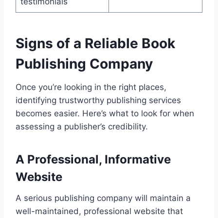
testimonials
Signs of a Reliable Book
Publishing Company
Once you’re looking in the right places,
identifying trustworthy publishing services
becomes easier. Here’s what to look for when
assessing a publisher’s credibility.
A Professional, Informative
Website
A serious publishing company will maintain a
well-maintained, professional website that