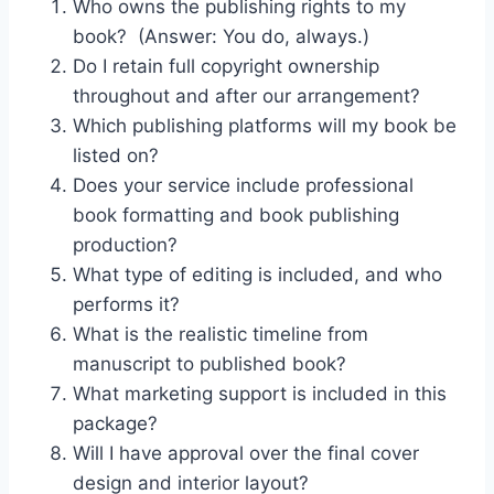
Who owns the publishing rights to my
book? (Answer: You do, always.)
Do I retain full copyright ownership
throughout and after our arrangement?
Which publishing platforms will my book be
listed on?
Does your service include professional
book formatting and book publishing
production?
What type of editing is included, and who
performs it?
What is the realistic timeline from
manuscript to published book?
What marketing support is included in this
package?
Will I have approval over the final cover
design and interior layout?