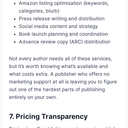
Amazon listing optimisation (keywords,
categories, blurb)
Press release writing and distribution
Social media content and strategy
Book launch planning and coordination
Advance review copy (ARC) distribution
Not every author needs all of these services,
but it’s worth knowing what’s available and
what costs extra. A publisher who offers no
marketing support at all is leaving you to figure
out one of the hardest parts of publishing
entirely on your own.
7. Pricing Transparency