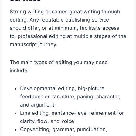
Strong writing becomes great writing through
editing. Any reputable publishing service
should offer, or at minimum, facilitate access
to, professional editing at multiple stages of the
manuscript journey.
The main types of editing you may need
include:
Developmental editing, big-picture
feedback on structure, pacing, character,
and argument
Line editing, sentence-level refinement for
clarity, flow, and voice
Copyediting, grammar, punctuation,