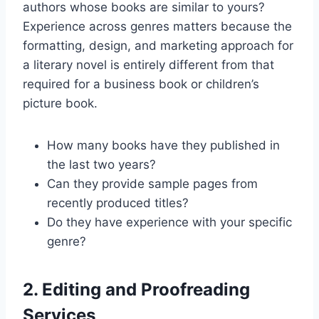
authors whose books are similar to yours?
Experience across genres matters because the
formatting, design, and marketing approach for
a literary novel is entirely different from that
required for a business book or children’s
picture book.
How many books have they published in
the last two years?
Can they provide sample pages from
recently produced titles?
Do they have experience with your specific
genre?
2. Editing and Proofreading
Services