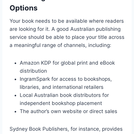
Options
Your book needs to be available where readers
are looking for it. A good Australian publishing
service should be able to place your title across
a meaningful range of channels, including:
Amazon KDP for global print and eBook
distribution
IngramSpark for access to bookshops,
libraries, and international retailers
Local Australian book distributors for
independent bookshop placement
The author’s own website or direct sales
Sydney Book Publishers, for instance, provides