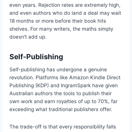
even years. Rejection rates are extremely high,
and even authors who do land a deal may wait
18 months or more before their book hits
shelves. For many writers, the maths simply
doesn’t add up.
Self-Publishing
Self-publishing has undergone a genuine
revolution. Platforms like Amazon Kindle Direct
Publishing (KDP) and IngramSpark have given
Australian authors the tools to publish their
own work and earn royalties of up to 70%, far
exceeding what traditional publishers offer.
The trade-off is that every responsibility falls