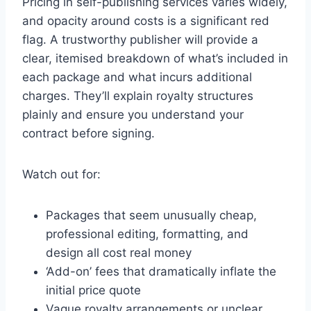
Pricing in self-publishing services varies widely,
and opacity around costs is a significant red
flag. A trustworthy publisher will provide a
clear, itemised breakdown of what’s included in
each package and what incurs additional
charges. They’ll explain royalty structures
plainly and ensure you understand your
contract before signing.
Watch out for:
Packages that seem unusually cheap,
professional editing, formatting, and
design all cost real money
‘Add-on’ fees that dramatically inflate the
initial price quote
Vague royalty arrangements or unclear