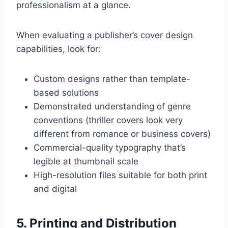
professionalism at a glance.
When evaluating a publisher’s cover design
capabilities, look for:
Custom designs rather than template-
based solutions
Demonstrated understanding of genre
conventions (thriller covers look very
different from romance or business covers)
Commercial-quality typography that’s
legible at thumbnail scale
High-resolution files suitable for both print
and digital
5. Printing and Distribution