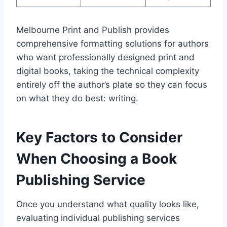
Melbourne Print and Publish provides
comprehensive formatting solutions for authors
who want professionally designed print and
digital books, taking the technical complexity
entirely off the author’s plate so they can focus
on what they do best: writing.
Key Factors to Consider
When Choosing a Book
Publishing Service
Once you understand what quality looks like,
evaluating individual publishing services