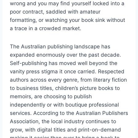
wrong and you may find yourself locked into a
poor contract, saddled with amateur
formatting, or watching your book sink without
a trace in a crowded market.
The Australian publishing landscape has
expanded enormously over the past decade.
Self-publishing has moved well beyond the
vanity press stigma it once carried. Respected
authors across every genre, from literary fiction
to business titles, children’s picture books to
memoirs, are choosing to publish
independently or with boutique professional
services. According to the Australian Publishers
Association, the local industry continues to
grow, with digital titles and print-on-demand