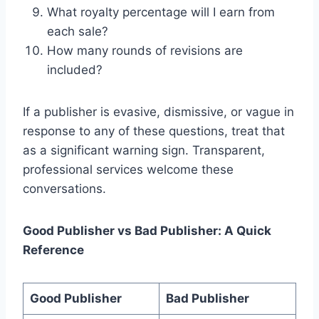
What royalty percentage will I earn from
each sale?
How many rounds of revisions are
included?
If a publisher is evasive, dismissive, or vague in
response to any of these questions, treat that
as a significant warning sign. Transparent,
professional services welcome these
conversations.
Good Publisher vs Bad Publisher: A Quick
Reference
Good Publisher
Bad Publisher