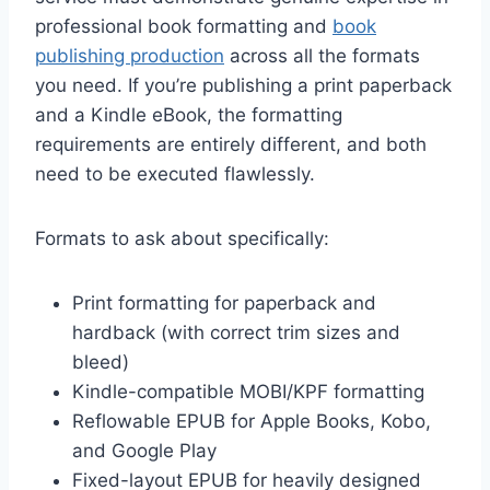
professional book formatting and
book
publishing production
across all the formats
you need. If you’re publishing a print paperback
and a Kindle eBook, the formatting
requirements are entirely different, and both
need to be executed flawlessly.
Formats to ask about specifically:
Print formatting for paperback and
hardback (with correct trim sizes and
bleed)
Kindle-compatible MOBI/KPF formatting
Reflowable EPUB for Apple Books, Kobo,
and Google Play
Fixed-layout EPUB for heavily designed