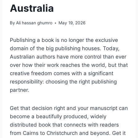
Australia
By
Ali hassan ghumro
May 19, 2026
Publishing a book is no longer the exclusive
domain of the big publishing houses. Today,
Australian authors have more control than ever
over how their work reaches the world, but that
creative freedom comes with a significant
responsibility: choosing the right publishing
partner.
Get that decision right and your manuscript can
become a beautifully produced, widely
distributed book that connects with readers
from Cairns to Christchurch and beyond. Get it