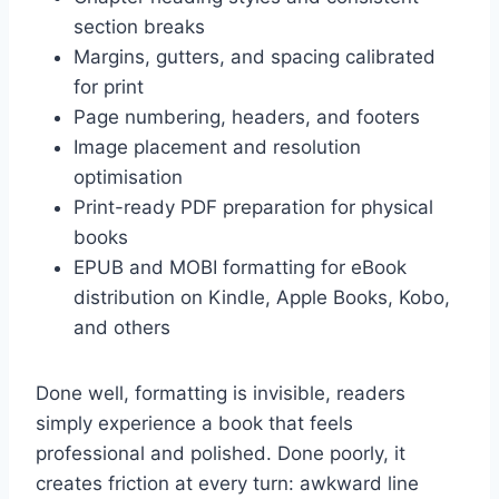
section breaks
Margins, gutters, and spacing calibrated
for print
Page numbering, headers, and footers
Image placement and resolution
optimisation
Print-ready PDF preparation for physical
books
EPUB and MOBI formatting for eBook
distribution on Kindle, Apple Books, Kobo,
and others
Done well, formatting is invisible, readers
simply experience a book that feels
professional and polished. Done poorly, it
creates friction at every turn: awkward line