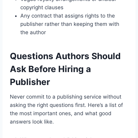
copyright clauses
Any contract that assigns rights to the
publisher rather than keeping them with
the author
Questions Authors Should
Ask Before Hiring a
Publisher
Never commit to a publishing service without
asking the right questions first. Here’s a list of
the most important ones, and what good
answers look like.