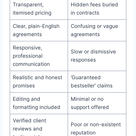
Transparent,
Hidden fees buried
itemised pricing
in contracts
Clear, plain-English
Confusing or vague
agreements
agreements
Responsive,
Slow or dismissive
professional
responses
communication
Realistic and honest
‘Guaranteed
promises
bestseller’ claims
Editing and
Minimal or no
formatting included
support offered
Verified client
Poor or non-existent
reviews and
reputation