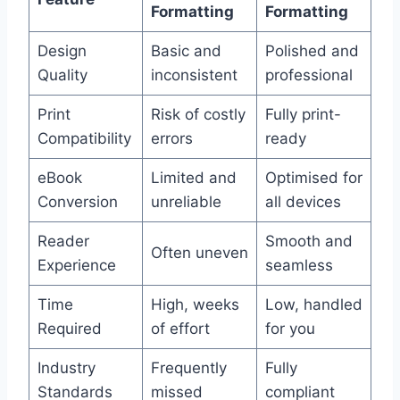
Formatting
Formatting
Design
Basic and
Polished and
Quality
inconsistent
professional
Print
Risk of costly
Fully print-
Compatibility
errors
ready
eBook
Limited and
Optimised for
Conversion
unreliable
all devices
Reader
Smooth and
Often uneven
Experience
seamless
Time
High, weeks
Low, handled
Required
of effort
for you
Industry
Frequently
Fully
Standards
missed
compliant