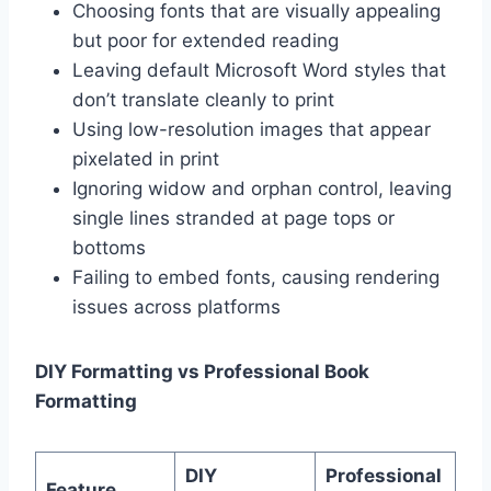
Choosing fonts that are visually appealing
but poor for extended reading
Leaving default Microsoft Word styles that
don’t translate cleanly to print
Using low-resolution images that appear
pixelated in print
Ignoring widow and orphan control, leaving
single lines stranded at page tops or
bottoms
Failing to embed fonts, causing rendering
issues across platforms
DIY Formatting vs Professional Book
Formatting
DIY
Professional
Feature