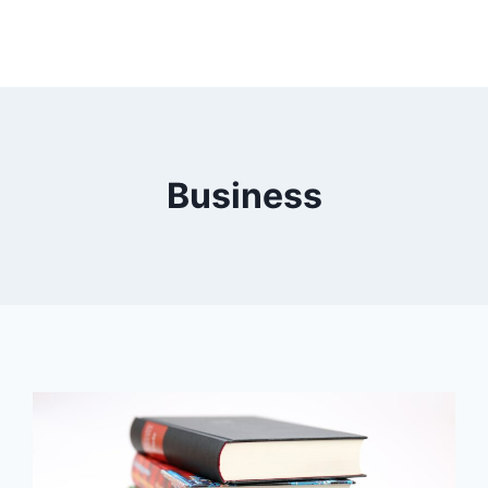
Business