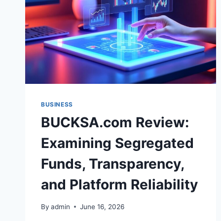
BUSINESS
BUCKSA.com Review:
Examining Segregated
Funds, Transparency,
and Platform Reliability
By
admin
June 16, 2026