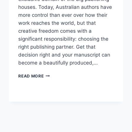
houses. Today, Australian authors have
more control than ever over how their
work reaches the world, but that
creative freedom comes with a
significant responsibility: choosing the
right publishing partner. Get that
decision right and your manuscript can
become a beautifully produced,…
HOW
READ MORE
TO
CHOOSE
A
BOOK
PUBLISHING
SERVICE
IN
AUSTRALIA