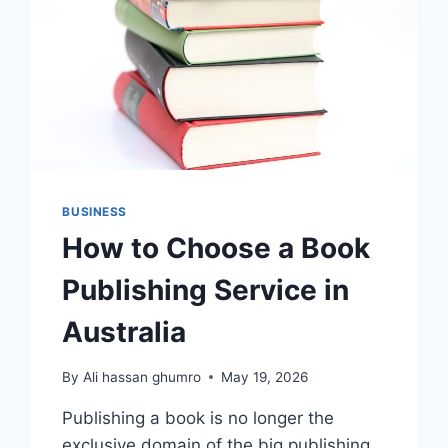
BUSINESS
How to Choose a Book
Publishing Service in
Australia
By
Ali hassan ghumro
May 19, 2026
Publishing a book is no longer the
exclusive domain of the big publishing