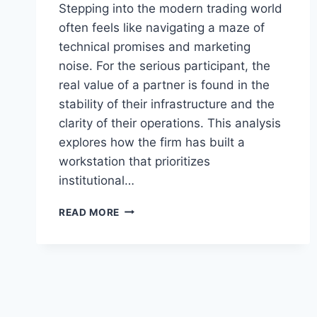
Stepping into the modern trading world
often feels like navigating a maze of
technical promises and marketing
noise. For the serious participant, the
real value of a partner is found in the
stability of their infrastructure and the
clarity of their operations. This analysis
explores how the firm has built a
workstation that prioritizes
institutional…
BUCKSA.COM
READ MORE
REVIEW:
EXAMINING
SEGREGATED
FUNDS,
TRANSPARENCY,
AND
PLATFORM