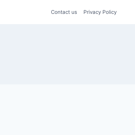
Contact us
Privacy Policy