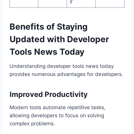
y
Benefits of Staying
Updated with Developer
Tools News Today
Understanding developer tools news today
provides numerous advantages for developers.
Improved Productivity
Modern tools automate repetitive tasks,
allowing developers to focus on solving
complex problems.