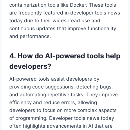
containerization tools like Docker. These tools
are frequently featured in developer tools news
today due to their widespread use and
continuous updates that improve functionality
and performance.
4. How do AI-powered tools help
developers?
AI-powered tools assist developers by
providing code suggestions, detecting bugs,
and automating repetitive tasks. They improve
efficiency and reduce errors, allowing
developers to focus on more complex aspects
of programming. Developer tools news today
often highlights advancements in AI that are