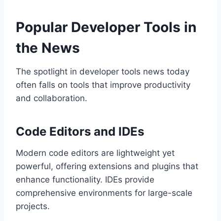
Popular Developer Tools in
the News
The spotlight in developer tools news today
often falls on tools that improve productivity
and collaboration.
Code Editors and IDEs
Modern code editors are lightweight yet
powerful, offering extensions and plugins that
enhance functionality. IDEs provide
comprehensive environments for large-scale
projects.