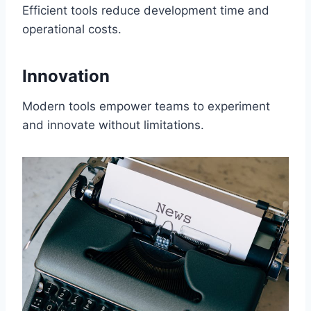
Efficient tools reduce development time and
operational costs.
Innovation
Modern tools empower teams to experiment
and innovate without limitations.