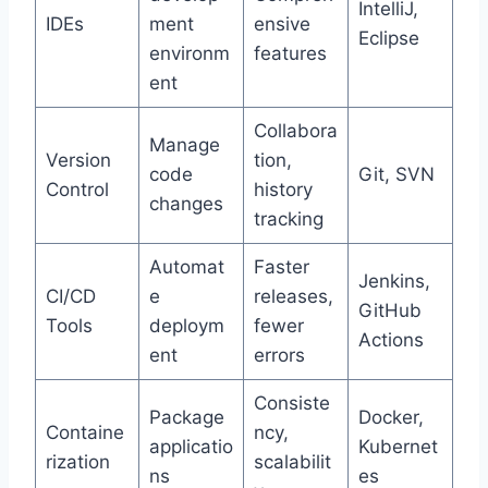
IntelliJ,
IDEs
ment
ensive
Eclipse
environm
features
ent
Collabora
Manage
Version
tion,
code
Git, SVN
Control
history
changes
tracking
Automat
Faster
Jenkins,
CI/CD
e
releases,
GitHub
Tools
deploym
fewer
Actions
ent
errors
Consiste
Package
Docker,
Containe
ncy,
applicatio
Kubernet
rization
scalabilit
ns
es