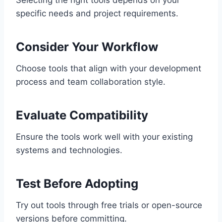
Selecting the right tools depends on your
specific needs and project requirements.
Consider Your Workflow
Choose tools that align with your development
process and team collaboration style.
Evaluate Compatibility
Ensure the tools work well with your existing
systems and technologies.
Test Before Adopting
Try out tools through free trials or open-source
versions before committing.