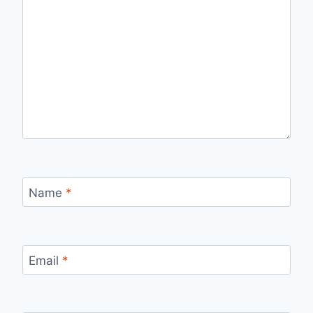
Name
*
Email
*