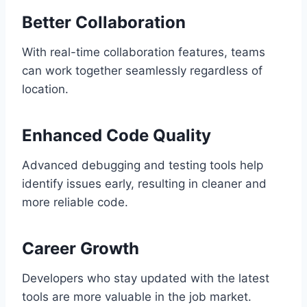
Better Collaboration
With real-time collaboration features, teams
can work together seamlessly regardless of
location.
Enhanced Code Quality
Advanced debugging and testing tools help
identify issues early, resulting in cleaner and
more reliable code.
Career Growth
Developers who stay updated with the latest
tools are more valuable in the job market.