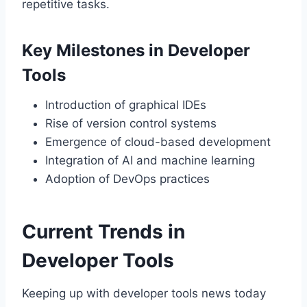
repetitive tasks.
Key Milestones in Developer
Tools
Introduction of graphical IDEs
Rise of version control systems
Emergence of cloud-based development
Integration of AI and machine learning
Adoption of DevOps practices
Current Trends in
Developer Tools
Keeping up with developer tools news today