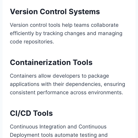
Version Control Systems
Version control tools help teams collaborate
efficiently by tracking changes and managing
code repositories.
Containerization Tools
Containers allow developers to package
applications with their dependencies, ensuring
consistent performance across environments.
CI/CD Tools
Continuous Integration and Continuous
Deployment tools automate testing and