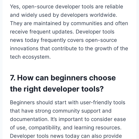
Yes, open-source developer tools are reliable
and widely used by developers worldwide.
They are maintained by communities and often
receive frequent updates. Developer tools
news today frequently covers open-source
innovations that contribute to the growth of the
tech ecosystem.
7. How can beginners choose
the right developer tools?
Beginners should start with user-friendly tools
that have strong community support and
documentation. It’s important to consider ease
of use, compatibility, and learning resources.
Developer tools news today can also provide