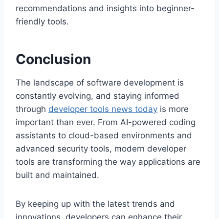
recommendations and insights into beginner-
friendly tools.
Conclusion
The landscape of software development is
constantly evolving, and staying informed
through
developer tools news today
is more
important than ever. From AI-powered coding
assistants to cloud-based environments and
advanced security tools, modern developer
tools are transforming the way applications are
built and maintained.
By keeping up with the latest trends and
innovations, developers can enhance their