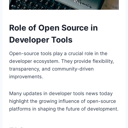
Role of Open Source in
Developer Tools
Open-source tools play a crucial role in the
developer ecosystem. They provide flexibility,
transparency, and community-driven
improvements.
Many updates in developer tools news today
highlight the growing influence of open-source
platforms in shaping the future of development.