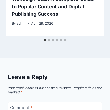
to Popular Content and Digital
Publishing Success
By
admin
April 28, 2026
Leave a Reply
Your email address will not be published.
Required fields are
marked
*
Comment
*