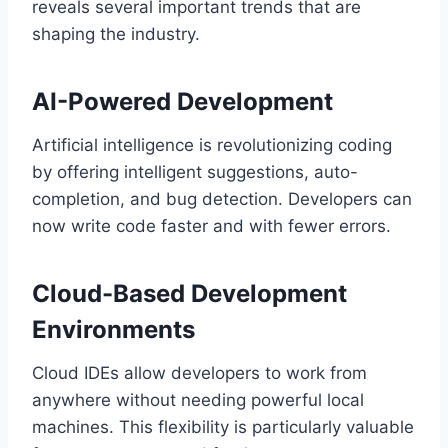
reveals several important trends that are
shaping the industry.
AI-Powered Development
Artificial intelligence is revolutionizing coding
by offering intelligent suggestions, auto-
completion, and bug detection. Developers can
now write code faster and with fewer errors.
Cloud-Based Development
Environments
Cloud IDEs allow developers to work from
anywhere without needing powerful local
machines. This flexibility is particularly valuable