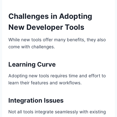
Challenges in Adopting
New Developer Tools
While new tools offer many benefits, they also
come with challenges.
Learning Curve
Adopting new tools requires time and effort to
learn their features and workflows.
Integration Issues
Not all tools integrate seamlessly with existing