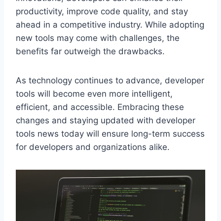
productivity, improve code quality, and stay
ahead in a competitive industry. While adopting
new tools may come with challenges, the
benefits far outweigh the drawbacks.
As technology continues to advance, developer
tools will become even more intelligent,
efficient, and accessible. Embracing these
changes and staying updated with developer
tools news today will ensure long-term success
for developers and organizations alike.