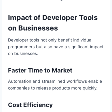
Impact of Developer Tools
on Businesses
Developer tools not only benefit individual
programmers but also have a significant impact
on businesses.
Faster Time to Market
Automation and streamlined workflows enable
companies to release products more quickly.
Cost Efficiency