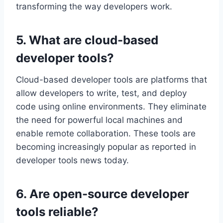
transforming the way developers work.
5. What are cloud-based
developer tools?
Cloud-based developer tools are platforms that
allow developers to write, test, and deploy
code using online environments. They eliminate
the need for powerful local machines and
enable remote collaboration. These tools are
becoming increasingly popular as reported in
developer tools news today.
6. Are open-source developer
tools reliable?