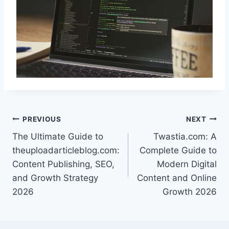
Post
PREVIOUS
NEXT
The Ultimate Guide to
Twastia.com: A
navigation
theuploadarticleblog.com:
Complete Guide to
Content Publishing, SEO,
Modern Digital
and Growth Strategy
Content and Online
2026
Growth 2026