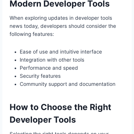
Modern Developer Tools
When exploring updates in developer tools
news today, developers should consider the
following features:
Ease of use and intuitive interface
Integration with other tools
Performance and speed
Security features
Community support and documentation
How to Choose the Right
Developer Tools