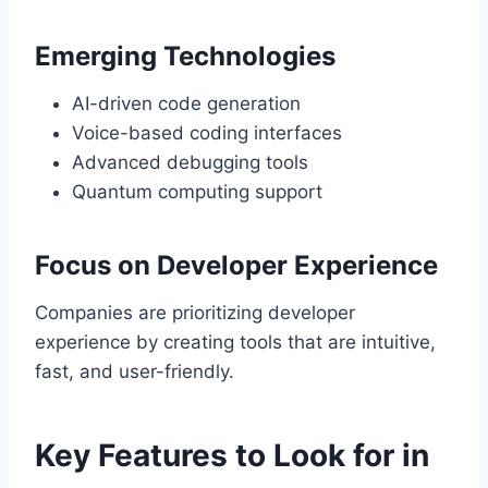
Emerging Technologies
AI-driven code generation
Voice-based coding interfaces
Advanced debugging tools
Quantum computing support
Focus on Developer Experience
Companies are prioritizing developer
experience by creating tools that are intuitive,
fast, and user-friendly.
Key Features to Look for in