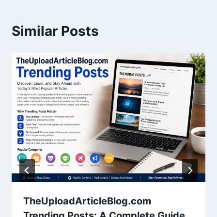
Similar Posts
TheUploadArticleBlog.com
Trending Posts: A Complete Guide