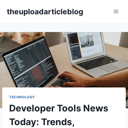
Skip
theuploadarticleblog
to
content
TECHNOLOGY
Developer Tools News
Today: Trends,