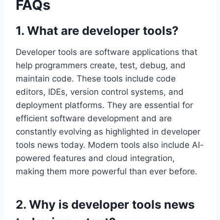
FAQs
1. What are developer tools?
Developer tools are software applications that
help programmers create, test, debug, and
maintain code. These tools include code
editors, IDEs, version control systems, and
deployment platforms. They are essential for
efficient software development and are
constantly evolving as highlighted in developer
tools news today. Modern tools also include AI-
powered features and cloud integration,
making them more powerful than ever before.
2. Why is developer tools news