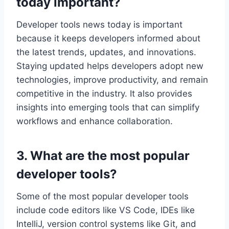
today important?
Developer tools news today is important
because it keeps developers informed about
the latest trends, updates, and innovations.
Staying updated helps developers adopt new
technologies, improve productivity, and remain
competitive in the industry. It also provides
insights into emerging tools that can simplify
workflows and enhance collaboration.
3. What are the most popular
developer tools?
Some of the most popular developer tools
include code editors like VS Code, IDEs like
IntelliJ, version control systems like Git, and