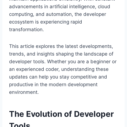
advancements in artificial intelligence, cloud
computing, and automation, the developer
ecosystem is experiencing rapid
transformation.
This article explores the latest developments,
trends, and insights shaping the landscape of
developer tools. Whether you are a beginner or
an experienced coder, understanding these
updates can help you stay competitive and
productive in the modern development
environment.
The Evolution of Developer
Tools