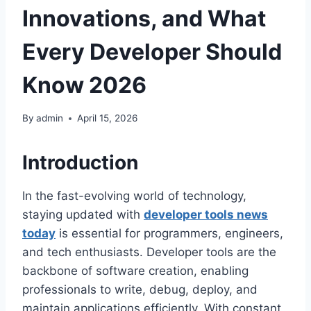
Innovations, and What
Every Developer Should
Know 2026
By
admin
April 15, 2026
Introduction
In the fast-evolving world of technology,
staying updated with
developer tools news
today
is essential for programmers, engineers,
and tech enthusiasts. Developer tools are the
backbone of software creation, enabling
professionals to write, debug, deploy, and
maintain applications efficiently. With constant