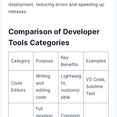
deployment, reducing errors and speeding up
releases.
Comparison of Developer
Tools Categories
Key
Category
Purpose
Examples
Benefits
Writing
Lightweig
VS Code,
Code
and
ht,
Sublime
Editors
editing
customiz
Text
code
able
Full
develop
Compreh