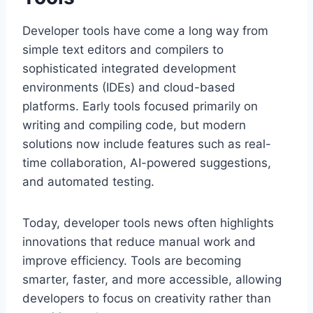
Developer tools have come a long way from
simple text editors and compilers to
sophisticated integrated development
environments (IDEs) and cloud-based
platforms. Early tools focused primarily on
writing and compiling code, but modern
solutions now include features such as real-
time collaboration, AI-powered suggestions,
and automated testing.
Today, developer tools news often highlights
innovations that reduce manual work and
improve efficiency. Tools are becoming
smarter, faster, and more accessible, allowing
developers to focus on creativity rather than