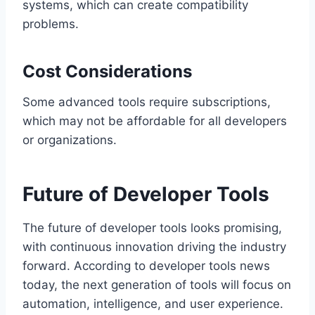
systems, which can create compatibility
problems.
Cost Considerations
Some advanced tools require subscriptions,
which may not be affordable for all developers
or organizations.
Future of Developer Tools
The future of developer tools looks promising,
with continuous innovation driving the industry
forward. According to developer tools news
today, the next generation of tools will focus on
automation, intelligence, and user experience.