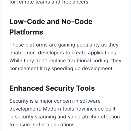
for remote teams and freelancers.
Low-Code and No-Code
Platforms
These platforms are gaining popularity as they
enable non-developers to create applications.
While they don’t replace traditional coding, they
complement it by speeding up development.
Enhanced Security Tools
Security is a major concern in software
development. Modern tools now include built-
in security scanning and vulnerability detection
to ensure safer applications.