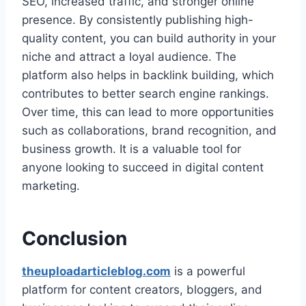
SEO, increased traffic, and stronger online
presence. By consistently publishing high-
quality content, you can build authority in your
niche and attract a loyal audience. The
platform also helps in backlink building, which
contributes to better search engine rankings.
Over time, this can lead to more opportunities
such as collaborations, brand recognition, and
business growth. It is a valuable tool for
anyone looking to succeed in digital content
marketing.
Conclusion
theuploadarticleblog.com
is a powerful
platform for content creators, bloggers, and