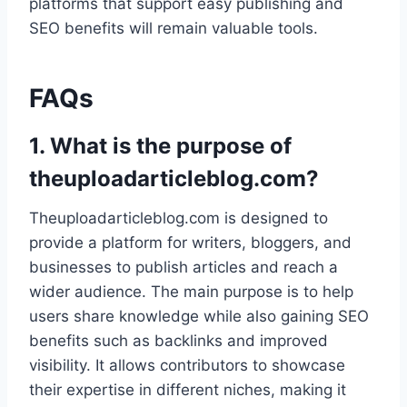
platforms that support easy publishing and
SEO benefits will remain valuable tools.
FAQs
1. What is the purpose of
theuploadarticleblog.com?
Theuploadarticleblog.com is designed to
provide a platform for writers, bloggers, and
businesses to publish articles and reach a
wider audience. The main purpose is to help
users share knowledge while also gaining SEO
benefits such as backlinks and improved
visibility. It allows contributors to showcase
their expertise in different niches, making it