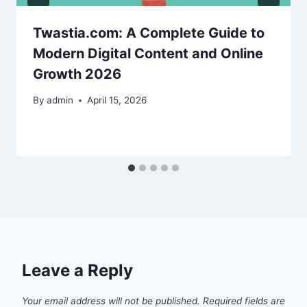
Twastia.com: A Complete Guide to
Modern Digital Content and Online
Growth 2026
By
admin
April 15, 2026
Leave a Reply
Your email address will not be published.
Required fields are