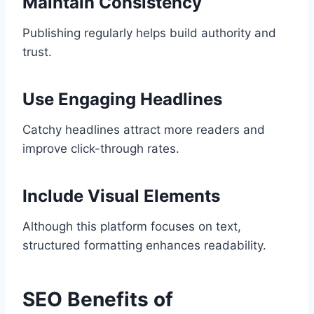
Maintain Consistency
Publishing regularly helps build authority and
trust.
Use Engaging Headlines
Catchy headlines attract more readers and
improve click-through rates.
Include Visual Elements
Although this platform focuses on text,
structured formatting enhances readability.
SEO Benefits of