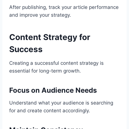
After publishing, track your article performance
and improve your strategy.
Content Strategy for
Success
Creating a successful content strategy is
essential for long-term growth.
Focus on Audience Needs
Understand what your audience is searching
for and create content accordingly.