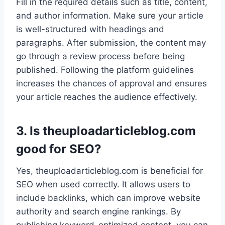
Fill in the required details such as title, content,
and author information. Make sure your article
is well-structured with headings and
paragraphs. After submission, the content may
go through a review process before being
published. Following the platform guidelines
increases the chances of approval and ensures
your article reaches the audience effectively.
3. Is theuploadarticleblog.com
good for SEO?
Yes, theuploadarticleblog.com is beneficial for
SEO when used correctly. It allows users to
include backlinks, which can improve website
authority and search engine rankings. By