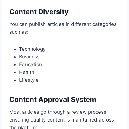
Content Diversity
You can publish articles in different categories
such as:
Technology
Business
Education
Health
Lifestyle
Content Approval System
Most articles go through a review process,
ensuring quality content is maintained across
the platform.