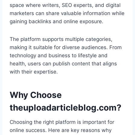
space where writers, SEO experts, and digital
marketers can share valuable information while
gaining backlinks and online exposure.
The platform supports multiple categories,
making it suitable for diverse audiences. From
technology and business to lifestyle and
health, users can publish content that aligns
with their expertise.
Why Choose
theuploadarticleblog.com?
Choosing the right platform is important for
online success. Here are key reasons why