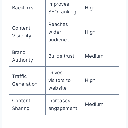
Improves
Backlinks
High
SEO ranking
Reaches
Content
wider
High
Visibility
audience
Brand
Builds trust
Medium
Authority
Drives
Traffic
visitors to
High
Generation
website
Content
Increases
Medium
Sharing
engagement