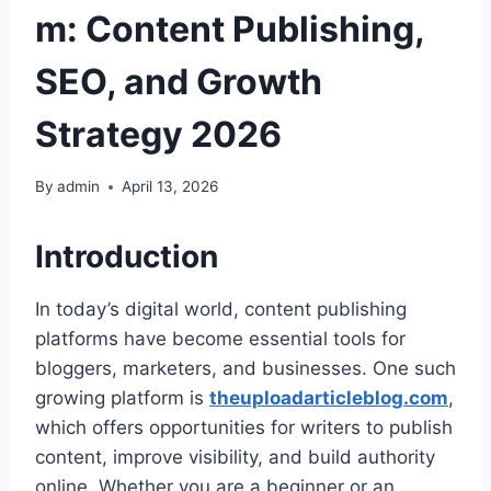
m: Content Publishing,
SEO, and Growth
Strategy 2026
By
admin
April 13, 2026
Introduction
In today’s digital world, content publishing
platforms have become essential tools for
bloggers, marketers, and businesses. One such
growing platform is
theuploadarticleblog.com
,
which offers opportunities for writers to publish
content, improve visibility, and build authority
online. Whether you are a beginner or an