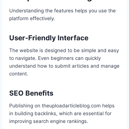
Understanding the features helps you use the
platform effectively.
User-Friendly Interface
The website is designed to be simple and easy
to navigate. Even beginners can quickly
understand how to submit articles and manage
content.
SEO Benefits
Publishing on theuploadarticleblog.com helps
in building backlinks, which are essential for
improving search engine rankings.