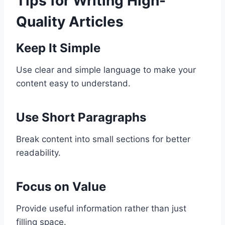
Tips for Writing High-
Quality Articles
Keep It Simple
Use clear and simple language to make your
content easy to understand.
Use Short Paragraphs
Break content into small sections for better
readability.
Focus on Value
Provide useful information rather than just
filling space.