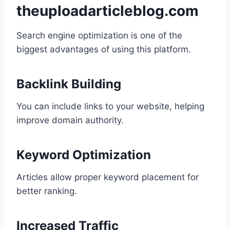
theuploadarticleblog.com
Search engine optimization is one of the
biggest advantages of using this platform.
Backlink Building
You can include links to your website, helping
improve domain authority.
Keyword Optimization
Articles allow proper keyword placement for
better ranking.
Increased Traffic