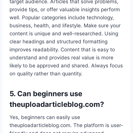
target audience. Articles that solve problems,
provide tips, or offer valuable insights perform
well. Popular categories include technology,
business, health, and lifestyle. Make sure your
content is unique and well-researched. Using
clear headings and structured formatting
improves readability. Content that is easy to
understand and provides real value is more
likely to be approved and shared. Always focus
on quality rather than quantity.
5. Can beginners use
theuploadarticleblog.com?
Yes, beginners can easily use
theuploadarticleblog.com. The platform is user-