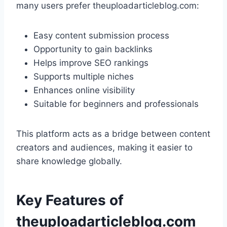
many users prefer theuploadarticleblog.com:
Easy content submission process
Opportunity to gain backlinks
Helps improve SEO rankings
Supports multiple niches
Enhances online visibility
Suitable for beginners and professionals
This platform acts as a bridge between content
creators and audiences, making it easier to
share knowledge globally.
Key Features of
theuploadarticleblog.com