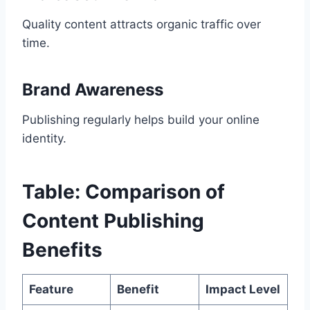
Quality content attracts organic traffic over
time.
Brand Awareness
Publishing regularly helps build your online
identity.
Table: Comparison of
Content Publishing
Benefits
Feature
Benefit
Impact Level