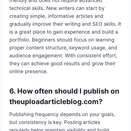
friendly and does not require advanced
technical skills. New writers can start by
creating simple, informative articles and
gradually improve their writing and SEO skills. It
is a great place to gain experience and build a
portfolio. Beginners should focus on learning
proper content structure, keyword usage, and
audience engagement. With consistent effort,
they can achieve good results and grow their
online presence.
6. How often should I publish on
theuploadarticleblog.com?
Publishing frequency depends on your goals,
but consistency is key. Posting articles
regularly helps maintain visibility and build