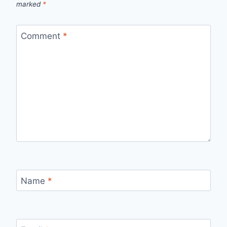
marked
*
Comment
*
Name
*