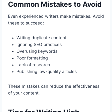
Common Mistakes to Avoid
Even experienced writers make mistakes. Avoid
these to succeed:
Writing duplicate content
Ignoring SEO practices
Overusing keywords
Poor formatting
Lack of research
Publishing low-quality articles
These mistakes can reduce the effectiveness
of your content.