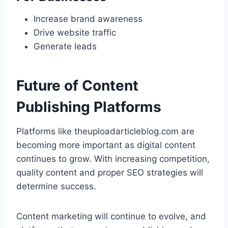
Increase brand awareness
Drive website traffic
Generate leads
Future of Content
Publishing Platforms
Platforms like theuploadarticleblog.com are
becoming more important as digital content
continues to grow. With increasing competition,
quality content and proper SEO strategies will
determine success.
Content marketing will continue to evolve, and