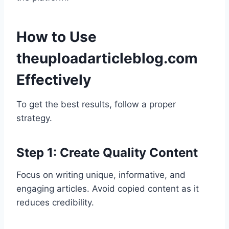
How to Use
theuploadarticleblog.com
Effectively
To get the best results, follow a proper
strategy.
Step 1: Create Quality Content
Focus on writing unique, informative, and
engaging articles. Avoid copied content as it
reduces credibility.