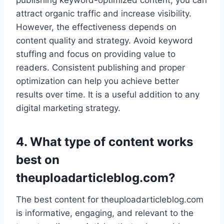
publishing keyword-optimized content, you can
attract organic traffic and increase visibility.
However, the effectiveness depends on
content quality and strategy. Avoid keyword
stuffing and focus on providing value to
readers. Consistent publishing and proper
optimization can help you achieve better
results over time. It is a useful addition to any
digital marketing strategy.
4. What type of content works
best on
theuploadarticleblog.com?
The best content for theuploadarticleblog.com
is informative, engaging, and relevant to the