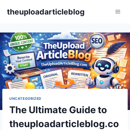
Skip
theuploadarticleblog
to
content
UNCATEGORIZED
The Ultimate Guide to
theuploadarticleblog.co