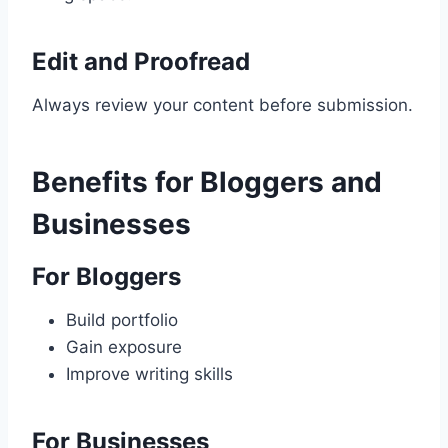
Edit and Proofread
Always review your content before submission.
Benefits for Bloggers and
Businesses
For Bloggers
Build portfolio
Gain exposure
Improve writing skills
For Businesses