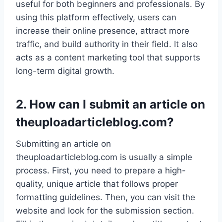
useful for both beginners and professionals. By
using this platform effectively, users can
increase their online presence, attract more
traffic, and build authority in their field. It also
acts as a content marketing tool that supports
long-term digital growth.
2. How can I submit an article on
theuploadarticleblog.com?
Submitting an article on
theuploadarticleblog.com is usually a simple
process. First, you need to prepare a high-
quality, unique article that follows proper
formatting guidelines. Then, you can visit the
website and look for the submission section.