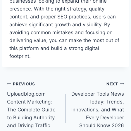
businesses looking to expand their online
presence. With the right strategy, quality
content, and proper SEO practices, users can
achieve significant growth and visibility. By
avoiding common mistakes and focusing on
delivering value, you can make the most out of
this platform and build a strong digital
footprint.
Post
PREVIOUS
NEXT
Uploadblog.com
Developer Tools News
navigation
Content Marketing:
Today: Trends,
The Complete Guide
Innovations, and What
to Building Authority
Every Developer
and Driving Traffic
Should Know 2026