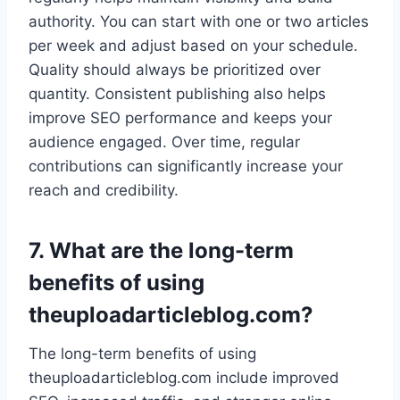
authority. You can start with one or two articles
per week and adjust based on your schedule.
Quality should always be prioritized over
quantity. Consistent publishing also helps
improve SEO performance and keeps your
audience engaged. Over time, regular
contributions can significantly increase your
reach and credibility.
7. What are the long-term
benefits of using
theuploadarticleblog.com?
The long-term benefits of using
theuploadarticleblog.com include improved