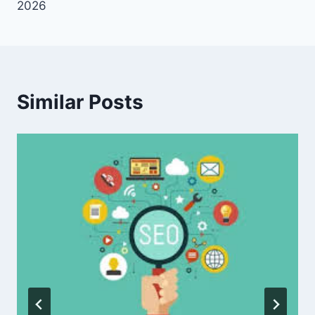
2026
Similar Posts