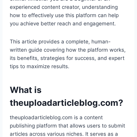
experienced content creator, understanding
how to effectively use this platform can help
you achieve better reach and engagement.
This article provides a complete, human-
written guide covering how the platform works,
its benefits, strategies for success, and expert
tips to maximize results.
What is
theuploadarticleblog.com?
theuploadarticleblog.com is a content
publishing platform that allows users to submit
articles across various niches. It serves as a