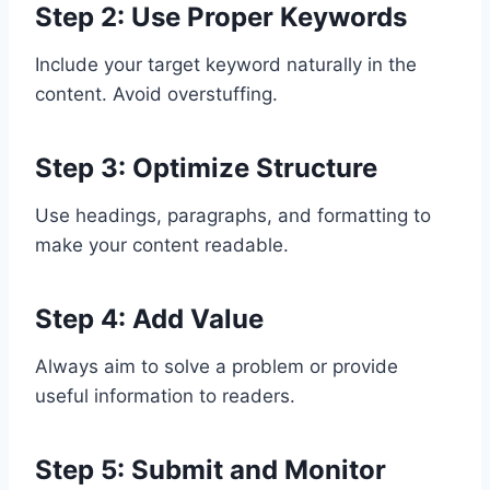
Step 2: Use Proper Keywords
Include your target keyword naturally in the
content. Avoid overstuffing.
Step 3: Optimize Structure
Use headings, paragraphs, and formatting to
make your content readable.
Step 4: Add Value
Always aim to solve a problem or provide
useful information to readers.
Step 5: Submit and Monitor