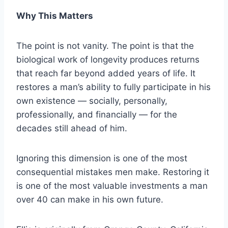
Why This Matters
The point is not vanity. The point is that the
biological work of longevity produces returns
that reach far beyond added years of life. It
restores a man’s ability to fully participate in his
own existence — socially, personally,
professionally, and financially — for the
decades still ahead of him.
Ignoring this dimension is one of the most
consequential mistakes men make. Restoring it
is one of the most valuable investments a man
over 40 can make in his own future.