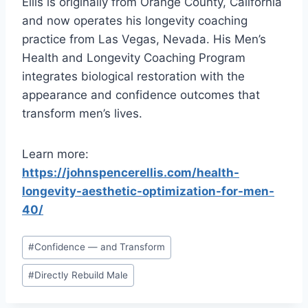
Ellis is originally from Orange County, California
and now operates his longevity coaching
practice from Las Vegas, Nevada. His Men’s
Health and Longevity Coaching Program
integrates biological restoration with the
appearance and confidence outcomes that
transform men’s lives.
Learn more:
https://johnspencerellis.com/health-
longevity-aesthetic-optimization-for-men-
40/
Post
#
Confidence — and Transform
Tags:
#
Directly Rebuild Male