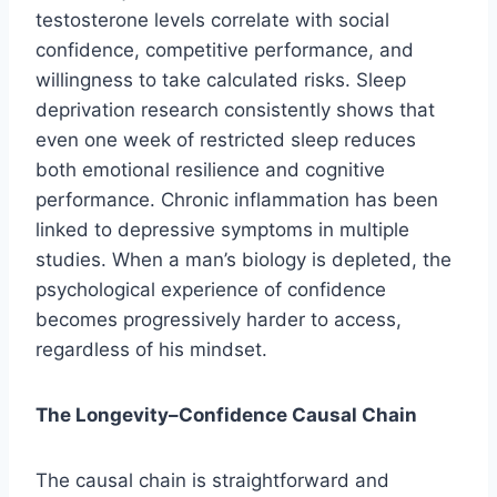
testosterone levels correlate with social
confidence, competitive performance, and
willingness to take calculated risks. Sleep
deprivation research consistently shows that
even one week of restricted sleep reduces
both emotional resilience and cognitive
performance. Chronic inflammation has been
linked to depressive symptoms in multiple
studies. When a man’s biology is depleted, the
psychological experience of confidence
becomes progressively harder to access,
regardless of his mindset.
The Longevity–Confidence Causal Chain
The causal chain is straightforward and