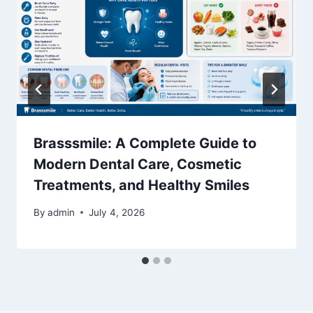
Brasssmile: A Complete Guide to
Modern Dental Care, Cosmetic
Treatments, and Healthy Smiles
By
admin
July 4, 2026