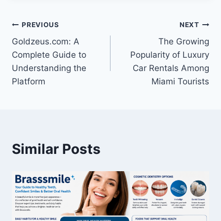
Post
PREVIOUS
NEXT
Goldzeus.com: A
The Growing
navigation
Complete Guide to
Popularity of Luxury
Understanding the
Car Rentals Among
Platform
Miami Tourists
Similar Posts