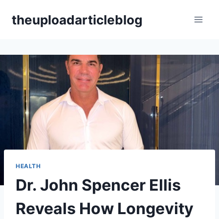
Skip
theuploadarticleblog
to
content
HEALTH
Dr. John Spencer Ellis
Reveals How Longevity