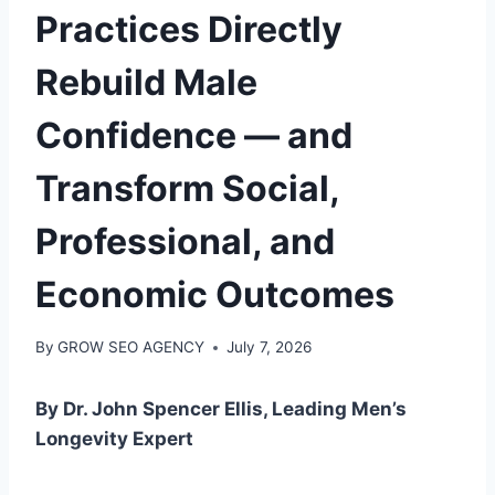
Practices Directly
Rebuild Male
Confidence — and
Transform Social,
Professional, and
Economic Outcomes
By
GROW SEO AGENCY
July 7, 2026
By Dr. John Spencer Ellis, Leading Men’s
Longevity Expert