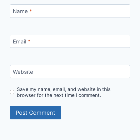
Name
*
Email
*
Website
Save my name, email, and website in this
browser for the next time I comment.