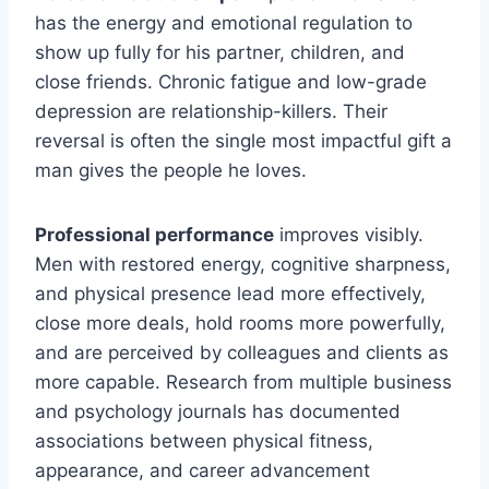
has the energy and emotional regulation to
show up fully for his partner, children, and
close friends. Chronic fatigue and low-grade
depression are relationship-killers. Their
reversal is often the single most impactful gift a
man gives the people he loves.
Professional performance
improves visibly.
Men with restored energy, cognitive sharpness,
and physical presence lead more effectively,
close more deals, hold rooms more powerfully,
and are perceived by colleagues and clients as
more capable. Research from multiple business
and psychology journals has documented
associations between physical fitness,
appearance, and career advancement