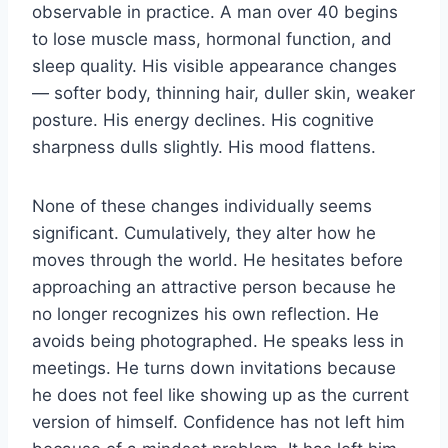
observable in practice. A man over 40 begins
to lose muscle mass, hormonal function, and
sleep quality. His visible appearance changes
— softer body, thinning hair, duller skin, weaker
posture. His energy declines. His cognitive
sharpness dulls slightly. His mood flattens.
None of these changes individually seems
significant. Cumulatively, they alter how he
moves through the world. He hesitates before
approaching an attractive person because he
no longer recognizes his own reflection. He
avoids being photographed. He speaks less in
meetings. He turns down invitations because
he does not feel like showing up as the current
version of himself. Confidence has not left him