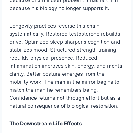
because of a mindset problem. It has left him
because his biology no longer supports it.
Longevity practices reverse this chain
systematically. Restored testosterone rebuilds
drive. Optimized sleep sharpens cognition and
stabilizes mood. Structured strength training
rebuilds physical presence. Reduced
inflammation improves skin, energy, and mental
clarity. Better posture emerges from the
mobility work. The man in the mirror begins to
match the man he remembers being.
Confidence returns not through effort but as a
natural consequence of biological restoration.
The Downstream Life Effects