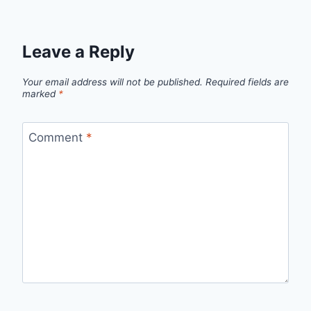
Leave a Reply
Your email address will not be published.
Required fields are
marked
*
Comment
*