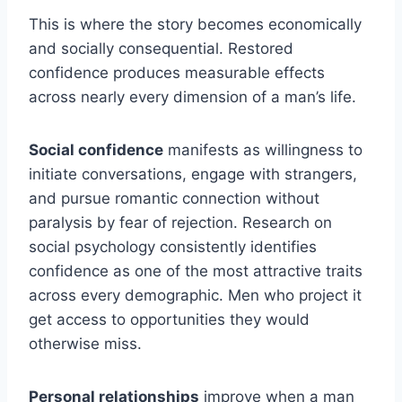
This is where the story becomes economically
and socially consequential. Restored
confidence produces measurable effects
across nearly every dimension of a man’s life.
Social confidence
manifests as willingness to
initiate conversations, engage with strangers,
and pursue romantic connection without
paralysis by fear of rejection. Research on
social psychology consistently identifies
confidence as one of the most attractive traits
across every demographic. Men who project it
get access to opportunities they would
otherwise miss.
Personal relationships
improve when a man