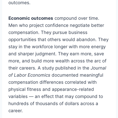
outcomes.
Economic outcomes
compound over time.
Men who project confidence negotiate better
compensation. They pursue business
opportunities that others would abandon. They
stay in the workforce longer with more energy
and sharper judgment. They earn more, save
more, and build more wealth across the arc of
their careers. A study published in the
Journal
of Labor Economics
documented meaningful
compensation differences correlated with
physical fitness and appearance-related
variables — an effect that may compound to
hundreds of thousands of dollars across a
career.