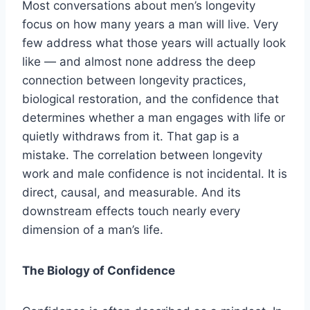
Most conversations about men’s longevity
focus on how many years a man will live. Very
few address what those years will actually look
like — and almost none address the deep
connection between longevity practices,
biological restoration, and the confidence that
determines whether a man engages with life or
quietly withdraws from it. That gap is a
mistake. The correlation between longevity
work and male confidence is not incidental. It is
direct, causal, and measurable. And its
downstream effects touch nearly every
dimension of a man’s life.
The Biology of Confidence