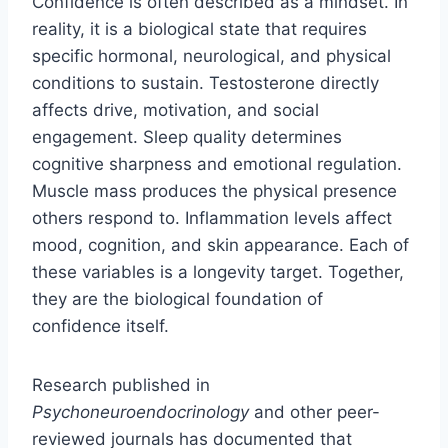
Confidence is often described as a mindset. In
reality, it is a biological state that requires
specific hormonal, neurological, and physical
conditions to sustain. Testosterone directly
affects drive, motivation, and social
engagement. Sleep quality determines
cognitive sharpness and emotional regulation.
Muscle mass produces the physical presence
others respond to. Inflammation levels affect
mood, cognition, and skin appearance. Each of
these variables is a longevity target. Together,
they are the biological foundation of
confidence itself.
Research published in
Psychoneuroendocrinology
and other peer-
reviewed journals has documented that