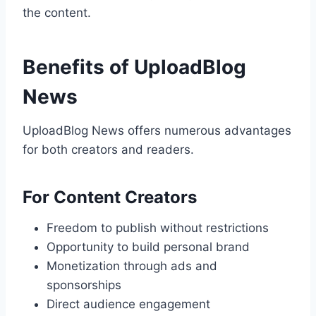
the content.
Benefits of UploadBlog
News
UploadBlog News offers numerous advantages
for both creators and readers.
For Content Creators
Freedom to publish without restrictions
Opportunity to build personal brand
Monetization through ads and
sponsorships
Direct audience engagement