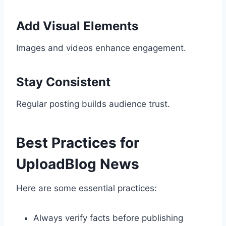
Add Visual Elements
Images and videos enhance engagement.
Stay Consistent
Regular posting builds audience trust.
Best Practices for
UploadBlog News
Here are some essential practices:
Always verify facts before publishing