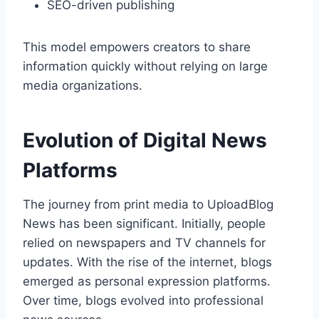
SEO-driven publishing
This model empowers creators to share
information quickly without relying on large
media organizations.
Evolution of Digital News
Platforms
The journey from print media to UploadBlog
News has been significant. Initially, people
relied on newspapers and TV channels for
updates. With the rise of the internet, blogs
emerged as personal expression platforms.
Over time, blogs evolved into professional