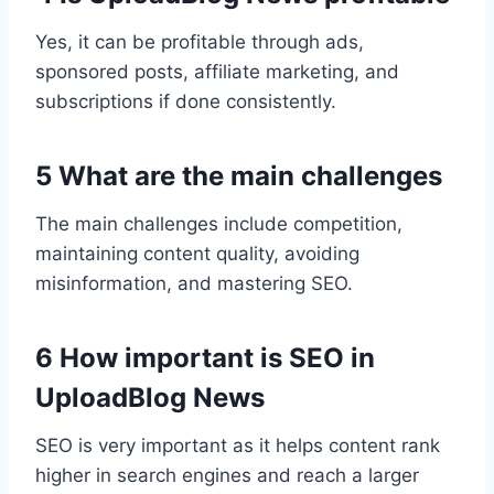
Yes, it can be profitable through ads,
sponsored posts, affiliate marketing, and
subscriptions if done consistently.
5 What are the main challenges
The main challenges include competition,
maintaining content quality, avoiding
misinformation, and mastering SEO.
6 How important is SEO in
UploadBlog News
SEO is very important as it helps content rank
higher in search engines and reach a larger