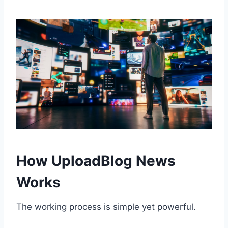
How UploadBlog News
Works
The working process is simple yet powerful.