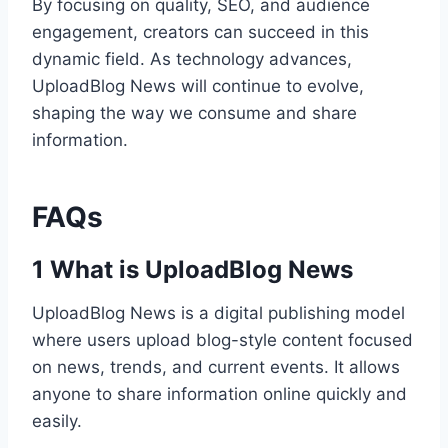
By focusing on quality, SEO, and audience
engagement, creators can succeed in this
dynamic field. As technology advances,
UploadBlog News will continue to evolve,
shaping the way we consume and share
information.
FAQs
1 What is UploadBlog News
UploadBlog News is a digital publishing model
where users upload blog-style content focused
on news, trends, and current events. It allows
anyone to share information online quickly and
easily.