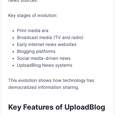
news sources.
Key stages of evolution:
Print media era
Broadcast media (TV and radio)
Early internet news websites
Blogging platforms
Social media-driven news
UploadBlog News systems
This evolution shows how technology has
democratized information sharing.
Key Features of UploadBlog