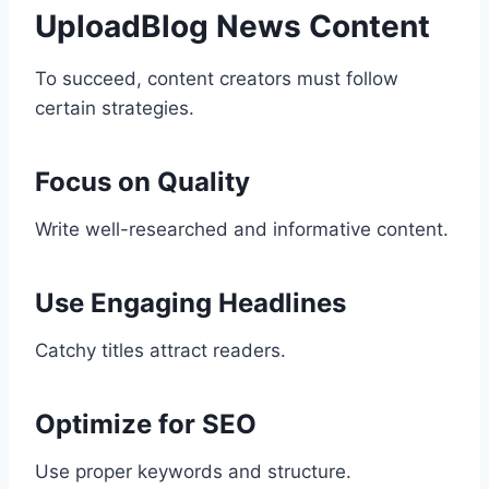
UploadBlog News Content
To succeed, content creators must follow
certain strategies.
Focus on Quality
Write well-researched and informative content.
Use Engaging Headlines
Catchy titles attract readers.
Optimize for SEO
Use proper keywords and structure.