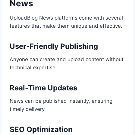
News
UploadBlog News platforms come with several
features that make them unique and effective.
User-Friendly Publishing
Anyone can create and upload content without
technical expertise.
Real-Time Updates
News can be published instantly, ensuring
timely delivery.
SEO Optimization