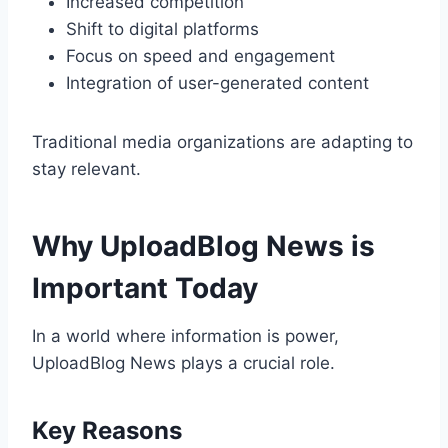
Increased competition
Shift to digital platforms
Focus on speed and engagement
Integration of user-generated content
Traditional media organizations are adapting to
stay relevant.
Why UploadBlog News is
Important Today
In a world where information is power,
UploadBlog News plays a crucial role.
Key Reasons