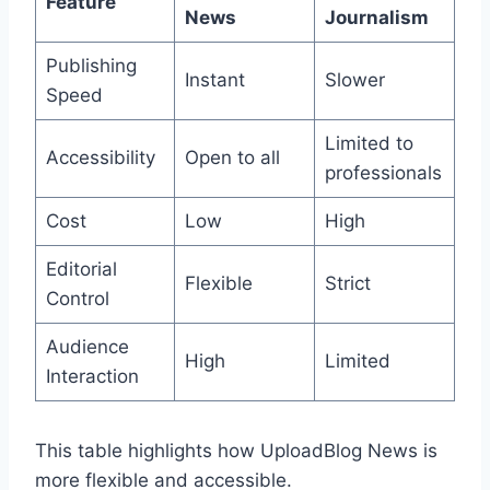
Feature
News
Journalism
Publishing
Instant
Slower
Speed
Limited to
Accessibility
Open to all
professionals
Cost
Low
High
Editorial
Flexible
Strict
Control
Audience
High
Limited
Interaction
This table highlights how UploadBlog News is
more flexible and accessible.