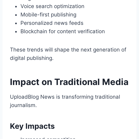
Voice search optimization
Mobile-first publishing
Personalized news feeds
Blockchain for content verification
These trends will shape the next generation of
digital publishing.
Impact on Traditional Media
UploadBlog News is transforming traditional
journalism.
Key Impacts