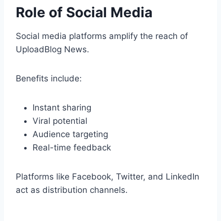
Role of Social Media
Social media platforms amplify the reach of
UploadBlog News.
Benefits include:
Instant sharing
Viral potential
Audience targeting
Real-time feedback
Platforms like Facebook, Twitter, and LinkedIn
act as distribution channels.