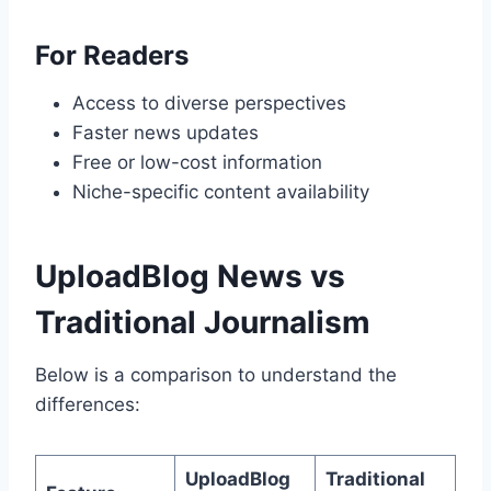
For Readers
Access to diverse perspectives
Faster news updates
Free or low-cost information
Niche-specific content availability
UploadBlog News vs
Traditional Journalism
Below is a comparison to understand the
differences:
UploadBlog
Traditional