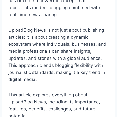
has become a powerful concept that
represents modern blogging combined with
real-time news sharing.
UploadBlog News is not just about publishing
articles; it is about creating a dynamic
ecosystem where individuals, businesses, and
media professionals can share insights,
updates, and stories with a global audience.
This approach blends blogging flexibility with
journalistic standards, making it a key trend in
digital media.
This article explores everything about
UploadBlog News, including its importance,
features, benefits, challenges, and future
potential.