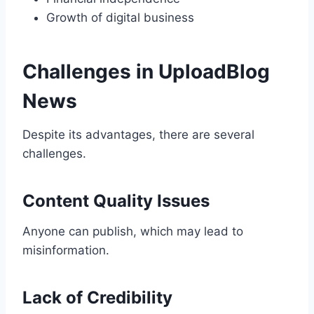
Growth of digital business
Challenges in UploadBlog
News
Despite its advantages, there are several
challenges.
Content Quality Issues
Anyone can publish, which may lead to
misinformation.
Lack of Credibility