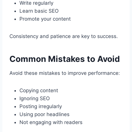
Write regularly
Learn basic SEO
Promote your content
Consistency and patience are key to success.
Common Mistakes to Avoid
Avoid these mistakes to improve performance:
Copying content
Ignoring SEO
Posting irregularly
Using poor headlines
Not engaging with readers