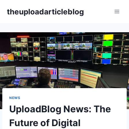
Skip
theuploadarticleblog
to
content
NEWS
UploadBlog News: The
Future of Digital