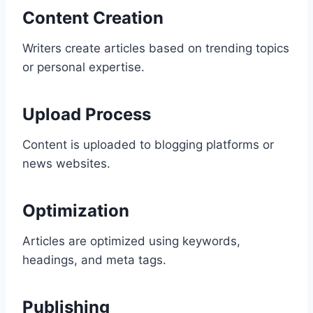
Content Creation
Writers create articles based on trending topics
or personal expertise.
Upload Process
Content is uploaded to blogging platforms or
news websites.
Optimization
Articles are optimized using keywords,
headings, and meta tags.
Publishing