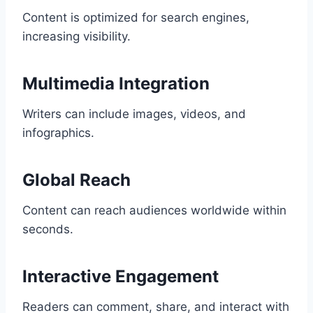
Content is optimized for search engines,
increasing visibility.
Multimedia Integration
Writers can include images, videos, and
infographics.
Global Reach
Content can reach audiences worldwide within
seconds.
Interactive Engagement
Readers can comment, share, and interact with