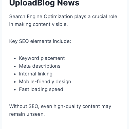
UploadBlog News
Search Engine Optimization plays a crucial role
in making content visible.
Key SEO elements include:
Keyword placement
Meta descriptions
Internal linking
Mobile-friendly design
Fast loading speed
Without SEO, even high-quality content may
remain unseen.