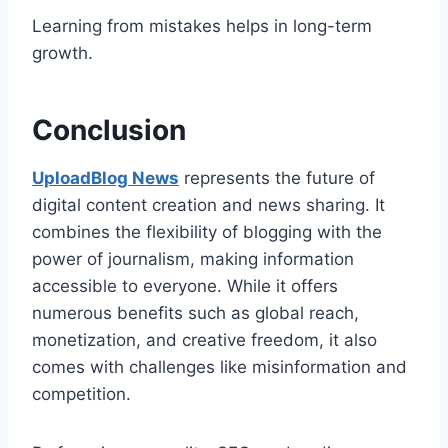
Learning from mistakes helps in long-term
growth.
Conclusion
UploadBlog News
represents the future of
digital content creation and news sharing. It
combines the flexibility of blogging with the
power of journalism, making information
accessible to everyone. While it offers
numerous benefits such as global reach,
monetization, and creative freedom, it also
comes with challenges like misinformation and
competition.