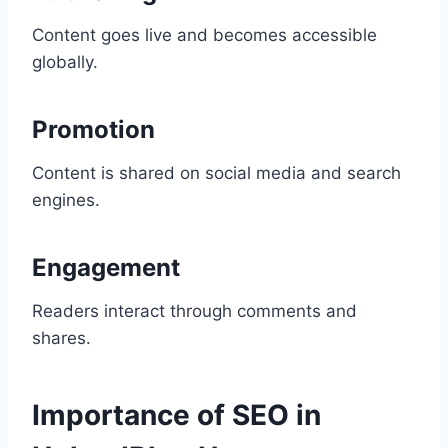
Content goes live and becomes accessible
globally.
Promotion
Content is shared on social media and search
engines.
Engagement
Readers interact through comments and
shares.
Importance of SEO in