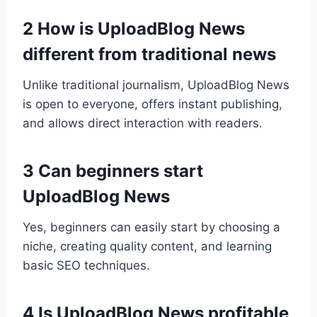
2 How is UploadBlog News
different from traditional news
Unlike traditional journalism, UploadBlog News
is open to everyone, offers instant publishing,
and allows direct interaction with readers.
3 Can beginners start
UploadBlog News
Yes, beginners can easily start by choosing a
niche, creating quality content, and learning
basic SEO techniques.
4 Is UploadBlog News profitable