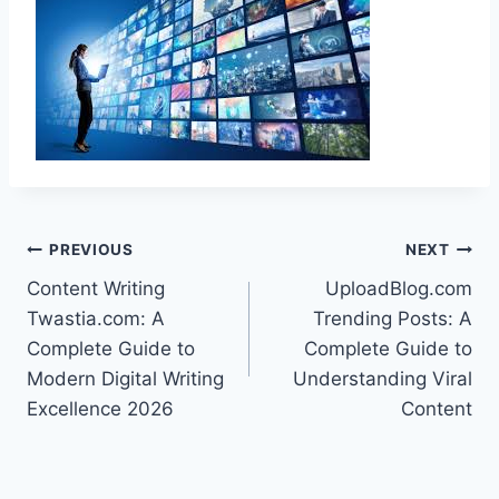
Post
PREVIOUS
NEXT
Content Writing
UploadBlog.com
navigation
Twastia.com: A
Trending Posts: A
Complete Guide to
Complete Guide to
Modern Digital Writing
Understanding Viral
Excellence 2026
Content