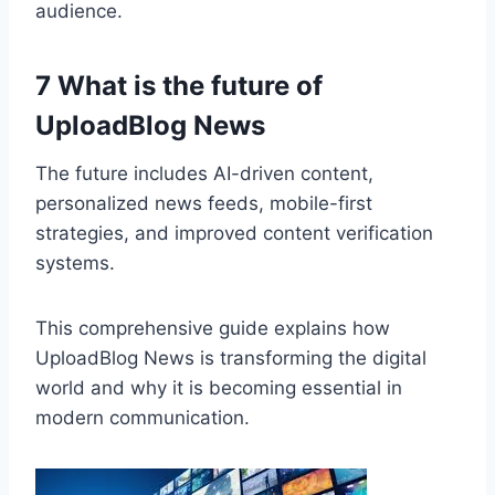
audience.
7 What is the future of
UploadBlog News
The future includes AI-driven content,
personalized news feeds, mobile-first
strategies, and improved content verification
systems.
This comprehensive guide explains how
UploadBlog News is transforming the digital
world and why it is becoming essential in
modern communication.