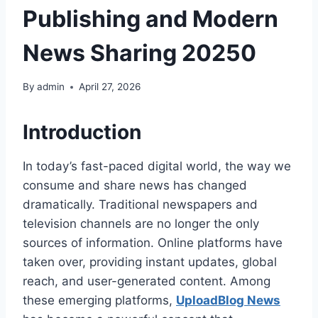
Publishing and Modern
News Sharing 20250
By
admin
April 27, 2026
Introduction
In today’s fast-paced digital world, the way we
consume and share news has changed
dramatically. Traditional newspapers and
television channels are no longer the only
sources of information. Online platforms have
taken over, providing instant updates, global
reach, and user-generated content. Among
these emerging platforms,
UploadBlog News