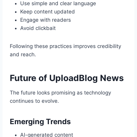
Use simple and clear language
Keep content updated
Engage with readers
Avoid clickbait
Following these practices improves credibility
and reach.
Future of UploadBlog News
The future looks promising as technology
continues to evolve.
Emerging Trends
AI-generated content