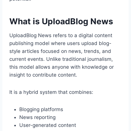
What is UploadBlog News
UploadBlog News refers to a digital content
publishing model where users upload blog-
style articles focused on news, trends, and
current events. Unlike traditional journalism,
this model allows anyone with knowledge or
insight to contribute content.
It is a hybrid system that combines:
Blogging platforms
News reporting
User-generated content