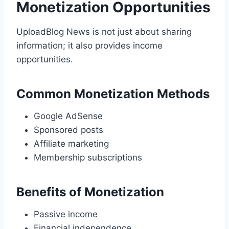
Monetization Opportunities
UploadBlog News is not just about sharing
information; it also provides income
opportunities.
Common Monetization Methods
Google AdSense
Sponsored posts
Affiliate marketing
Membership subscriptions
Benefits of Monetization
Passive income
Financial independence