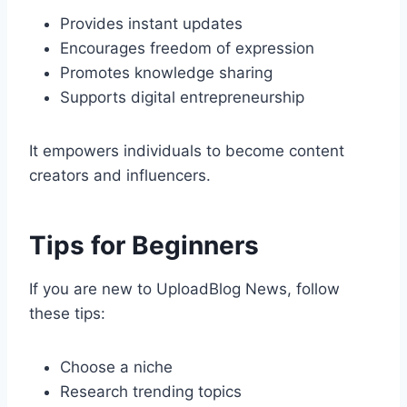
Provides instant updates
Encourages freedom of expression
Promotes knowledge sharing
Supports digital entrepreneurship
It empowers individuals to become content
creators and influencers.
Tips for Beginners
If you are new to UploadBlog News, follow
these tips:
Choose a niche
Research trending topics