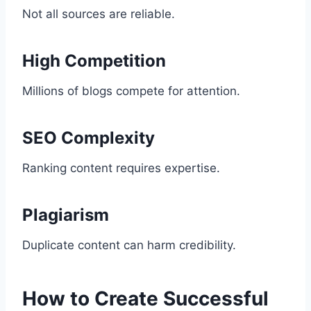
Not all sources are reliable.
High Competition
Millions of blogs compete for attention.
SEO Complexity
Ranking content requires expertise.
Plagiarism
Duplicate content can harm credibility.
How to Create Successful