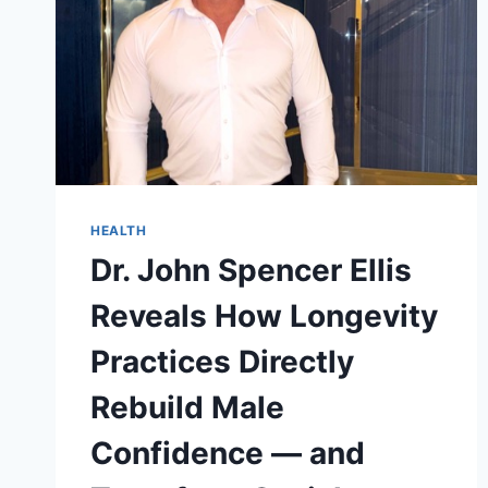
HEALTH
Dr. John Spencer Ellis
Reveals How Longevity
Practices Directly
Rebuild Male
Confidence — and