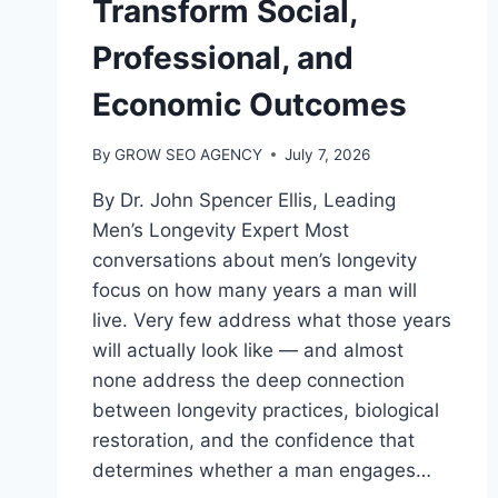
Transform Social,
Professional, and
Economic Outcomes
By
GROW SEO AGENCY
July 7, 2026
By Dr. John Spencer Ellis, Leading
Men’s Longevity Expert Most
conversations about men’s longevity
focus on how many years a man will
live. Very few address what those years
will actually look like — and almost
none address the deep connection
between longevity practices, biological
restoration, and the confidence that
determines whether a man engages…