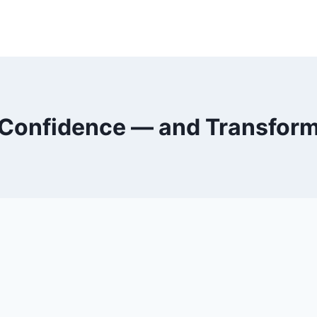
Confidence — and Transfor