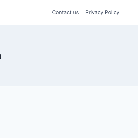
Contact us
Privacy Policy
m