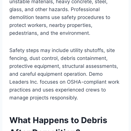
unstable materials, heavy concrete, steel,
glass, and other hazards. Professional
demolition teams use safety procedures to
protect workers, nearby properties,
pedestrians, and the environment.
Safety steps may include utility shutoffs, site
fencing, dust control, debris containment,
protective equipment, structural assessments,
and careful equipment operation. Demo
Leaders Inc. focuses on OSHA-compliant work
practices and uses experienced crews to
manage projects responsibly.
What Happens to Debris