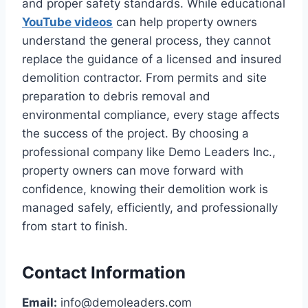
and proper safety standards. While educational
YouTube videos
can help property owners
understand the general process, they cannot
replace the guidance of a licensed and insured
demolition contractor. From permits and site
preparation to debris removal and
environmental compliance, every stage affects
the success of the project. By choosing a
professional company like Demo Leaders Inc.,
property owners can move forward with
confidence, knowing their demolition work is
managed safely, efficiently, and professionally
from start to finish.
Contact Information
Email:
info@demoleaders.com