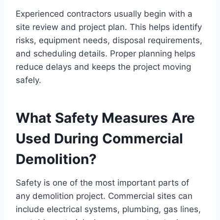
Experienced contractors usually begin with a
site review and project plan. This helps identify
risks, equipment needs, disposal requirements,
and scheduling details. Proper planning helps
reduce delays and keeps the project moving
safely.
What Safety Measures Are
Used During Commercial
Demolition?
Safety is one of the most important parts of
any demolition project. Commercial sites can
include electrical systems, plumbing, gas lines,