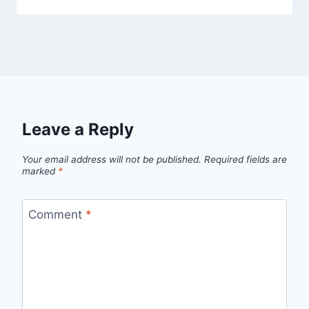
Leave a Reply
Your email address will not be published.
Required fields are
marked
*
Comment
*