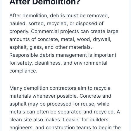
After Demolition?
After demolition, debris must be removed,
hauled, sorted, recycled, or disposed of
properly. Commercial projects can create large
amounts of concrete, metal, wood, drywall,
asphalt, glass, and other materials.
Responsible debris management is important
for safety, cleanliness, and environmental
compliance.
Many demolition contractors aim to recycle
materials whenever possible. Concrete and
asphalt may be processed for reuse, while
metals can often be separated and recycled. A
clean site also makes it easier for builders,
engineers, and construction teams to begin the