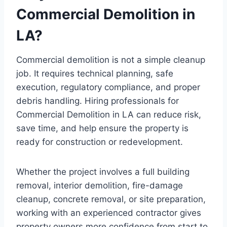
Commercial Demolition in
LA?
Commercial demolition is not a simple cleanup
job. It requires technical planning, safe
execution, regulatory compliance, and proper
debris handling. Hiring professionals for
Commercial Demolition in LA can reduce risk,
save time, and help ensure the property is
ready for construction or redevelopment.
Whether the project involves a full building
removal, interior demolition, fire-damage
cleanup, concrete removal, or site preparation,
working with an experienced contractor gives
property owners more confidence from start to