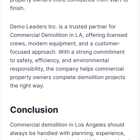
finish.
Demo Leaders Inc. is a trusted partner for
Commercial Demolition in LA, offering licensed
crews, modern equipment, and a customer-
focused approach. With a strong commitment
to safety, efficiency, and environmental
responsibility, the company helps commercial
property owners complete demolition projects
the right way.
Conclusion
Commercial demolition in Los Angeles should
always be handled with planning, experience,