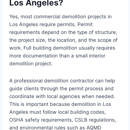
Los Angeles?
Yes, most commercial demolition projects in
Los Angeles require permits. Permit
requirements depend on the type of structure,
the project size, the location, and the scope of
work. Full building demolition usually requires
more documentation than a small interior
demolition project.
A professional demolition contractor can help
guide clients through the permit process and
coordinate with local agencies when needed.
This is important because demolition in Los
Angeles must follow local building codes,
OSHA safety requirements, CSLB regulations,
and environmental rules such as AQMD