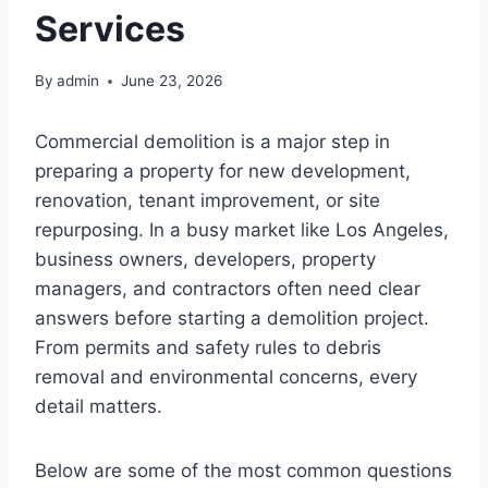
Services
By
admin
June 23, 2026
Commercial demolition is a major step in
preparing a property for new development,
renovation, tenant improvement, or site
repurposing. In a busy market like Los Angeles,
business owners, developers, property
managers, and contractors often need clear
answers before starting a demolition project.
From permits and safety rules to debris
removal and environmental concerns, every
detail matters.
Below are some of the most common questions