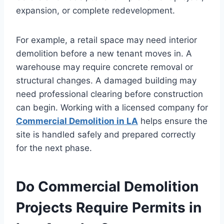
expansion, or complete redevelopment.
For example, a retail space may need interior
demolition before a new tenant moves in. A
warehouse may require concrete removal or
structural changes. A damaged building may
need professional clearing before construction
can begin. Working with a licensed company for
Commercial Demolition in LA
helps ensure the
site is handled safely and prepared correctly
for the next phase.
Do Commercial Demolition
Projects Require Permits in