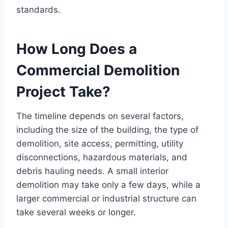
standards.
How Long Does a
Commercial Demolition
Project Take?
The timeline depends on several factors,
including the size of the building, the type of
demolition, site access, permitting, utility
disconnections, hazardous materials, and
debris hauling needs. A small interior
demolition may take only a few days, while a
larger commercial or industrial structure can
take several weeks or longer.