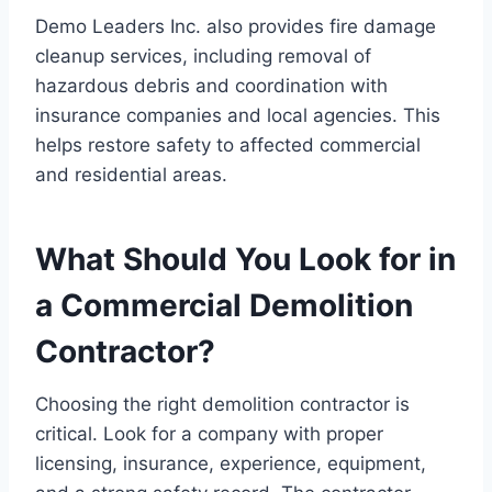
Demo Leaders Inc. also provides fire damage
cleanup services, including removal of
hazardous debris and coordination with
insurance companies and local agencies. This
helps restore safety to affected commercial
and residential areas.
What Should You Look for in
a Commercial Demolition
Contractor?
Choosing the right demolition contractor is
critical. Look for a company with proper
licensing, insurance, experience, equipment,