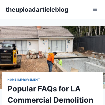
Skip
theuploadarticleblog
to
content
HOME IMPROVEMENT
Popular FAQs for LA
Commercial Demolition