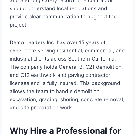
and a strong safety record. The contractor
should understand local regulations and
provide clear communication throughout the
project.
Demo Leaders Inc. has over 15 years of
experience serving residential, commercial, and
industrial clients across Southern California.
The company holds General B, C21 demolition,
and C12 earthwork and paving contractor
licenses and is fully insured. This background
allows the team to handle demolition,
excavation, grading, shoring, concrete removal,
and site preparation work.
Why Hire a Professional for