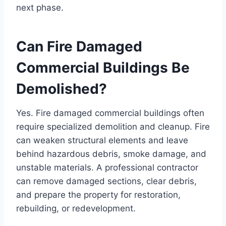
next phase.
Can Fire Damaged
Commercial Buildings Be
Demolished?
Yes. Fire damaged commercial buildings often
require specialized demolition and cleanup. Fire
can weaken structural elements and leave
behind hazardous debris, smoke damage, and
unstable materials. A professional contractor
can remove damaged sections, clear debris,
and prepare the property for restoration,
rebuilding, or redevelopment.