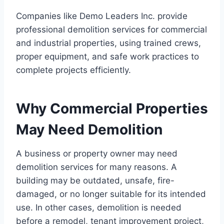
Companies like Demo Leaders Inc. provide
professional demolition services for commercial
and industrial properties, using trained crews,
proper equipment, and safe work practices to
complete projects efficiently.
Why Commercial Properties
May Need Demolition
A business or property owner may need
demolition services for many reasons. A
building may be outdated, unsafe, fire-
damaged, or no longer suitable for its intended
use. In other cases, demolition is needed
before a remodel, tenant improvement project,