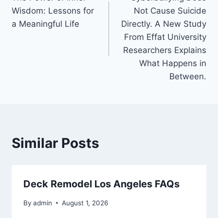
navigation
Wisdom: Lessons for
Not Cause Suicide
a Meaningful Life
Directly. A New Study
From Effat University
Researchers Explains
What Happens in
Between.
Similar Posts
Deck Remodel Los Angeles FAQs
By
admin
August 1, 2026