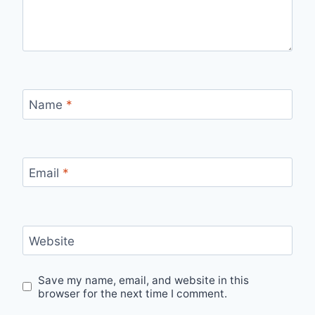
Name
*
Email
*
Website
Save my name, email, and website in this
browser for the next time I comment.