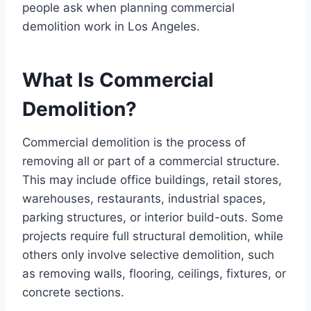
people ask when planning commercial
demolition work in Los Angeles.
What Is Commercial
Demolition?
Commercial demolition is the process of
removing all or part of a commercial structure.
This may include office buildings, retail stores,
warehouses, restaurants, industrial spaces,
parking structures, or interior build-outs. Some
projects require full structural demolition, while
others only involve selective demolition, such
as removing walls, flooring, ceilings, fixtures, or
concrete sections.