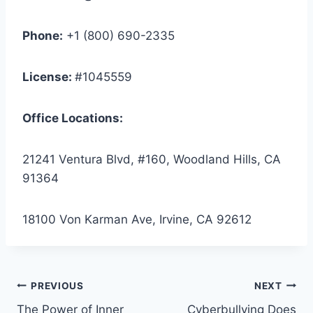
Phone:
+1 (800) 690-2335
License:
#1045559
Office Locations:
21241 Ventura Blvd, #160, Woodland Hills, CA
91364
18100 Von Karman Ave, Irvine, CA 92612
Post
PREVIOUS
NEXT
The Power of Inner
Cyberbullying Does